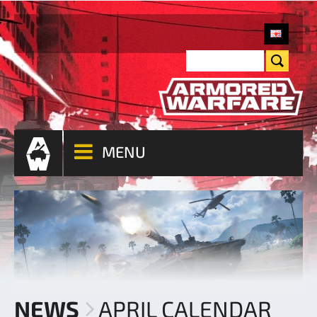
MENU
NEWS
APRIL CALENDAR