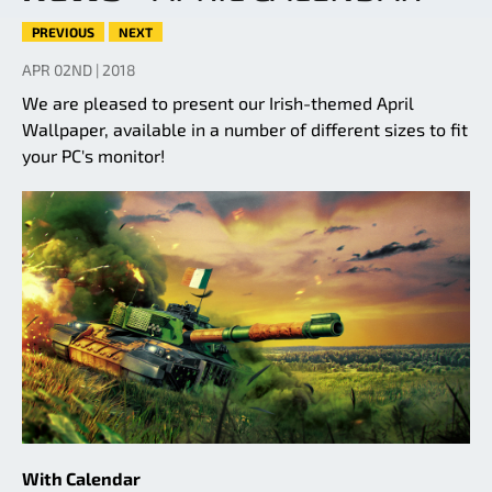
PREVIOUS
NEXT
APR 02ND | 2018
We are pleased to present our Irish-themed April
Wallpaper, available in a number of different sizes to fit
your PC's monitor!
With Calendar