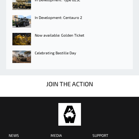
In Development: Centauro 2
Now available: Golden Ticket
Celebrating Bastille Day
JOIN THE ACTION
NEWS
MEDIA
SUPPORT