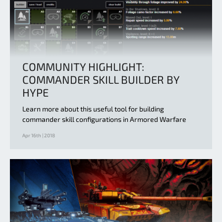
COMMUNITY HIGHLIGHT:
COMMANDER SKILL BUILDER BY
HYPE
Learn more about this useful tool for building
commander skill configurations in Armored Warfare
Apr 16th | 2018