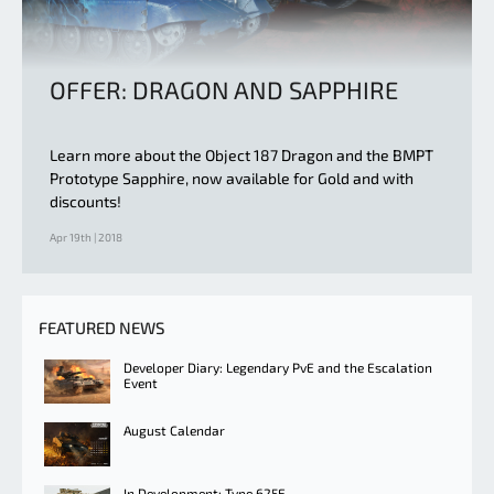
OFFER: DRAGON AND SAPPHIRE
Learn more about the Object 187 Dragon and the BMPT
Prototype Sapphire, now available for Gold and with
discounts!
Apr 19th | 2018
FEATURED NEWS
Developer Diary: Legendary PvE and the Escalation
Event
August Calendar
In Development: Type 625E