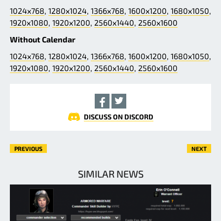
1024x768
,
1280x1024
,
1366x768
,
1600x1200
,
1680x1050
,
1920x1080
,
1920x1200
,
2560x1440
,
2560x1600
Without Calendar
1024x768
,
1280x1024
,
1366x768
,
1600x1200
,
1680x1050
,
1920x1080
,
1920x1200
,
2560x1440
,
2560x1600
DISCUSS ON DISCORD
PREVIOUS
NEXT
SIMILAR NEWS