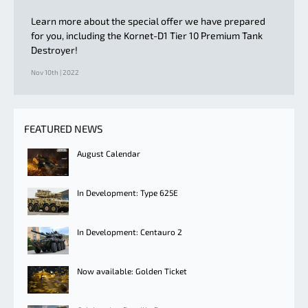
Learn more about the special offer we have prepared
for you, including the Kornet-D1 Tier 10 Premium Tank
Destroyer!
Nov 10th | 2022
FEATURED NEWS
August Calendar
In Development: Type 625E
In Development: Centauro 2
Now available: Golden Ticket