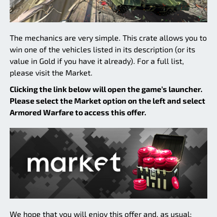
The mechanics are very simple. This crate allows you to
win one of the vehicles listed in its description (or its
value in Gold if you have it already). For a full list,
please visit the Market.
Clicking the link below will open the game’s launcher.
Please select the Market option on the left and select
Armored Warfare to access this offer.
We hope that you will enjoy this offer and, as usual: