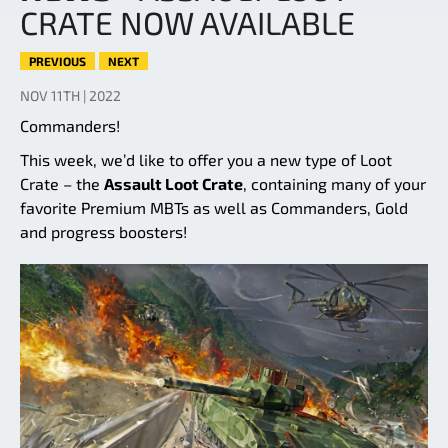
CRATE NOW AVAILABLE
PREVIOUS
NEXT
NOV 11TH | 2022
Commanders!
This week, we’d like to offer you a new type of Loot
Crate – the
Assault Loot Crate
, containing many of your
favorite Premium MBTs as well as Commanders, Gold
and progress boosters!