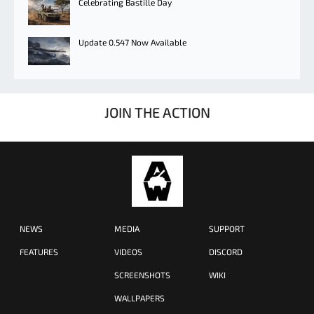
Celebrating Bastille Day
Update 0.547 Now Available
JOIN THE ACTION
NEWS
MEDIA
SUPPORT
FEATURES
VIDEOS
DISCORD
SCREENSHOTS
WIKI
WALLPAPERS