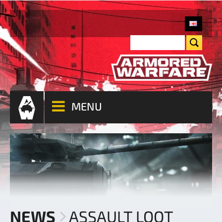
MENU
NEWS
ASSAULT LOOT