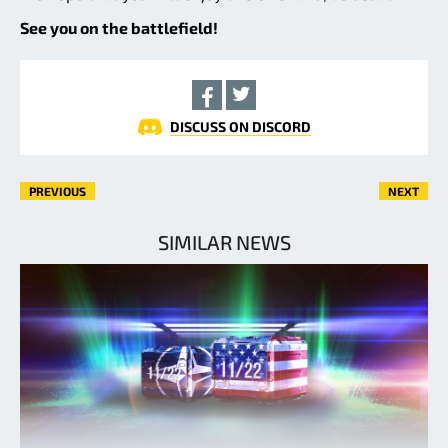
See you on the battlefield!
DISCUSS ON DISCORD
PREVIOUS
NEXT
SIMILAR NEWS