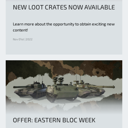
NEW LOOT CRATES NOW AVAILABLE
Learn more about the opportunity to obtain exciting new
content!
Nov 01st | 2022
OFFER: EASTERN BLOC WEEK