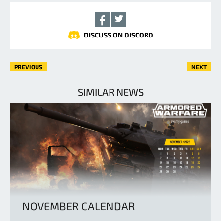
DISCUSS ON DISCORD
PREVIOUS
NEXT
SIMILAR NEWS
NOVEMBER CALENDAR