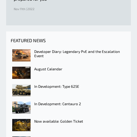
Nov 11th | 2022
FEATURED NEWS
Developer Diary: Legendary PvE and the Escalation
Event
August Calendar
In Development: Type 625E
In Development: Centauro 2
Now available: Golden Ticket