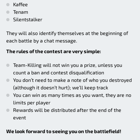
Kaffee
Tenam
Silentstalker
They will also identify themselves at the beginning of
each battle by a chat message.
The rules of the contest are very simple:
Team-Killing will not win you a prize, unless you
count a ban and contest disqualification
You don’t need to make a note of who you destroyed
(although it doesn’t hurt); we’ll keep track
You can win as many times as you want, they are no
limits per player
Rewards will be distributed after the end of the
event
We look forward to seeing you on the battlefield!