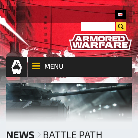
MENU
NEWS
BATTLE PATH