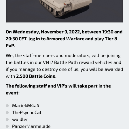
On Wednesday, November 9, 2022, between 19:30 and
20:30 CET, log in to Armored Warfare and play Tier 8
PvP.
We, the staff-members and moderators, will be joining
the battles in our VN17 Battle Path reward vehicles and
if you manage to destroy one of us, you will be awarded
with
2.500 Battle Coins.
The following staff and VIP’s will take part in the
event:
MaciekM4a4
ThePsychoCat
waidler
PanzerMarmelade