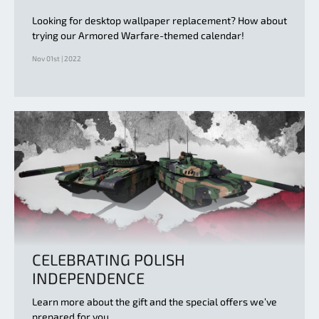
Looking for desktop wallpaper replacement? How about
trying our Armored Warfare-themed calendar!
Nov 01st | 2022
CELEBRATING POLISH
INDEPENDENCE
Learn more about the gift and the special offers we’ve
prepared for you