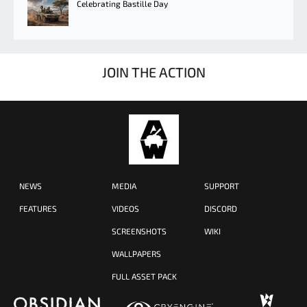
Celebrating Bastille Day
JOIN THE ACTION
NEWS
MEDIA
SUPPORT
FEATURES
VIDEOS
DISCORD
SCREENSHOTS
WIKI
WALLPAPERS
FULL ASSET PACK