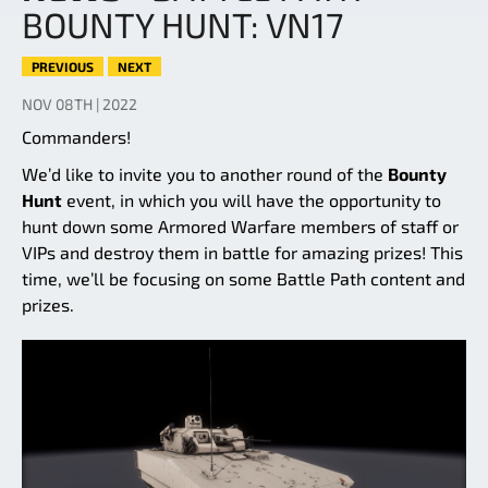
BOUNTY HUNT: VN17
PREVIOUS
NEXT
NOV 08TH | 2022
Commanders!
We’d like to invite you to another round of the
Bounty
Hunt
event, in which you will have the opportunity to
hunt down some Armored Warfare members of staff or
VIPs and destroy them in battle for amazing prizes! This
time, we’ll be focusing on some Battle Path content and
prizes.