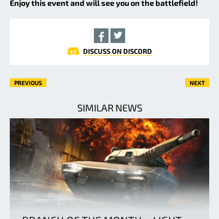
Enjoy this event and will see you on the battlefield!
DISCUSS ON DISCORD
PREVIOUS
NEXT
SIMILAR NEWS