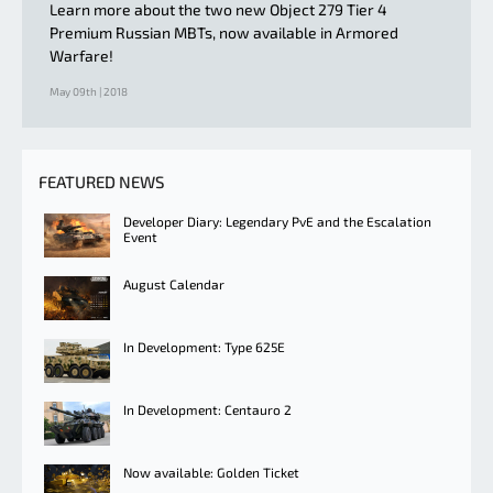
Learn more about the two new Object 279 Tier 4
Premium Russian MBTs, now available in Armored
Warfare!
May 09th | 2018
FEATURED NEWS
Developer Diary: Legendary PvE and the Escalation
Event
August Calendar
In Development: Type 625E
In Development: Centauro 2
Now available: Golden Ticket