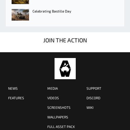
Celebrating Bastille Day
JOIN THE ACTION
NEWS
MEDIA
SUPPORT
FEATURES
VIDEOS
DISCORD
SCREENSHOTS
WIKI
WALLPAPERS
FULL ASSET PACK