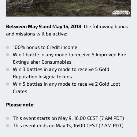
Between May 9 and May 15, 2018
, the following bonus
and missions will be active:
100% bonus to Credit income
Win 1 battle in any mode to receive 5 Improved Fire
Extinguisher Consumables
Win 3 battles in any mode to receive 5 Gold
Reputation Insignia tokens
Win 5 battles in any mode to receive 2 Gold Loot
Crates
Please note:
This event starts on May 9, 16:00 CEST (7 AM PDT)
This event ends on May 15, 16:00 CEST (7 AM PDT)