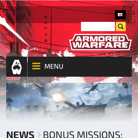
MENU
NEWS
BONUS MISSIONS: