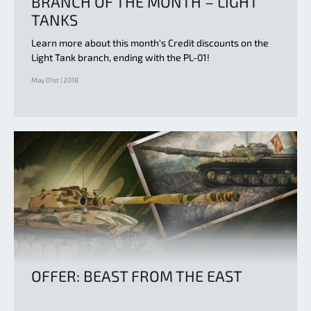
BRANCH OF THE MONTH – LIGHT
TANKS
Learn more about this month‘s Credit discounts on the
Light Tank branch, ending with the PL-01!
May 01st | 2018
OFFER: BEAST FROM THE EAST