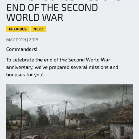
END OF THE SECOND
WORLD WAR
PREVIOUS
NEXT
MAY 09TH | 2018
Commanders!
To celebrate the end of the Second World War
anniversary, we’ve prepared several missions and
bonuses for you!