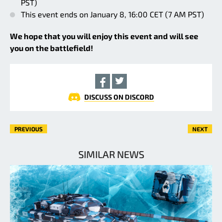
PST)
This event ends on January 8, 16:00 CET (7 AM PST)
We hope that you will enjoy this event and will see
you on the battlefield!
DISCUSS ON DISCORD
PREVIOUS
NEXT
SIMILAR NEWS