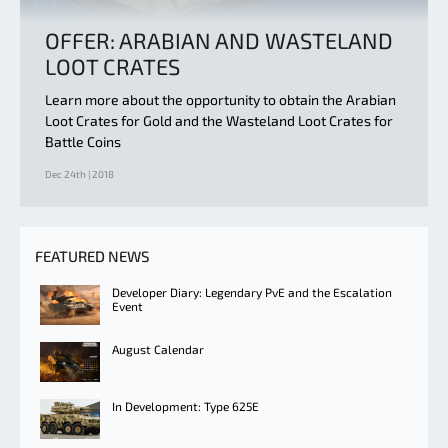
OFFER: ARABIAN AND WASTELAND
LOOT CRATES
Learn more about the opportunity to obtain the Arabian
Loot Crates for Gold and the Wasteland Loot Crates for
Battle Coins
Dec 24th | 2018
FEATURED NEWS
Developer Diary: Legendary PvE and the Escalation
Event
August Calendar
In Development: Type 625E