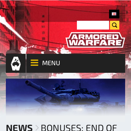
MENU
NEWS
BONUSES: END OF