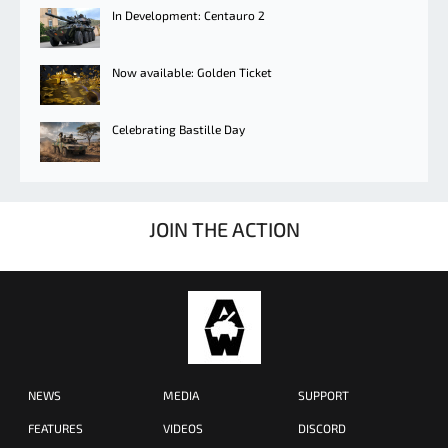
In Development: Centauro 2
Now available: Golden Ticket
Celebrating Bastille Day
JOIN THE ACTION
NEWS
MEDIA
SUPPORT
FEATURES
VIDEOS
DISCORD