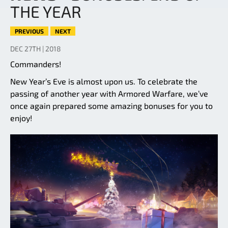
THE YEAR
PREVIOUS
NEXT
DEC 27TH | 2018
Commanders!
New Year’s Eve is almost upon us. To celebrate the
passing of another year with Armored Warfare, we’ve
once again prepared some amazing bonuses for you to
enjoy!