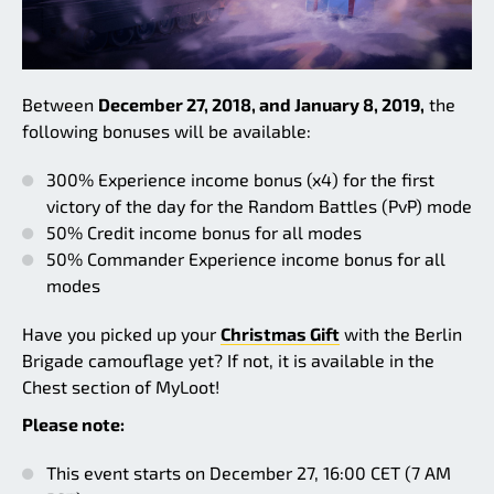
Between
December 27, 2018, and January 8, 2019,
the
following bonuses will be available:
300% Experience income bonus (x4) for the first
victory of the day for the Random Battles (PvP) mode
50% Credit income bonus for all modes
50% Commander Experience income bonus for all
modes
Have you picked up your
Christmas Gift
with the Berlin
Brigade camouflage yet? If not, it is available in the
Chest section of MyLoot!
Please note:
This event starts on December 27, 16:00 CET (7 AM