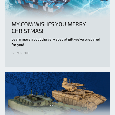
MY.COM WISHES YOU MERRY
CHRISTMAS!
Learn more about the very special gift we’ve prepared
for you!
Dec 24th | 2018