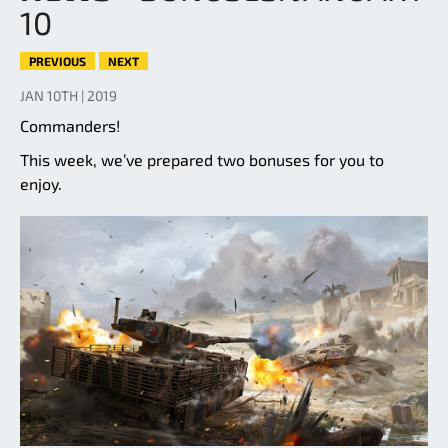
10
PREVIOUS
NEXT
JAN 10TH | 2019
Commanders!
This week, we’ve prepared two bonuses for you to
enjoy.