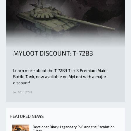
MYLOOT DISCOUNT: T-72B3
Learn more about the T-72B3 Tier 8 Premium Main
Battle Tank, now available on MyLoot with a major
discount!
Jan 08th | 2019
FEATURED NEWS
Developer Diary: Legendary PvE and the Escalation
Event