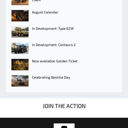
August Calendar
In Development: Type 625E
In Development: Centauro 2
Now available: Golden Ticket
Celebrating Bastille Day
JOIN THE ACTION