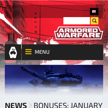
MENU
NEWS
BONUSES: JANUARY