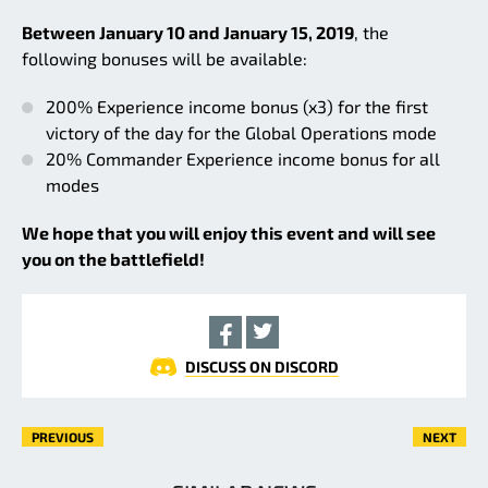
Between January 10 and January 15, 2019
, the
following bonuses will be available:
200% Experience income bonus (x3) for the first
victory of the day for the Global Operations mode
20% Commander Experience income bonus for all
modes
We hope that you will enjoy this event and will see
you on the battlefield!
DISCUSS ON DISCORD
PREVIOUS
NEXT