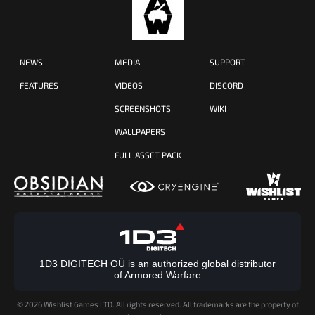
NEWS
MEDIA
SUPPORT
FEATURES
VIDEOS
DISCORD
SCREENSHOTS
WIKI
WALLPAPERS
FULL ASSET PACK
1D3 DIGITECH OÜ is an authorized global distributor
of Armored Warfare
©
2026 Wishlist Games LTD. All rights reserved. All trademarks are the property of