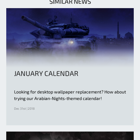
SIMILAR NEWS
JANUARY CALENDAR
Looking for desktop wallpaper replacement? How about
trying our Arabian-Nights-themed calendar!
Dec 31st | 2018