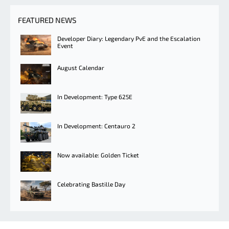
FEATURED NEWS
Developer Diary: Legendary PvE and the Escalation
Event
August Calendar
In Development: Type 625E
In Development: Centauro 2
Now available: Golden Ticket
Celebrating Bastille Day