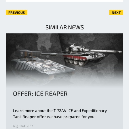
PREVIOUS
NEXT
SIMILAR NEWS
OFFER: ICE REAPER
Learn more about the T-72AV ICE and Expeditionary
Tank Reaper offer we have prepared for you!
Aug 03rd | 2017