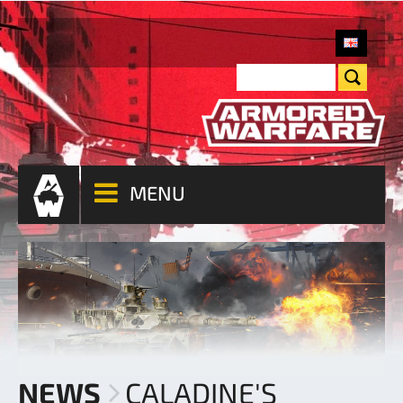
MENU
NEWS
CALADINE'S