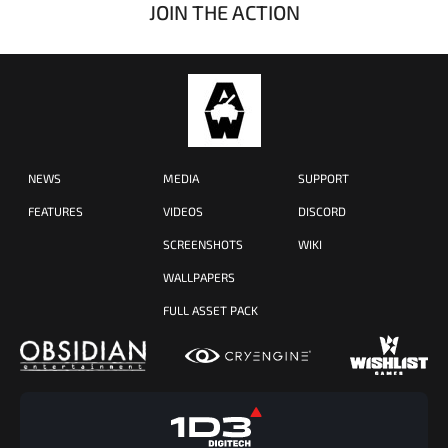
JOIN THE ACTION
NEWS
MEDIA
SUPPORT
FEATURES
VIDEOS
DISCORD
SCREENSHOTS
WIKI
WALLPAPERS
FULL ASSET PACK