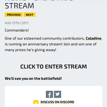
STREAM
PREVIOUS
NEXT
AUG 15TH | 2017
Commanders!
One of our esteemed community contributors,
Caladine
,
is running an anniversary stream! Join and win one of
many prizes he's giving away!
CLICK TO ENTER STREAM
We'll see you on the battlefield!
DISCUSS ON DISCORD