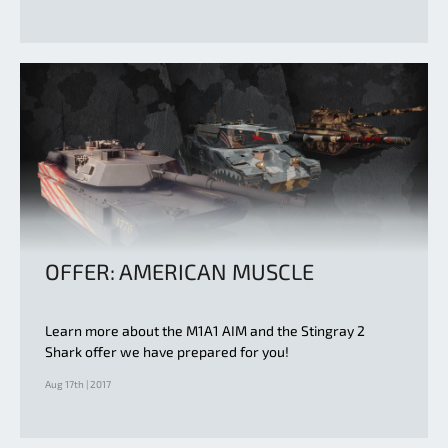
OFFER: AMERICAN MUSCLE
Learn more about the M1A1 AIM and the Stingray 2
Shark offer we have prepared for you!
Aug 17th | 2017