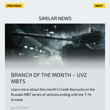
PREVIOUS
NEXT
SIMILAR NEWS
BRANCH OF THE MONTH – UVZ
MBTS
Learn more about this month‘s Credit discounts on the
Russian MBT series of vehicles ending with the T-14
Armata
Nov 01st | 2018