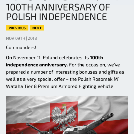
100TH ANNIVERSARY OF
POLISH INDEPENDENCE
PREVIOUS
NEXT
NOV 09TH | 2018
Commanders!
On November 11, Poland celebrates its
100th
independence anniversary.
For the occasion, we’ve
prepared a number of interesting bonuses and gifts as
well as a very special offer – the Polish Rosomak M1
Wataha Tier 8 Premium Armored Fighting Vehicle.