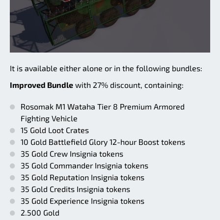
It is available either alone or in the following bundles:
Improved Bundle
with 27% discount, containing:
Rosomak M1 Wataha Tier 8 Premium Armored
Fighting Vehicle
15 Gold Loot Crates
10 Gold Battlefield Glory 12-hour Boost tokens
35 Gold Crew Insignia tokens
35 Gold Commander Insignia tokens
35 Gold Reputation Insignia tokens
35 Gold Credits Insignia tokens
35 Gold Experience Insignia tokens
2.500 Gold