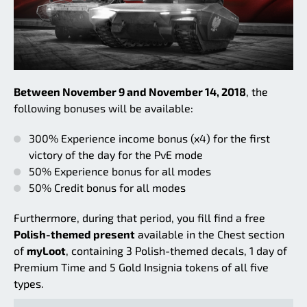
Between November 9 and November 14, 2018
, the
following bonuses will be available:
300% Experience income bonus (x4) for the first
victory of the day for the PvE mode
50% Experience bonus for all modes
50% Credit bonus for all modes
Furthermore, during that period, you fill find a free
Polish-themed present
available in the Chest section
of
myLoot
, containing 3 Polish-themed decals, 1 day of
Premium Time and 5 Gold Insignia tokens of all five
types.