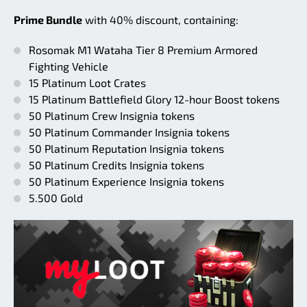
Prime Bundle
with 40% discount, containing:
Rosomak M1 Wataha Tier 8 Premium Armored
Fighting Vehicle
15 Platinum Loot Crates
15 Platinum Battlefield Glory 12-hour Boost tokens
50 Platinum Crew Insignia tokens
50 Platinum Commander Insignia tokens
50 Platinum Reputation Insignia tokens
50 Platinum Credits Insignia tokens
50 Platinum Experience Insignia tokens
5.500 Gold