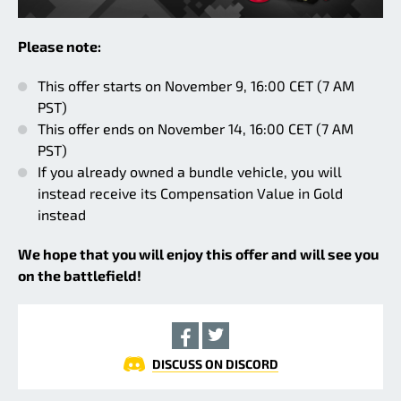
Please note:
This offer starts on November 9, 16:00 CET (7 AM
PST)
This offer ends on November 14, 16:00 CET (7 AM
PST)
If you already owned a bundle vehicle, you will
instead receive its Compensation Value in Gold
instead
We hope that you will enjoy this offer and will see you
on the battlefield!
DISCUSS ON DISCORD