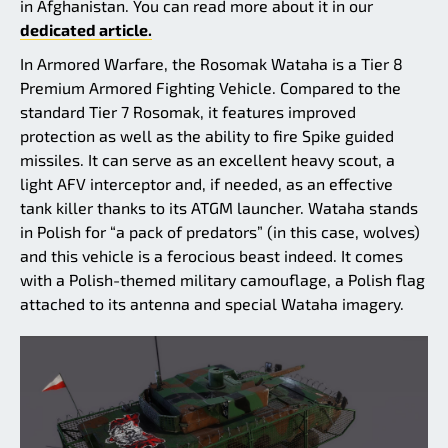
in Afghanistan. You can read more about it in our
dedicated article.
In Armored Warfare, the Rosomak Wataha is a Tier 8
Premium Armored Fighting Vehicle. Compared to the
standard Tier 7 Rosomak, it features improved
protection as well as the ability to fire Spike guided
missiles. It can serve as an excellent heavy scout, a
light AFV interceptor and, if needed, as an effective
tank killer thanks to its ATGM launcher. Wataha stands
in Polish for “a pack of predators” (in this case, wolves)
and this vehicle is a ferocious beast indeed. It comes
with a Polish-themed military camouflage, a Polish flag
attached to its antenna and special Wataha imagery.