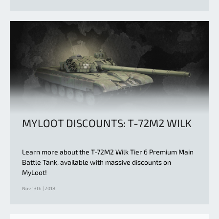
MYLOOT DISCOUNTS: T-72M2 WILK
Learn more about the T-72M2 Wilk Tier 6 Premium Main
Battle Tank, available with massive discounts on
MyLoot!
Nov 13th | 2018