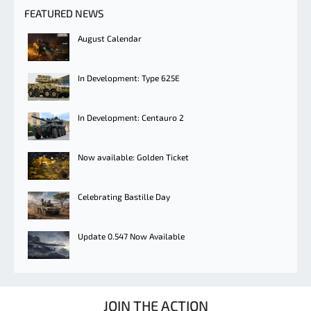
FEATURED NEWS
August Calendar
In Development: Type 625E
In Development: Centauro 2
Now available: Golden Ticket
Celebrating Bastille Day
Update 0.547 Now Available
JOIN THE ACTION