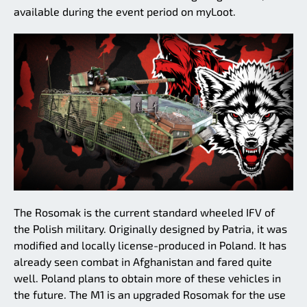
available during the event period on myLoot.
The Rosomak is the current standard wheeled IFV of
the Polish military. Originally designed by Patria, it was
modified and locally license-produced in Poland. It has
already seen combat in Afghanistan and fared quite
well. Poland plans to obtain more of these vehicles in
the future. The M1 is an upgraded Rosomak for the use