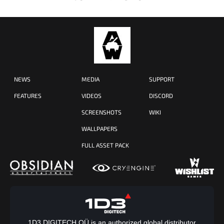
NEWS
MEDIA
SUPPORT
FEATURES
VIDEOS
DISCORD
SCREENSHOTS
WIKI
WALLPAPERS
FULL ASSET PACK
1D3 DIGITECH OÜ is an authorized global distributor