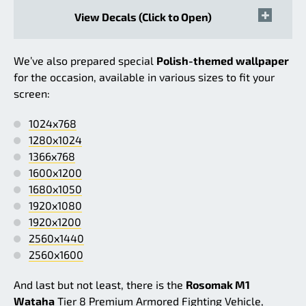
View Decals (Click to Open)
We’ve also prepared special
Polish-themed wallpaper
for the occasion, available in various sizes to fit your
screen:
1024x768
1280x1024
1366x768
1600x1200
1680x1050
1920x1080
1920x1200
2560x1440
2560x1600
And last but not least, there is the
Rosomak M1
Wataha
Tier 8 Premium Armored Fighting Vehicle,