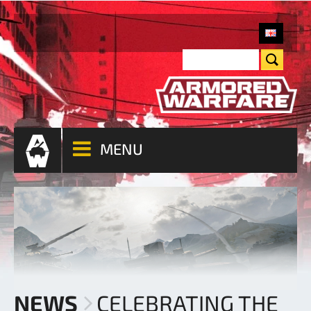
MENU
NEWS
CELEBRATING THE