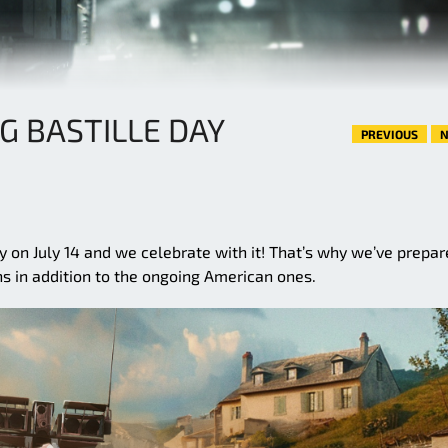
G BASTILLE DAY
PREVIOUS
N
y on July 14 and we celebrate with it! That’s why we’ve prepa
ns in addition to the ongoing American ones.