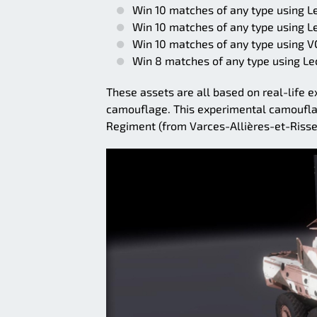
Win 10 matches of any type using L
Win 10 matches of any type using L
Win 10 matches of any type using 
Win 8 matches of any type using Lec
These assets are all based on real-life
camouflage. This experimental camoufla
Regiment (from Varces-Allières-et-Risse