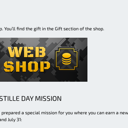
You’ll find the gift in the Gift section of the shop.
STILLE DAY MISSION
ve prepared a special mission for you where you can earn a ne
nd July 31: