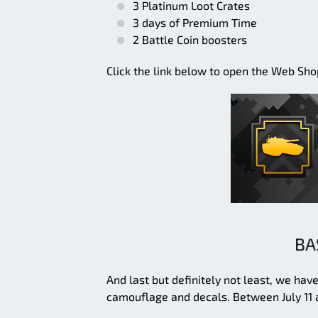
3 Platinum Loot Crates
3 days of Premium Time
2 Battle Coin boosters
Click the link below to open the Web Shop. 
BA
And last but definitely not least, we ha
camouflage and decals. Between July 11 a