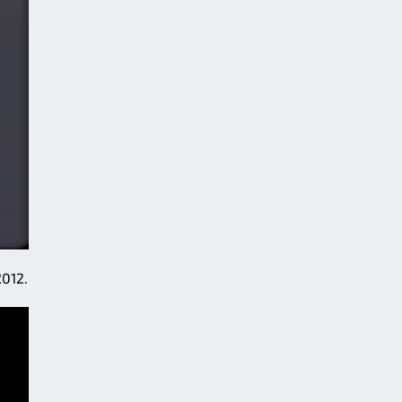
2012.