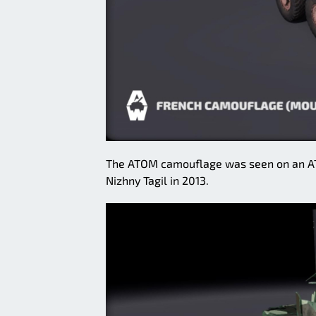
The ATOM camouflage was seen on an AT
Nizhny Tagil in 2013.