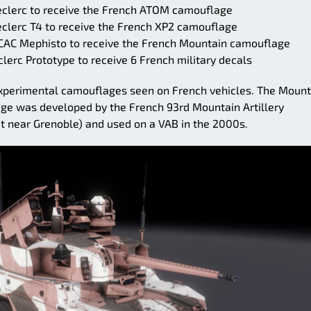
eclerc to receive the French ATOM camouflage
eclerc T4 to receive the French XP2 camouflage
VCAC Mephisto to receive the French Mountain camouflage
lerc Prototype to receive 6 French military decals
 experimental camouflages seen on French vehicles. The Mount
ge was developed by the French 93rd Mountain Artillery
t near Grenoble) and used on a VAB in the 2000s.