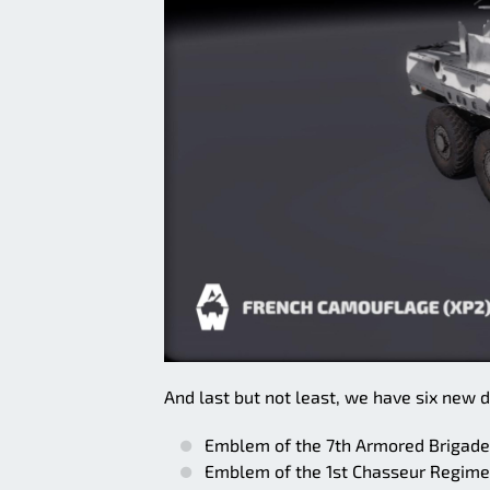
And last but not least, we have six new d
Emblem of the 7th Armored Brigade
Emblem of the 1st Chasseur Regimen