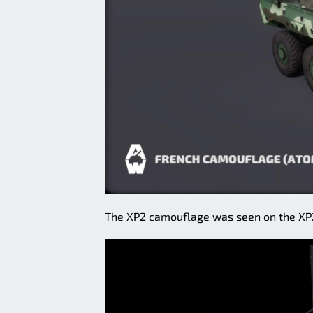
The XP2 camouflage was seen on the XP2 