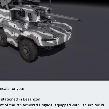
ecals for you:
 stationed in Besançon
t of the 7th Armored Brigade, equipped with Leclerc MBTs