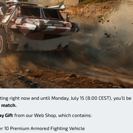
rting right now and until Monday, July 15 (8:00 CEST), you’ll be
 match.
ay Gift
from our Web Shop, which contains:
ier 10 Premium Armored Fighting Vehicle