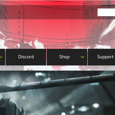
Discord
Shop
Support