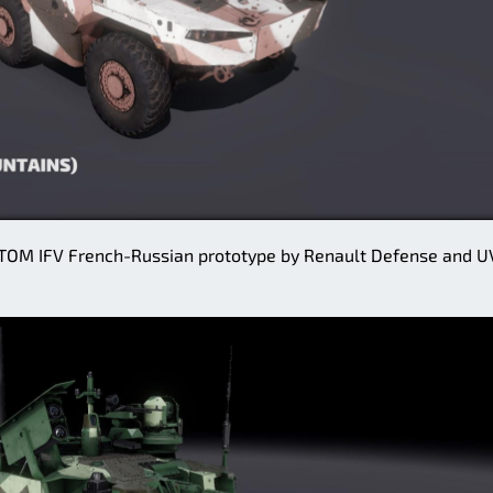
OM IFV French-Russian prototype by Renault Defense and U