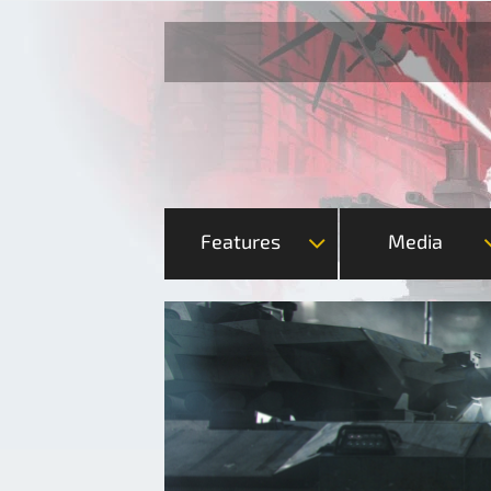
Features
Media