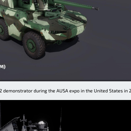
demonstrator during the AUSA expo in the United States in 