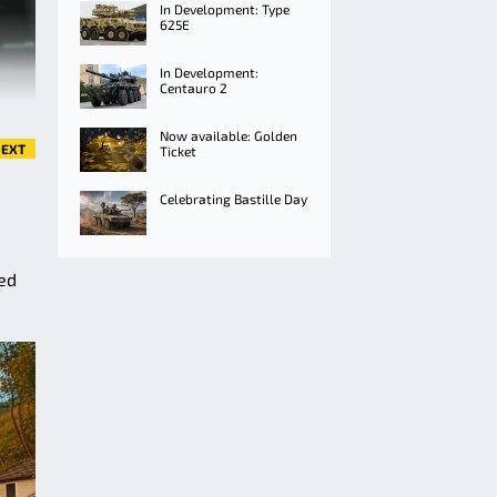
In Development: Type
625E
In Development:
Centauro 2
Now available: Golden
EXT
Ticket
Celebrating Bastille Day
red