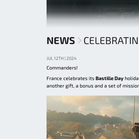
NEWS
CELEBRATIN
JUL 12TH | 2024
Commanders!
France celebrates its
Bastille Day
holida
another gift, a bonus and a set of missio