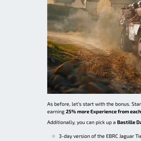
As before, let’s start with the bonus. Sta
earning
25% more Experience from each
Additionally, you can pick up a
Bastille D
3-day version of the EBRC Jaguar T