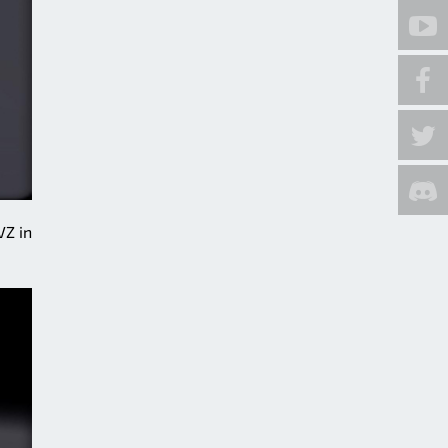
VZ in