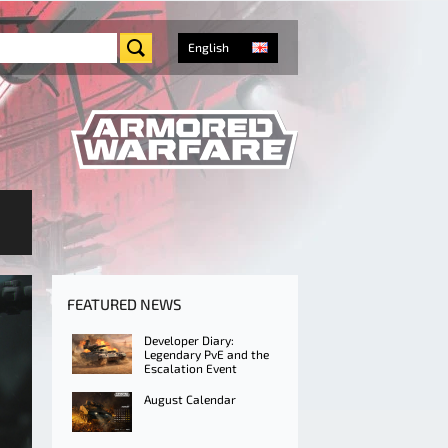
English
FEATURED NEWS
Developer Diary:
Legendary PvE and the
Escalation Event
August Calendar