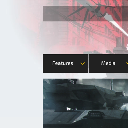
Features
Media