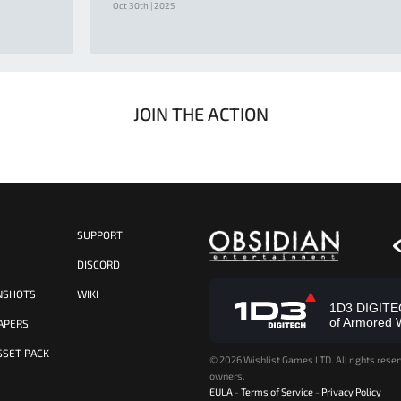
Oct 30th | 2025
JOIN THE ACTION
SUPPORT
S
DISCORD
NSHOTS
WIKI
1D3 DIGITECH
of Armored 
APERS
SSET PACK
©
2026 Wishlist Games LTD. All rights reser
owners.
EULA
-
Terms of Service
-
Privacy Policy