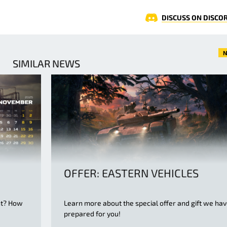
DISCUSS ON DISCO
N
SIMILAR NEWS
OFFER: EASTERN VEHICLES
nt? How
Learn more about the special offer and gift we ha
d
prepared for you!