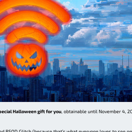
pecial Halloween gift for you
, obtainable until November 4, 2
d BSOD Glitch (because that’s what everyone loves to see on