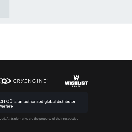
 OÜ is an authorized global distributor
Warfare
ved. All trademarks are the property of their respective