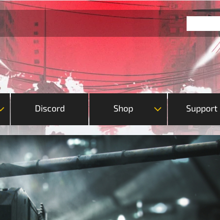
Discord
Shop
Support