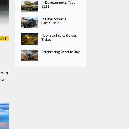
In Development: Type
625E
In Development:
Centauro 2
Now available: Golden
EXT
Ticket
Celebrating Bastille Day
n in
ose