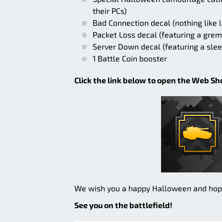
their PCs)
Bad Connection decal (nothing like l
Packet Loss decal (featuring a grem
Server Down decal (featuring a sle
1 Battle Coin booster
Click the link below to open the Web Shop
We wish you a happy Halloween and hope t
See you on the battlefield!