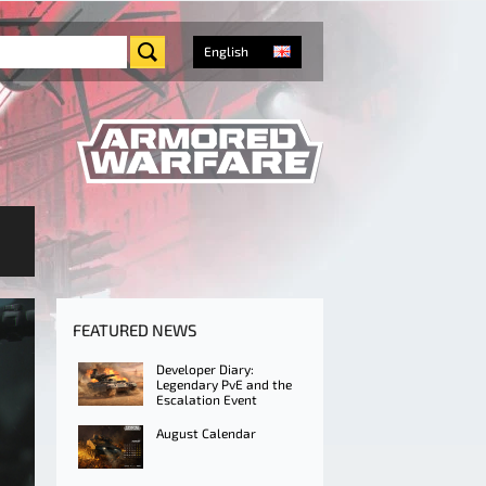
English
FEATURED NEWS
Developer Diary:
Legendary PvE and the
Escalation Event
August Calendar