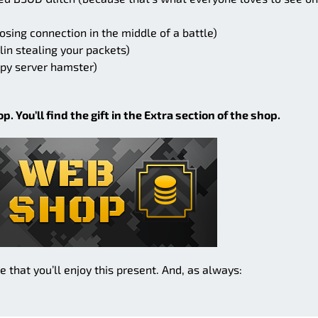
osing connection in the middle of a battle)
lin stealing your packets)
epy server hamster)
. You’ll find the gift in the Extra section of the shop.
hat you’ll enjoy this present. And, as always: