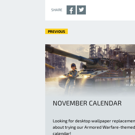
SHARE
PREVIOUS
NOVEMBER CALENDAR
Looking for desktop wallpaper replaceme
about trying our Armored Warfare-theme
calendar!