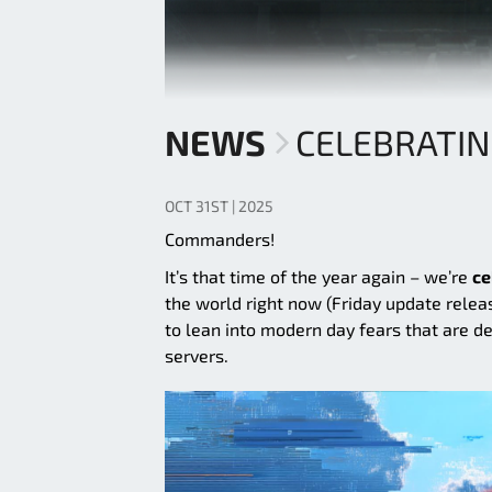
NEWS
CELEBRATI
OCT 31ST | 2025
Commanders!
It’s that time of the year again – we’re
ce
the world right now (Friday update relea
to lean into modern day fears that are d
servers.