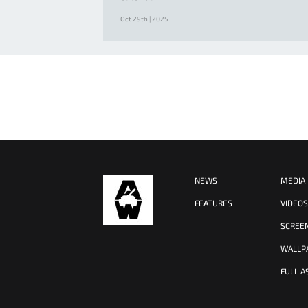
Oct 29th | 2025
NEWS
MEDIA
FEATURES
VIDEO
SCREE
WALLP
FULL A