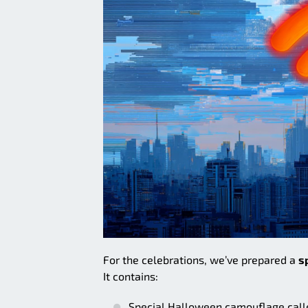
For the celebrations, we’ve prepared a
s
It contains:
Special Halloween camouflage calle