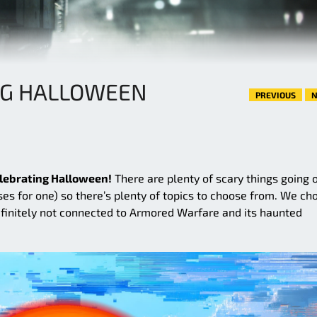
NG HALLOWEEN
PREVIOUS
N
lebrating Halloween!
There are plenty of scary things going o
ses for one) so there’s plenty of topics to choose from. We ch
efinitely not connected to Armored Warfare and its haunted