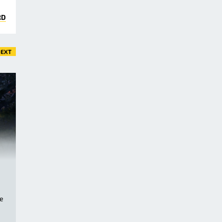
RD
EXT
ve