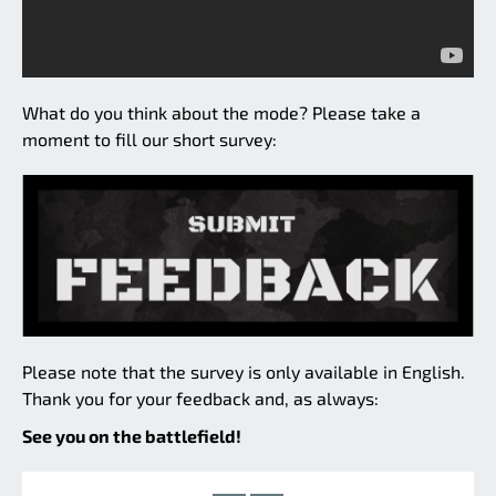
What do you think about the mode? Please take a
moment to fill our short survey:
Please note that the survey is only available in English.
Thank you for your feedback and, as always:
See you on the battlefield!