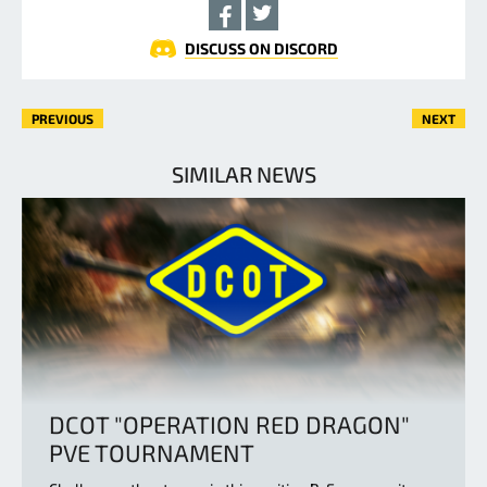
DISCUSS ON DISCORD
PREVIOUS
NEXT
SIMILAR NEWS
DCOT "OPERATION RED DRAGON"
PVE TOURNAMENT