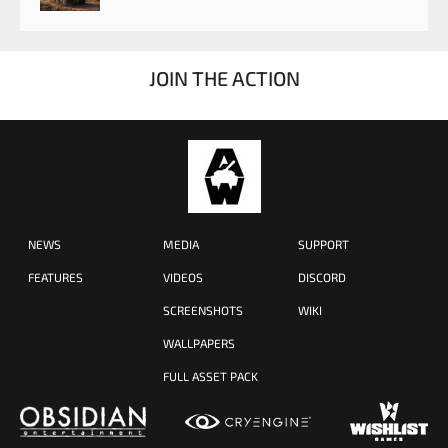
JOIN THE ACTION
NEWS
MEDIA
SUPPORT
FEATURES
VIDEOS
DISCORD
SCREENSHOTS
WIKI
WALLPAPERS
FULL ASSET PACK