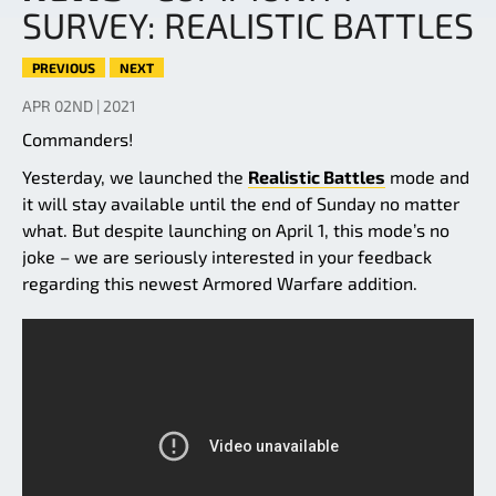
SURVEY: REALISTIC BATTLES
PREVIOUS
NEXT
APR 02ND | 2021
Commanders!
Yesterday, we launched the
Realistic Battles
mode and
it will stay available until the end of Sunday no matter
what. But despite launching on April 1, this mode’s no
joke – we are seriously interested in your feedback
regarding this newest Armored Warfare addition.