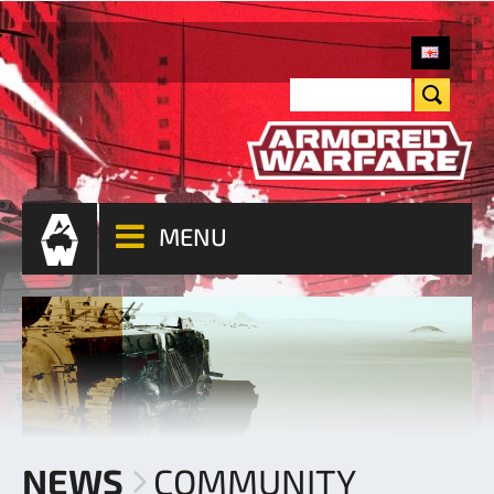
MENU
NEWS
COMMUNITY