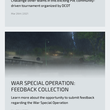
Challenge other teams in this exciting PvE community-
driven tournament organized by DCOT
Mar 26th | 2021
WAR SPECIAL OPERATION:
FEEDBACK COLLECTION
Learn more about the opportunity to submit feedback
regarding the War Special Operation