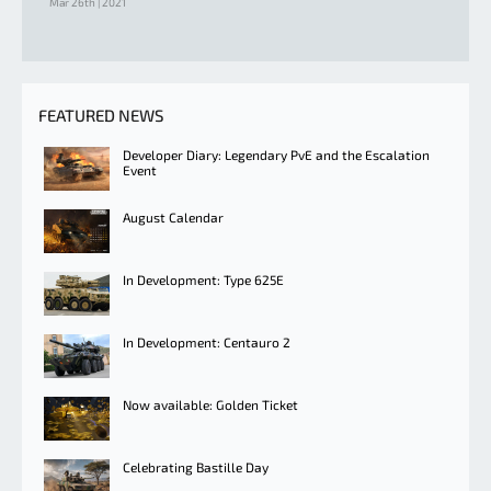
Mar 26th | 2021
FEATURED NEWS
Developer Diary: Legendary PvE and the Escalation
Event
August Calendar
In Development: Type 625E
In Development: Centauro 2
Now available: Golden Ticket
Celebrating Bastille Day