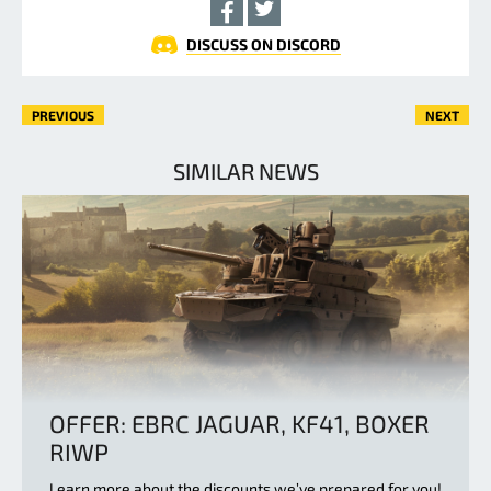
DISCUSS ON DISCORD
PREVIOUS
NEXT
SIMILAR NEWS
OFFER: EBRC JAGUAR, KF41, BOXER
RIWP
Learn more about the discounts we’ve prepared for you!