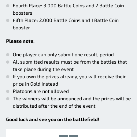
Fourth Place: 3.000 Battle Coins and 2 Battle Coin
boosters
Fifth Place: 2.000 Battle Coins and 1 Battle Coin
booster
Please note:
One player can only submit one result, period
All submitted results must be from the battles that
take place during the event
If you own the prizes already, you will receive their
price in Gold instead
Platoons are not allowed
The winners will be announced and the prizes will be
distributed after the end of the event
Good luck and see you on the battlefield!