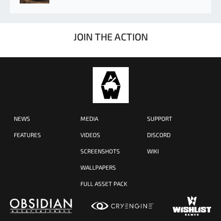
JOIN THE ACTION
NEWS
MEDIA
SUPPORT
FEATURES
VIDEOS
DISCORD
SCREENSHOTS
WIKI
WALLPAPERS
FULL ASSET PACK