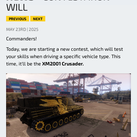
WILL
PREVIOUS
NEXT
MAY 23RD | 2025
Commanders!
Today, we are starting a new contest, which will test
your skills when driving a specific vehicle type. This
time, it'll be the
XM2001 Crusader.