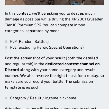
In this contest, we’ll be asking you to deal as much
damage as possible while driving the XM2001 Crusader
Tier 10 Premium SPG. You can compete in two
categories, separated by mode:
PvP (Random Battles)
PvE (excluding Heroic Special Operations)
Post the screenshot of your result (both the detailed
and regular tab) in the
dedicated contest channel on
Discord
along with your name, category and result
number. We also reserve the right to ask for a replay, so
make sure you record your battle. The submission
template is as such:
Category / Result / Ingame nickname
Attention – as we will be using a program to collect