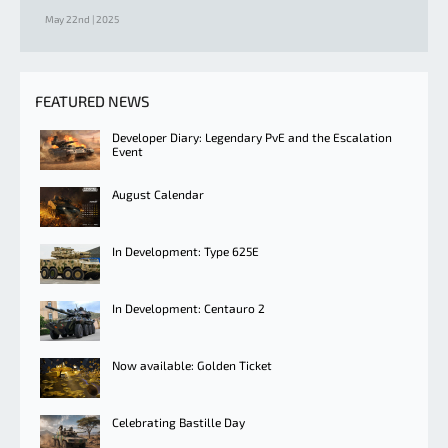
May 22nd | 2025
FEATURED NEWS
Developer Diary: Legendary PvE and the Escalation
Event
August Calendar
In Development: Type 625E
In Development: Centauro 2
Now available: Golden Ticket
Celebrating Bastille Day