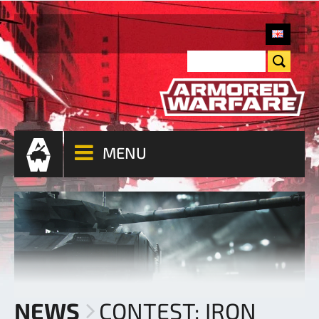
MENU
NEWS
CONTEST: IRON