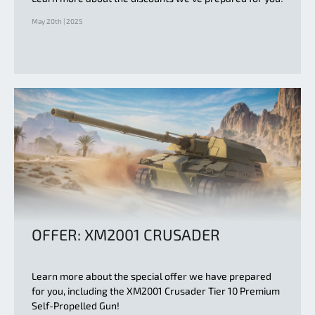
May 20th | 2025
OFFER: XM2001 CRUSADER
Learn more about the special offer we have prepared
for you, including the XM2001 Crusader Tier 10 Premium
Self-Propelled Gun!