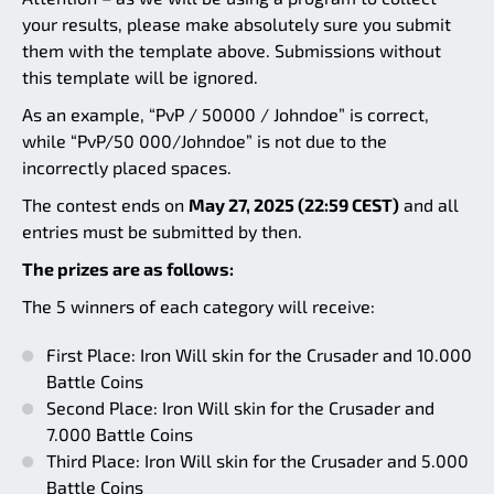
your results, please make absolutely sure you submit
them with the template above. Submissions without
this template will be ignored.
As an example, “PvP / 50000 / Johndoe” is correct,
while “PvP/50 000/Johndoe” is not due to the
incorrectly placed spaces.
The contest ends on
May 27, 2025 (22:59 CEST)
and all
entries must be submitted by then.
The prizes are as follows:
The 5 winners of each category will receive:
First Place: Iron Will skin for the Crusader and 10.000
Battle Coins
Second Place: Iron Will skin for the Crusader and
7.000 Battle Coins
Third Place: Iron Will skin for the Crusader and 5.000
Battle Coins