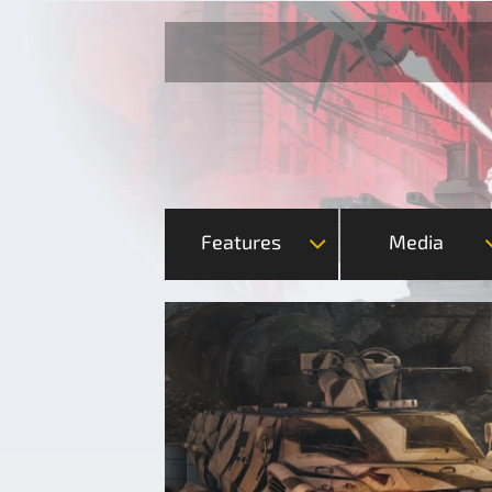
Features
Media