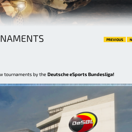
RNAMENTS
PREVIOUS
N
ew tournaments by the
Deutsche eSports Bundesliga!