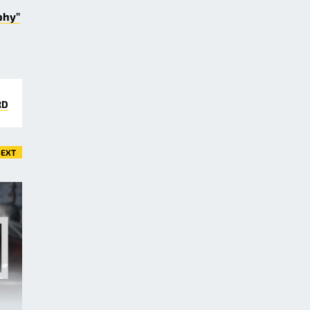
phy”
RD
EXT