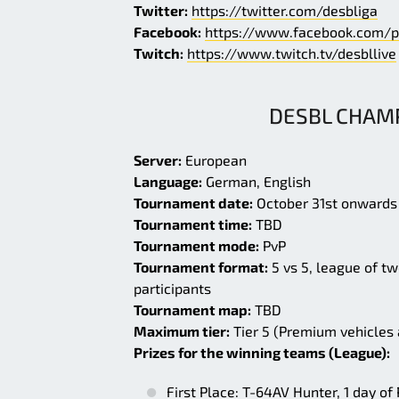
Twitter:
https://twitter.com/desbliga
Facebook:
https://www.facebook.com/p
Twitch:
https://www.twitch.tv/desbllive
DESBL CHAMP
Server:
European
Language:
German, English
Tournament date:
October 31st onwards
Tournament time:
TBD
Tournament mode:
PvP
Tournament format:
5 vs 5, league of tw
participants
Tournament map:
TBD
Maximum tier:
Tier 5 (Premium vehicles
Prizes for the winning teams (League):
First Place: T-64AV Hunter, 1 day o