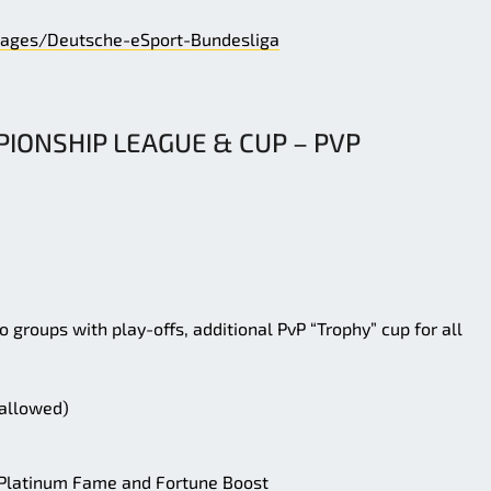
ages/Deutsche-eSport-Bundesliga
IONSHIP LEAGUE & CUP – PVP
o groups with play-offs, additional PvP “Trophy” cup for all
 allowed)
f Platinum Fame and Fortune Boost