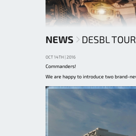
NEWS
DESBL TOU
OCT 14TH | 2016
Commanders!
We are happy to introduce two brand-n