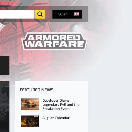
English
FEATURED NEWS
Developer Diary:
Legendary PvE and the
Escalation Event
August Calendar