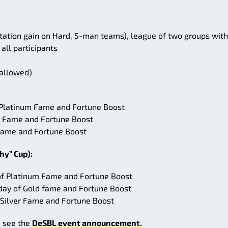
tation gain on Hard, 5-man teams), league of two groups with
 all participants
 allowed)
f Platinum Fame and Fortune Boost
old Fame and Fortune Boost
r Fame and Fortune Boost
hy” Cup):
 of Platinum Fame and Fortune Boost
day of Gold fame and Fortune Boost
 Silver Fame and Fortune Boost
e see the
DeSBL event announcement.