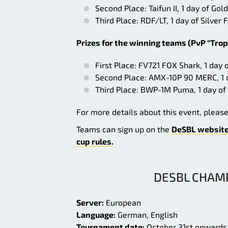
Second Place: Taifun II, 1 day of G
Third Place: RDF/LT, 1 day of Silve
Prizes for the winning teams (PvP “Trop
First Place: FV721 FOX Shark, 1 day
Second Place: AMX-10P 90 MERC, 1 
Third Place: BWP-1M Puma, 1 day of
For more details about this event, pleas
Teams can sign up on the
DeSBL websit
cup rules.
DESBL CHAMP
Server:
European
Language:
German, English
Tournament date:
October 31st onwards