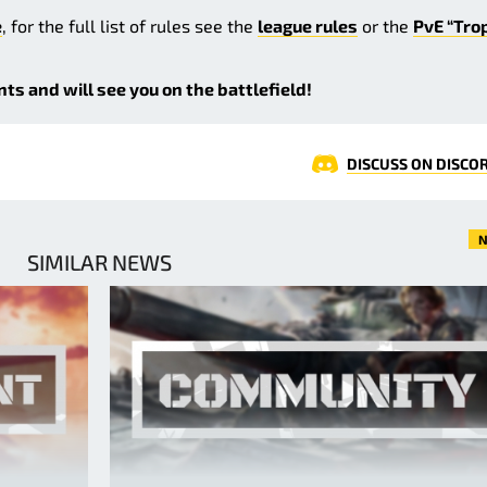
e
, for the full list of rules see the
league rules
or the
PvE “Tro
s and will see you on the battlefield!
DISCUSS ON DISCO
N
SIMILAR NEWS