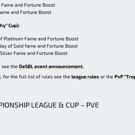
old Fame and Fortune Boost
r Fame and Fortune Boost
hy” Cup):
 of Platinum Fame and Fortune Boost
day of Gold fame and Fortune Boost
 Silver Fame and Fortune Boost
e see the
DeSBL event announcement.
e
, for the full list of rules see the
league rules
or the
PvP “Tro
IONSHIP LEAGUE & CUP – PVE