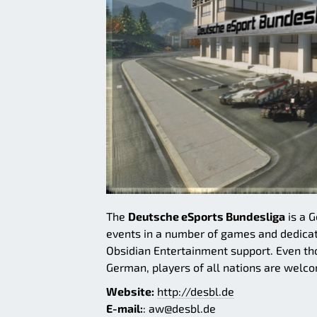
The
Deutsche eSports Bundesliga
is a 
events in a number of games and dedica
Obsidian Entertainment support. Even th
German, players of all nations are welco
Website:
http://desbl.de
E-mail:
: aw@desbl.de