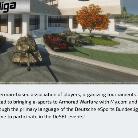
German-based association of players, organizing tournaments
ted to bringing e-sports to Armored Warfare with My.com and
ough the primary language of the Deutsche eSports Bundeslig
me to participate in the DeSBL events!