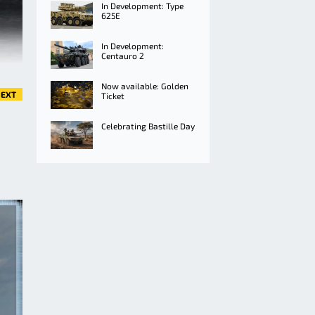
In Development: Type
625E
In Development:
Centauro 2
Now available: Golden
EXT
Ticket
Celebrating Bastille Day