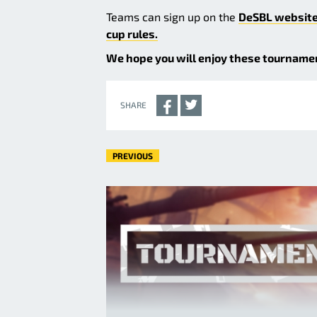
Teams can sign up on the
DeSBL websit
cup rules.
We hope you will enjoy these tournament
SHARE
PREVIOUS