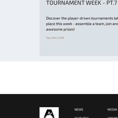
TOURNAMENT WEEK - PT.7
Discover the player-driven tournaments ta
place this week - assemble a team, join an
awesome prizes!
Sep 20th | 2016
NEWS
MEDIA