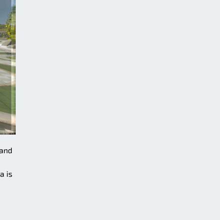
 and
a is