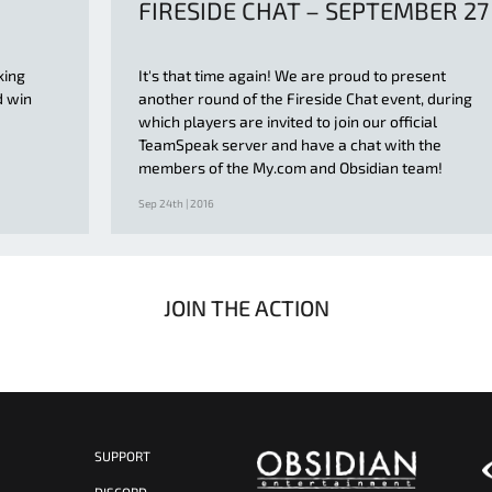
FIRESIDE CHAT – SEPTEMBER 27
king
It's that time again! We are proud to present
d win
another round of the Fireside Chat event, during
which players are invited to join our official
TeamSpeak server and have a chat with the
members of the My.com and Obsidian team!
Sep 24th | 2016
JOIN THE ACTION
SUPPORT