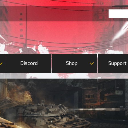
Discord
Shop
Support