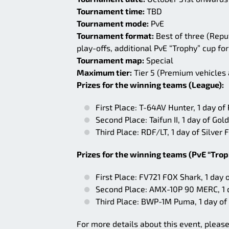
Tournament time:
TBD
Tournament mode:
PvE
Tournament format:
Best of three (Repu
play-offs, additional PvE “Trophy” cup for
Tournament map:
Special
Maximum tier:
Tier 5 (Premium vehicles
Prizes for the winning teams (League):
First Place: T-64AV Hunter, 1 day o
Second Place: Taifun II, 1 day of G
Third Place: RDF/LT, 1 day of Silve
Prizes for the winning teams (PvE “Trop
First Place: FV721 FOX Shark, 1 day
Second Place: AMX-10P 90 MERC, 1 
Third Place: BWP-1M Puma, 1 day of
For more details about this event, pleas