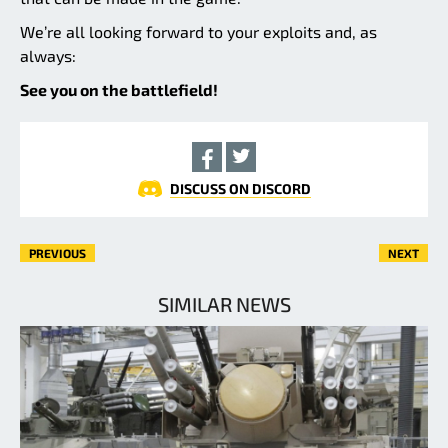
We’re all looking forward to your exploits and, as
always:
See you on the battlefield!
DISCUSS ON DISCORD
PREVIOUS
NEXT
SIMILAR NEWS