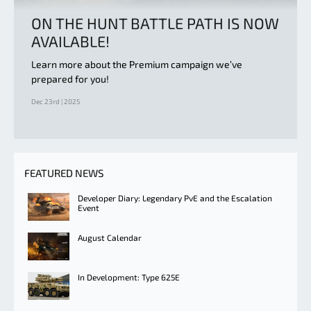
ON THE HUNT BATTLE PATH IS NOW
AVAILABLE!
Learn more about the Premium campaign we’ve
prepared for you!
Dec 23rd | 2025
FEATURED NEWS
Developer Diary: Legendary PvE and the Escalation
Event
August Calendar
In Development: Type 625E