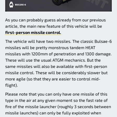
As you can probably guess already from our previous
article, the main new feature of this vehicle will be
first-person missile control.
The vehicle will have two missiles. The classic Bulsae-6
missiles will be pretty monstrous tandem HEAT
missiles with 1200mm of penetration and 1300 damage.
These will use the usual ATGM mechanics. But the
same missiles will also be available with first-person
missile control. These will be considerably slower but
more agile (so that they are easier to control mid-
flight).
Please note that you can only have one missile of this
type in the air at any given moment so the fast rate of
fire of the missile launcher (roughly 3 seconds between
missile launches) can only be fully exploited when