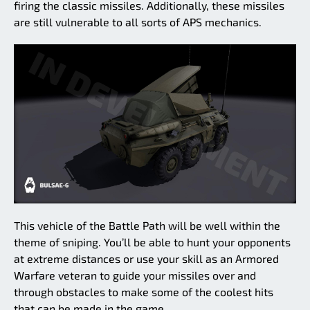
firing the classic missiles. Additionally, these missiles
are still vulnerable to all sorts of APS mechanics.
This vehicle of the Battle Path will be well within the
theme of sniping. You’ll be able to hunt your opponents
at extreme distances or use your skill as an Armored
Warfare veteran to guide your missiles over and
through obstacles to make some of the coolest hits
that can be made in the game.