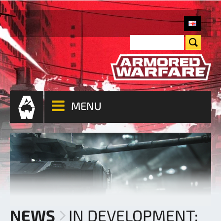
MENU
NEWS
IN DEVELOPMENT: