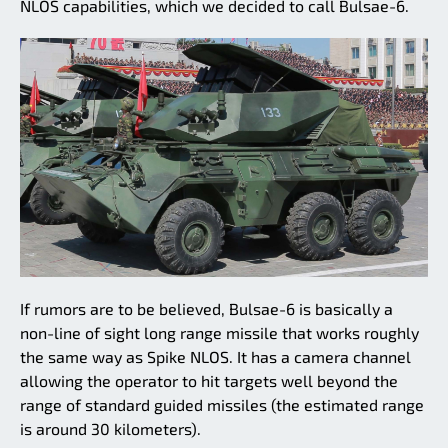
NLOS capabilities, which we decided to call Bulsae-6.
If rumors are to be believed, Bulsae-6 is basically a
non-line of sight long range missile that works roughly
the same way as Spike NLOS. It has a camera channel
allowing the operator to hit targets well beyond the
range of standard guided missiles (the estimated range
is around 30 kilometers).