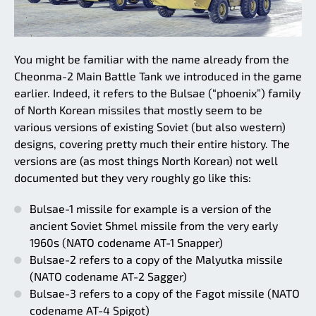
You might be familiar with the name already from the
Cheonma-2 Main Battle Tank we introduced in the game
earlier. Indeed, it refers to the Bulsae (“phoenix”) family
of North Korean missiles that mostly seem to be
various versions of existing Soviet (but also western)
designs, covering pretty much their entire history. The
versions are (as most things North Korean) not well
documented but they very roughly go like this:
Bulsae-1 missile for example is a version of the
ancient Soviet Shmel missile from the very early
1960s (NATO codename AT-1 Snapper)
Bulsae-2 refers to a copy of the Malyutka missile
(NATO codename AT-2 Sagger)
Bulsae-3 refers to a copy of the Fagot missile (NATO
codename AT-4 Spigot)