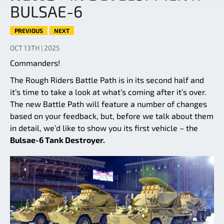
BULSAE-6
PREVIOUS
NEXT
OCT 13TH | 2025
Commanders!
The Rough Riders Battle Path is in its second half and
it’s time to take a look at what’s coming after it’s over.
The new Battle Path will feature a number of changes
based on your feedback, but, before we talk about them
in detail, we’d like to show you its first vehicle – the
Bulsae-6 Tank Destroyer.