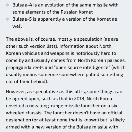
Bulsae-4 is an evolution of the same missile with
some elements of the Russian Kornet
Bulsae-5 is apparently a version of the Kornet as
well
The above is, of course, mostly a speculation (as are
other such version lists). Information about North
Korean vehicles and weapons is notoriously hard to
come by and usually comes from North Korean parades,
propaganda reels and “open source intelligence” (which
usually means someone somewhere pulled something
out of their behind).
However, as speculative as this all is, some things can
be agreed upon, such as that in 2018, North Korea
unveiled a new long-range missile launcher on a six-
wheeled chassis. The launcher doesn’t have an official
designation (or at least none that is known) but is likely
armed with a new version of the Bulsae missile with