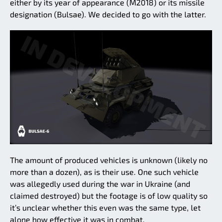
either by its year of appearance (M2018) or its missile
designation (Bulsae). We decided to go with the latter.
The amount of produced vehicles is unknown (likely no
more than a dozen), as is their use. One such vehicle
was allegedly used during the war in Ukraine (and
claimed destroyed) but the footage is of low quality so
it’s unclear whether this even was the same type, let
alone how effective it was in combat.