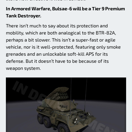
In Armored Warfare, Bulsae-6 will be a Tier 9 Premium
Tank Destroyer.
There isn’t much to say about its protection and
mobility, which are both analogical to the BTR-82A,
perhaps a bit slower. This isn’t a super-fast or agile
vehicle, nor is it well-protected, featuring only smoke
grenades and an unlockable soft-kill APS for its
defense. But it doesn’t have to be because of its
weapon system.