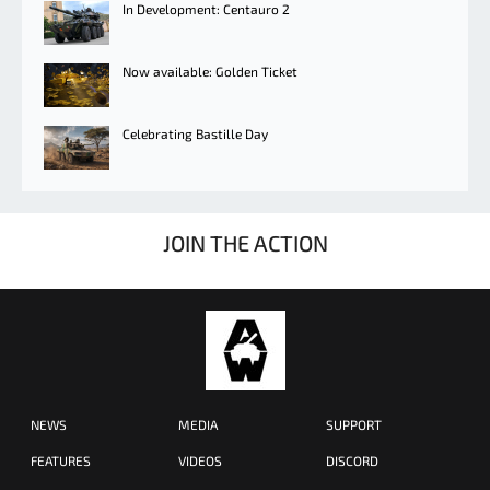
In Development: Centauro 2
Now available: Golden Ticket
Celebrating Bastille Day
JOIN THE ACTION
NEWS
MEDIA
SUPPORT
FEATURES
VIDEOS
DISCORD