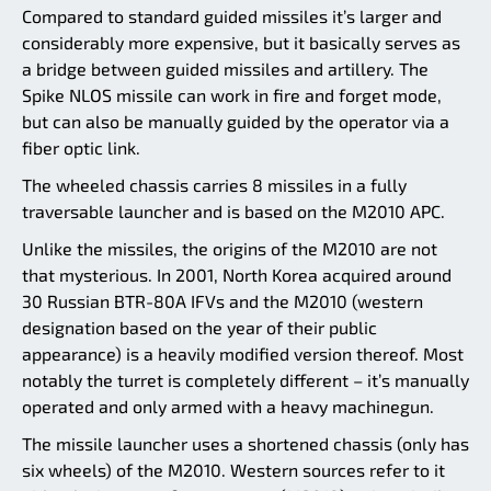
Compared to standard guided missiles it’s larger and
considerably more expensive, but it basically serves as
a bridge between guided missiles and artillery. The
Spike NLOS missile can work in fire and forget mode,
but can also be manually guided by the operator via a
fiber optic link.
The wheeled chassis carries 8 missiles in a fully
traversable launcher and is based on the M2010 APC.
Unlike the missiles, the origins of the M2010 are not
that mysterious. In 2001, North Korea acquired around
30 Russian BTR-80A IFVs and the M2010 (western
designation based on the year of their public
appearance) is a heavily modified version thereof. Most
notably the turret is completely different – it’s manually
operated and only armed with a heavy machinegun.
The missile launcher uses a shortened chassis (only has
six wheels) of the M2010. Western sources refer to it