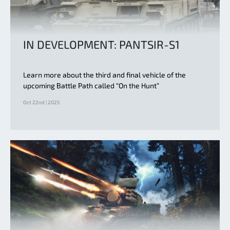
IN DEVELOPMENT: PANTSIR-S1
Learn more about the third and final vehicle of the
upcoming Battle Path called “On the Hunt”
Oct 22nd | 2025