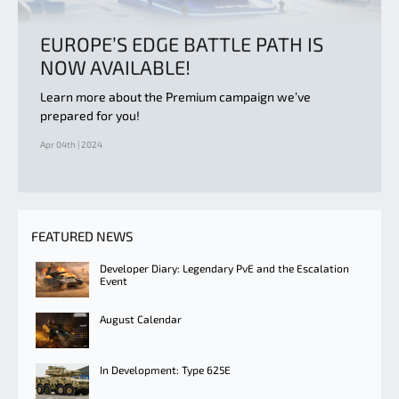
EUROPE’S EDGE BATTLE PATH IS
NOW AVAILABLE!
Learn more about the Premium campaign we’ve
prepared for you!
Apr 04th | 2024
FEATURED NEWS
Developer Diary: Legendary PvE and the Escalation
Event
August Calendar
In Development: Type 625E