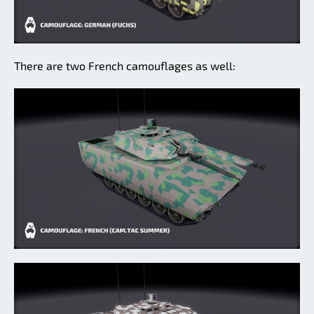
There are two French camouflages as well: