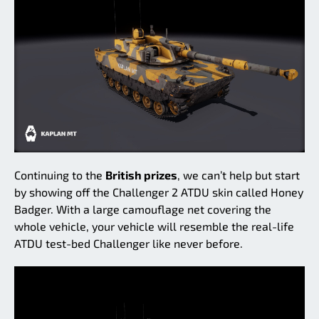
Continuing to the
British prizes
, we can’t help but start
by showing off the Challenger 2 ATDU skin called Honey
Badger. With a large camouflage net covering the
whole vehicle, your vehicle will resemble the real-life
ATDU test-bed Challenger like never before.