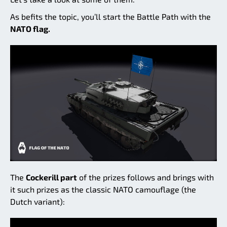
As befits the topic, you’ll start the Battle Path with the
NATO flag.
The
Cockerill part
of the prizes follows and brings with
it such prizes as the classic NATO camouflage (the
Dutch variant):