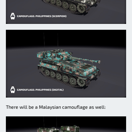
There will be a Malaysian camouflage as well: