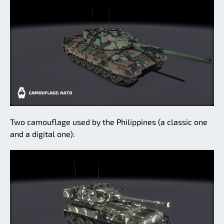
Two camouflage used by the Philippines (a classic one
and a digital one):