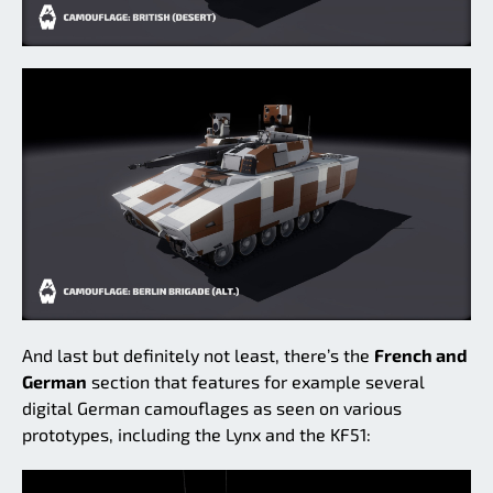
And last but definitely not least, there’s the
French and
German
section that features for example several
digital German camouflages as seen on various
prototypes, including the Lynx and the KF51: