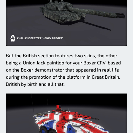
But the British section features two skins, the other
being a Union Jack paintjob for your Boxer CRV, based
on the Boxer demonstrator that appeared in real life
during the promotion of the platform in Great Britain.
British by birth and all that.