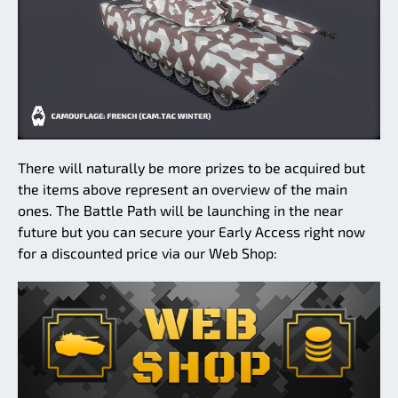
There will naturally be more prizes to be acquired but
the items above represent an overview of the main
ones. The Battle Path will be launching in the near
future but you can secure your Early Access right now
for a discounted price via our Web Shop: