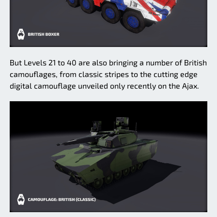
But Levels 21 to 40 are also bringing a number of British
camouflages, from classic stripes to the cutting edge
digital camouflage unveiled only recently on the Ajax.