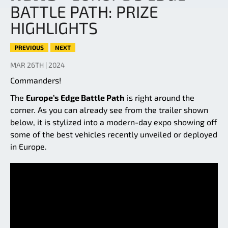
BATTLE PATH: PRIZE
HIGHLIGHTS
PREVIOUS
NEXT
MAR 26TH | 2024
Commanders!
The
Europe’s Edge Battle Path
is right around the
corner. As you can already see from the trailer shown
below, it is stylized into a modern-day expo showing off
some of the best vehicles recently unveiled or deployed
in Europe.