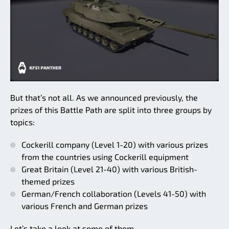
But that’s not all. As we announced previously, the
prizes of this Battle Path are split into three groups by
topics:
Cockerill company (Level 1-20) with various prizes
from the countries using Cockerill equipment
Great Britain (Level 21-40) with various British-
themed prizes
German/French collaboration (Levels 41-50) with
various French and German prizes
Let’s take a look at some of them.