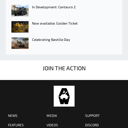
In Development: Centauro 2
Now available: Golden Ticket
Celebrating Bastille Day
JOIN THE ACTION
NEWS
MEDIA
SUPPORT
FEATURES
VIDEOS
DISCORD