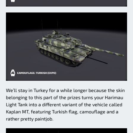
We’ll stay in Turkey for a while longer because the skin
belonging to this part of the prizes turns your Harimau
Light Tank into a different variant of the vehicle called
Kaplan MT, featuring Turkish flag, camouflage and a
rather pretty paintjob.