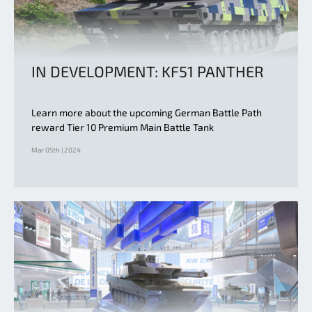
IN DEVELOPMENT: KF51 PANTHER
Learn more about the upcoming German Battle Path
reward Tier 10 Premium Main Battle Tank
Mar 05th | 2024