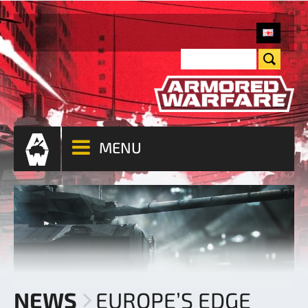
MENU
NEWS
EUROPE’S EDGE