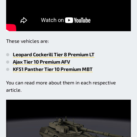
These vehicles are:
Leopard Cockerill Tier 8 Premium LT
Ajax Tier 10 Premium AFV
KF51 Panther Tier 10 Premium MBT
You can read more about them in each respective
article.