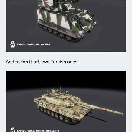
And to top it off, two Turkish ones: