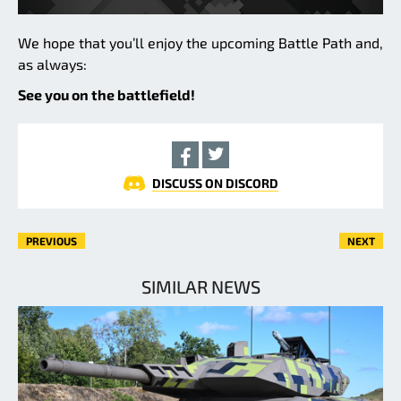
We hope that you’ll enjoy the upcoming Battle Path and,
as always:
See you on the battlefield!
DISCUSS ON DISCORD
PREVIOUS
NEXT
SIMILAR NEWS