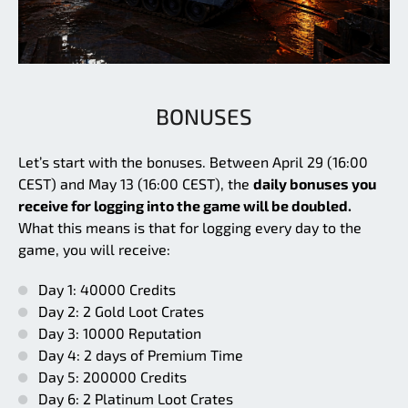
BONUSES
Let’s start with the bonuses. Between April 29 (16:00
CEST) and May 13 (16:00 CEST), the
daily bonuses you
receive for logging into the game will be doubled.
What this means is that for logging every day to the
game, you will receive:
Day 1: 40000 Credits
Day 2: 2 Gold Loot Crates
Day 3: 10000 Reputation
Day 4: 2 days of Premium Time
Day 5: 200000 Credits
Day 6: 2 Platinum Loot Crates