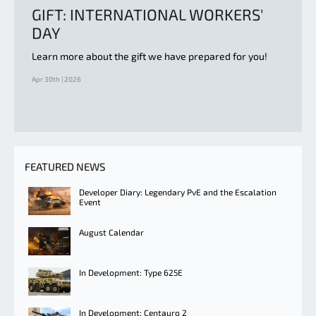
GIFT: INTERNATIONAL WORKERS'
DAY
Learn more about the gift we have prepared for you!
Apr 30th | 2026
FEATURED NEWS
Developer Diary: Legendary PvE and the Escalation
Event
August Calendar
In Development: Type 625E
In Development: Centauro 2