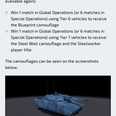
available again):
Win 1 match in Global Operations (or 6 matches in
Special Operations) using Tier 6 vehicles to receive
the Blueprint camouflage
Win 1 match in Global Operations (or 6 matches in
Special Operations) using Tier 7 vehicles to receive
the Steel Wall camouflage and the Steelworker
player title
The camouflages can be seen on the screenshots
below: