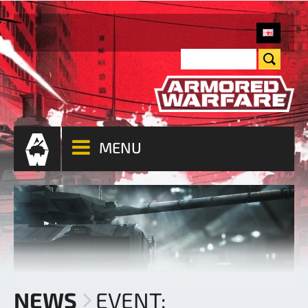
MENU
NEWS
EVENT: