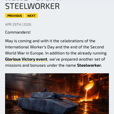
STEELWORKER
PREVIOUS
NEXT
APR 29TH | 2026
Commanders!
May is coming and with it the celebrations of the
International Worker’s Day and the end of the Second
World War in Europe. In addition to the already running
Glorious Victory event
, we’ve prepared another set of
missions and bonuses under the name
Steelworker.