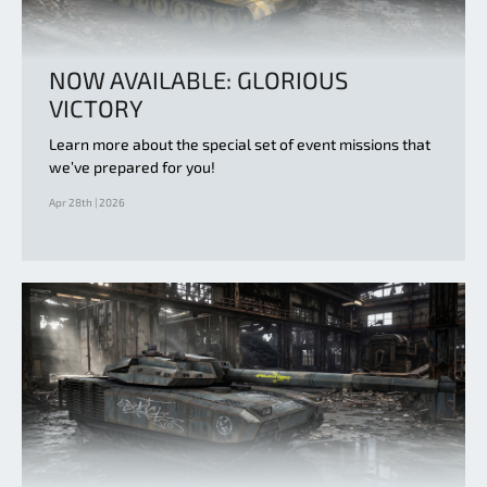
NOW AVAILABLE: GLORIOUS
VICTORY
Learn more about the special set of event missions that
we’ve prepared for you!
Apr 28th | 2026