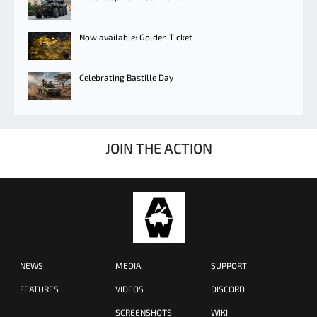
Now available: Golden Ticket
Celebrating Bastille Day
JOIN THE ACTION
NEWS
MEDIA
SUPPORT
FEATURES
VIDEOS
DISCORD
SCREENSHOTS
WIKI