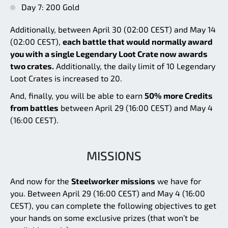
Day 7: 200 Gold
Additionally, between April 30 (02:00 CEST) and May 14
(02:00 CEST),
each battle that would normally award
you with a single Legendary Loot Crate now awards
two crates.
Additionally, the daily limit of 10 Legendary
Loot Crates is increased to 20.
And, finally, you will be able to earn
50% more Credits
from battles
between April 29 (16:00 CEST) and May 4
(16:00 CEST).
MISSIONS
And now for the
Steelworker missions
we have for
you. Between April 29 (16:00 CEST) and May 4 (16:00
CEST), you can complete the following objectives to get
your hands on some exclusive prizes (that won’t be