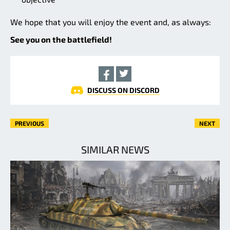
We hope that you will enjoy the event and, as always:
See you on the battlefield!
DISCUSS ON DISCORD
PREVIOUS
NEXT
SIMILAR NEWS