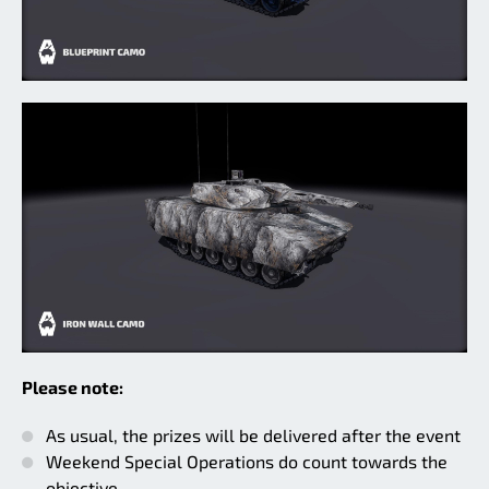
Please note:
As usual, the prizes will be delivered after the event
Weekend Special Operations do count towards the
objective