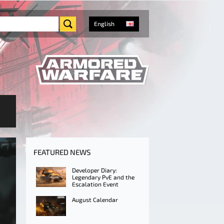
English
FEATURED NEWS
Developer Diary:
Legendary PvE and the
Escalation Event
August Calendar