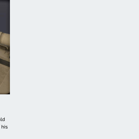
uld
 his