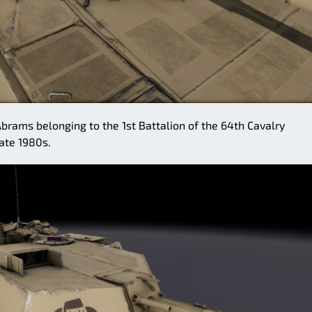
ams belonging to the 1st Battalion of the 64th Cavalry
ate 1980s.