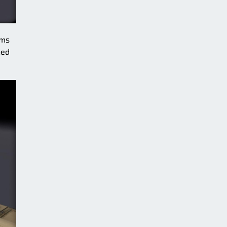
ams
ned