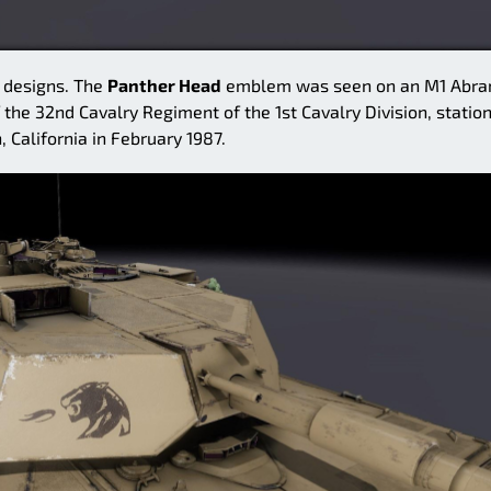
l designs. The
Panther Head
emblem was seen on an M1 Abr
 the 32nd Cavalry Regiment of the 1st Cavalry Division, statio
, California in February 1987.