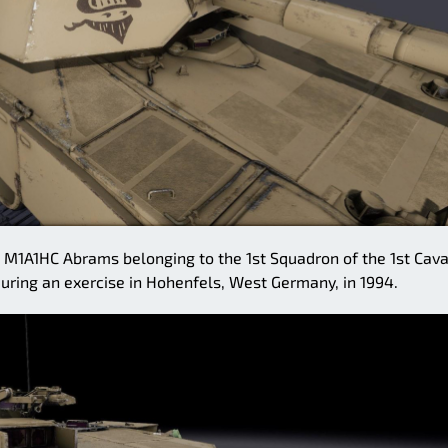
1A1HC Abrams belonging to the 1st Squadron of the 1st Cava
ring an exercise in Hohenfels, West Germany, in 1994.