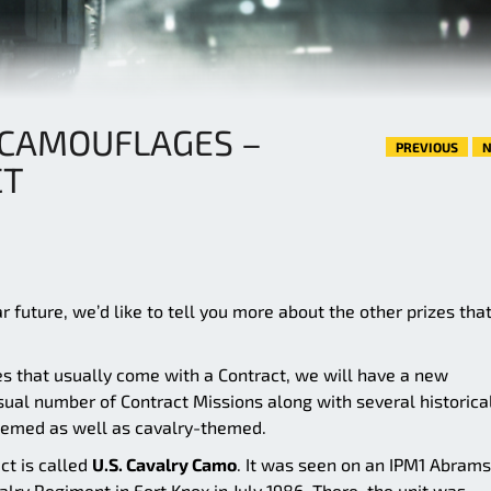
 CAMOUFLAGES –
PREVIOUS
N
CT
 future, we’d like to tell you more about the other prizes tha
es that usually come with a Contract, we will have a new
ual number of Contract Missions along with several historica
hemed as well as cavalry-themed.
ct is called
U.S. Cavalry Camo
. It was seen on an IPM1 Abrams
alry Regiment in Fort Knox in July 1986. There, the unit was