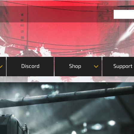
Discord
Shop
Support