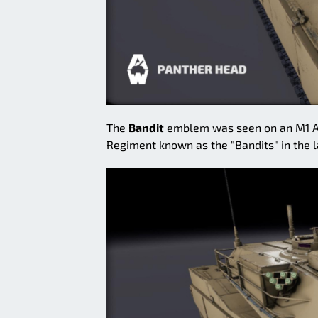
The
Bandit
emblem was seen on an M1 Abr
Regiment known as the "Bandits" in the l