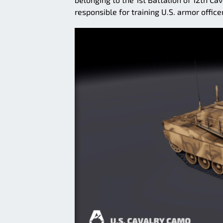
responsible for training U.S. armor office