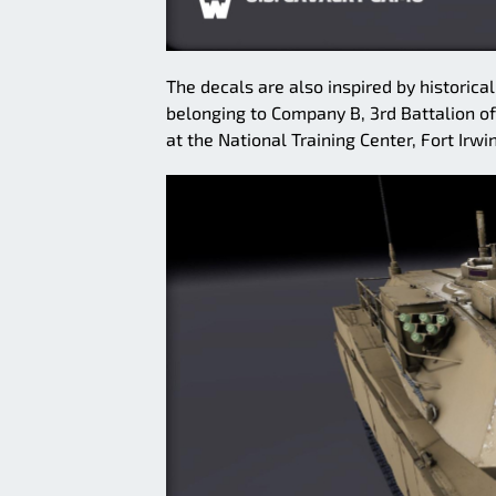
The decals are also inspired by historica
belonging to Company B, 3rd Battalion of
at the National Training Center, Fort Irwin