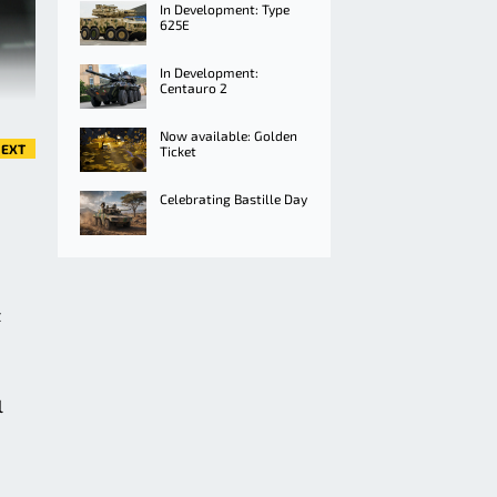
In Development: Type
625E
In Development:
Centauro 2
Now available: Golden
EXT
Ticket
Celebrating Bastille Day
t
l