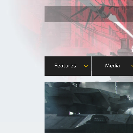
Features
Media