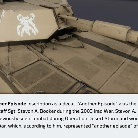
her Episode
inscription as a decal. "Another Episode" was the
 Sgt. Stevon A. Booker during the 2003 Iraq War. Stevon A.
reviously seen combat during Operation Desert Storm and wo
 War, which, according to him, represented "another episode" of