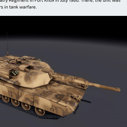
rs in tank warfare.