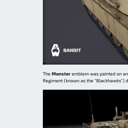
The
Monster
emblem was painted on an M
Regiment (known as the "Blackhawks") du