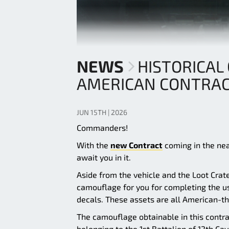
NEWS
HISTORICAL
AMERICAN CONTRA
JUN 15TH | 2026
Commanders!
With the
new Contract
coming in the near
await you in it.
Aside from the vehicle and the Loot Crat
camouflage for you for completing the us
decals. These assets are all American-t
The camouflage obtainable in this contra
belonging to the 1st Battalion of 12th Cav