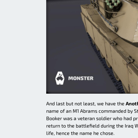
And last but not least, we have the
Anot
name of an M1 Abrams commanded by Staff
Booker was a veteran soldier who had p
return to the battlefield during the Iraq
life, hence the name he chose.