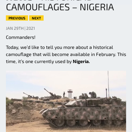
CAMOUFLAGES – NIGERIA
PREVIOUS
NEXT
JAN 29TH | 2021
Commanders!
Today, we’d like to tell you more about a historical
camouflage that will become available in February. This
time, it’s one currently used by
Nigeria.