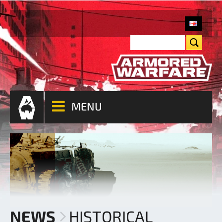
MENU
NEWS
HISTORICAL