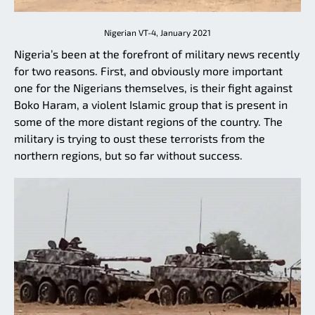
Nigerian VT-4, January 2021
Nigeria’s been at the forefront of military news recently
for two reasons. First, and obviously more important
one for the Nigerians themselves, is their fight against
Boko Haram, a violent Islamic group that is present in
some of the more distant regions of the country. The
military is trying to oust these terrorists from the
northern regions, but so far without success.