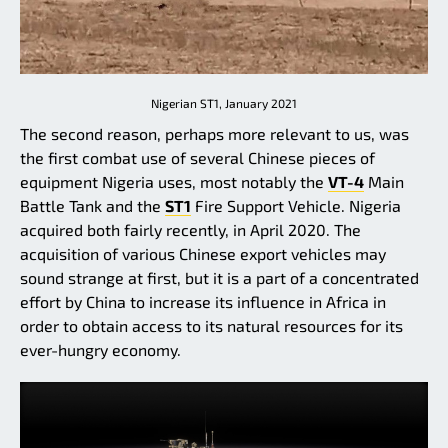
Nigerian ST1, January 2021
The second reason, perhaps more relevant to us, was
the first combat use of several Chinese pieces of
equipment Nigeria uses, most notably the
VT-4
Main
Battle Tank and the
ST1
Fire Support Vehicle. Nigeria
acquired both fairly recently, in April 2020. The
acquisition of various Chinese export vehicles may
sound strange at first, but it is a part of a concentrated
effort by China to increase its influence in Africa in
order to obtain access to its natural resources for its
ever-hungry economy.