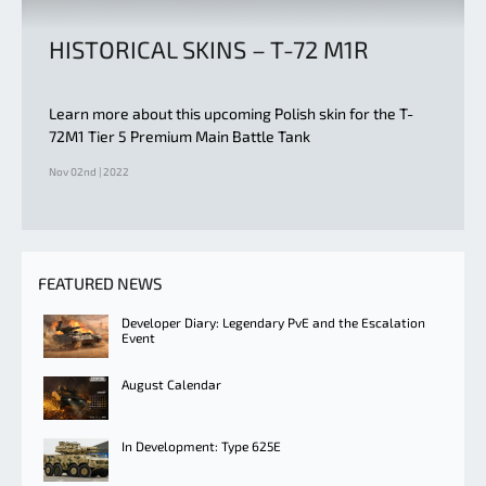
HISTORICAL SKINS – T-72 M1R
Learn more about this upcoming Polish skin for the T-
72M1 Tier 5 Premium Main Battle Tank
Nov 02nd | 2022
FEATURED NEWS
Developer Diary: Legendary PvE and the Escalation
Event
August Calendar
In Development: Type 625E