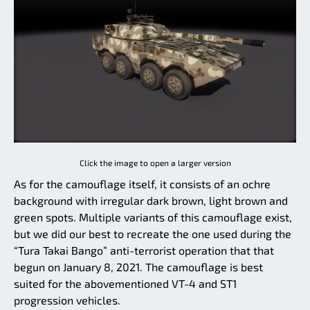
Click the image to open a larger version
As for the camouflage itself, it consists of an ochre
background with irregular dark brown, light brown and
green spots. Multiple variants of this camouflage exist,
but we did our best to recreate the one used during the
“Tura Takai Bango” anti-terrorist operation that that
begun on January 8, 2021. The camouflage is best
suited for the abovementioned VT-4 and ST1
progression vehicles.