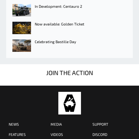
In Development: Centauro 2
Now available: Golden Ticket
Celebrating Bastille Day
JOIN THE ACTION
NEWS
MEDIA
SUPPORT
FEATURES
VIDEOS
DISCORD