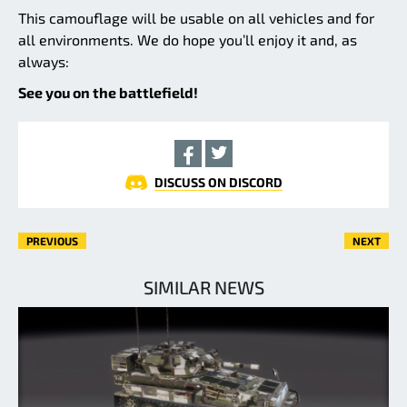
This camouflage will be usable on all vehicles and for
all environments. We do hope you’ll enjoy it and, as
always:
See you on the battlefield!
DISCUSS ON DISCORD
PREVIOUS
NEXT
SIMILAR NEWS