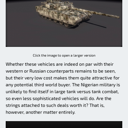
Click the image to open a larger version
Whether these vehicles are indeed on par with their
western or Russian counterparts remains to be seen,
but their very low cost makes them quite attractive for
any potential third world buyer. The Nigerian military is
unlikely to find itself in large tank versus tank combat,
so even less sophisticated vehicles will do. Are the
strings attached to such deals worth it? That is,
however, another matter entirely.