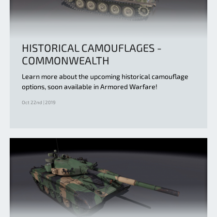
HISTORICAL CAMOUFLAGES -
COMMONWEALTH
Learn more about the upcoming historical camouflage
options, soon available in Armored Warfare!
Oct 22nd | 2019