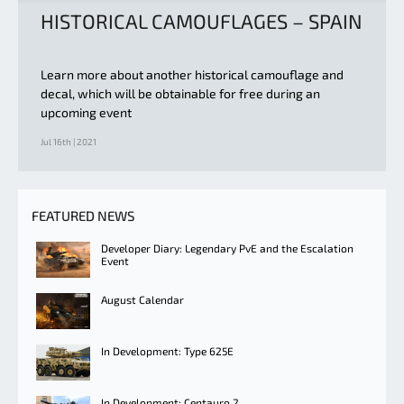
HISTORICAL CAMOUFLAGES – SPAIN
Learn more about another historical camouflage and
decal, which will be obtainable for free during an
upcoming event
Jul 16th | 2021
FEATURED NEWS
Developer Diary: Legendary PvE and the Escalation
Event
August Calendar
In Development: Type 625E
In Development: Centauro 2