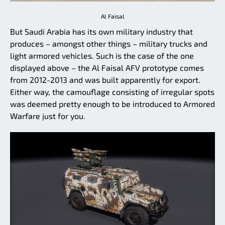
Al Faisal
But Saudi Arabia has its own military industry that
produces – amongst other things – military trucks and
light armored vehicles. Such is the case of the one
displayed above – the Al Faisal AFV prototype comes
from 2012-2013 and was built apparently for export.
Either way, the camouflage consisting of irregular spots
was deemed pretty enough to be introduced to Armored
Warfare just for you.