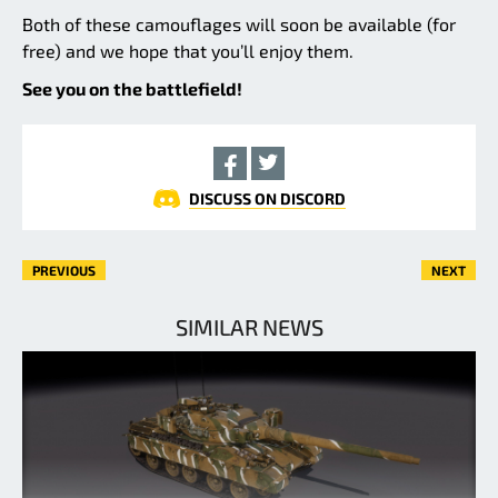
Both of these camouflages will soon be available (for
free) and we hope that you’ll enjoy them.
See you on the battlefield!
DISCUSS ON DISCORD
PREVIOUS
NEXT
SIMILAR NEWS