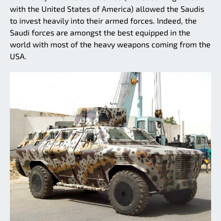
with the United States of America) allowed the Saudis
to invest heavily into their armed forces. Indeed, the
Saudi forces are amongst the best equipped in the
world with most of the heavy weapons coming from the
USA.