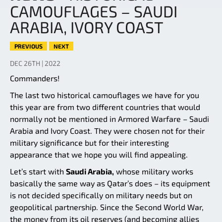
CAMOUFLAGES – SAUDI
ARABIA, IVORY COAST
PREVIOUS
NEXT
DEC 26TH | 2022
Commanders!
The last two historical camouflages we have for you
this year are from two different countries that would
normally not be mentioned in Armored Warfare – Saudi
Arabia and Ivory Coast. They were chosen not for their
military significance but for their interesting
appearance that we hope you will find appealing.
Let’s start with
Saudi Arabia,
whose military works
basically the same way as Qatar’s does – its equipment
is not decided specifically on military needs but on
geopolitical partnership. Since the Second World War,
the money from its oil reserves (and becoming allies