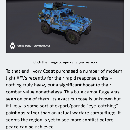
Click the image to open a larger version
To that end, Ivory Coast purchased a number of modern
light AFVs recently for their rapid response units –
nothing truly heavy but a significant boost to their
combat value nonetheless. This blue camouflage was
seen on one of them. Its exact purpose is unknown but
it likely is some sort of export/parade “eye-catching”
paintjobs rather than an actual warfare camouflage. It
seems the region is yet to see more conflict before
peace can be achieved.