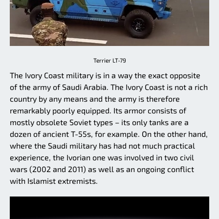
Terrier LT-79
The Ivory Coast military is in a way the exact opposite
of the army of Saudi Arabia. The Ivory Coast is not a rich
country by any means and the army is therefore
remarkably poorly equipped. Its armor consists of
mostly obsolete Soviet types – its only tanks are a
dozen of ancient T-55s, for example. On the other hand,
where the Saudi military has had not much practical
experience, the Ivorian one was involved in two civil
wars (2002 and 2011) as well as an ongoing conflict
with Islamist extremists.