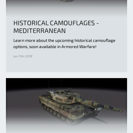
HISTORICAL CAMOUFLAGES -
MEDITERRANEAN
Learn more about the upcoming historical camouflage
options, soon available in Armored Warfare!
Jun 17th | 2019