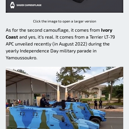
Click the image to open a larger version
As for the second camouflage, it comes from
Ivory
Coast
and yes, it’s real. It comes from a Terrier LT-79
APC unveiled recently (in August 2022) during the
yearly Independence Day military parade in
Yamoussoukro.