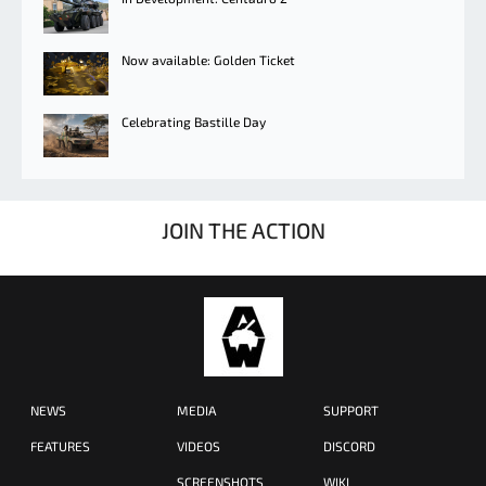
Now available: Golden Ticket
Celebrating Bastille Day
JOIN THE ACTION
NEWS
MEDIA
SUPPORT
FEATURES
VIDEOS
DISCORD
SCREENSHOTS
WIKI