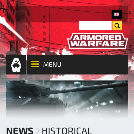
MENU
NEWS
HISTORICAL