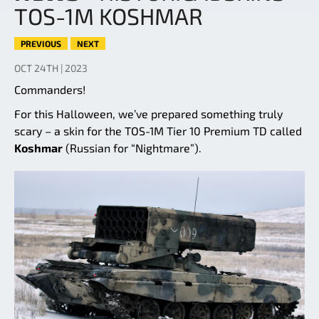
TOS-1M KOSHMAR
PREVIOUS
NEXT
OCT 24TH | 2023
Commanders!
For this Halloween, we’ve prepared something truly
scary – a skin for the TOS-1M Tier 10 Premium TD called
Koshmar
(Russian for “Nightmare”).