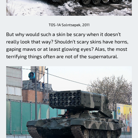
TOS-1A Solntsepek, 2011
But why would such a skin be scary when it doesn’t
really look that way? Shouldn’t scary skins have horns,
gaping maws or at least glowing eyes? Alas, the most
terrifying things often are not of the supernatural.