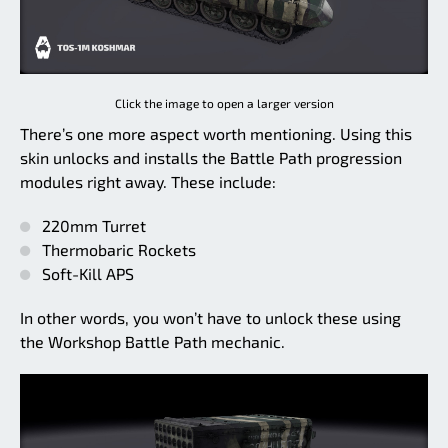
Click the image to open a larger version
There’s one more aspect worth mentioning. Using this
skin unlocks and installs the Battle Path progression
modules right away. These include:
220mm Turret
Thermobaric Rockets
Soft-Kill APS
In other words, you won’t have to unlock these using
the Workshop Battle Path mechanic.