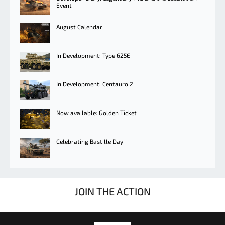
Event
August Calendar
In Development: Type 625E
In Development: Centauro 2
Now available: Golden Ticket
Celebrating Bastille Day
JOIN THE ACTION