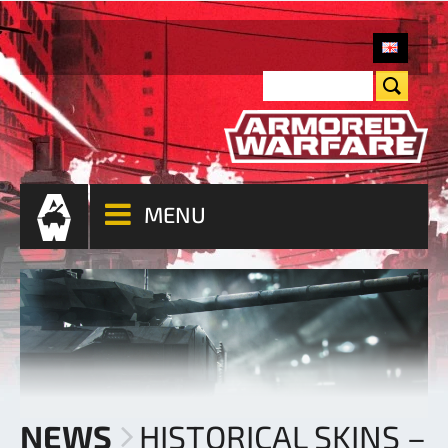
MENU
NEWS
HISTORICAL SKINS –