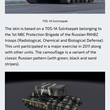
TOS-1A Solntsepek
The skin is based on a TOS-1A Solntsepek belonging to
the 1st NBC Protection Brigade of the Russian RKhBZ
troops (Radiological, Chemical and Biological Defense).
This unit participated in a major exercise in 2011 along
with other units. The camouflage is a variant of the
classic Russian pattern (with green, black and sand
stripes).