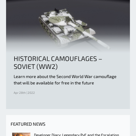
HISTORICAL CAMOUFLAGES –
SOVIET (WW2)
Learn more about the Second World War camouflage
that will be available for free in the future
Apr 28th | 2022
FEATURED NEWS
Developer Diary: Legendary PvE and the Escalation