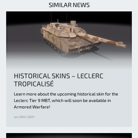
SIMILAR NEWS
HISTORICAL SKINS – LECLERC
TROPICALISÉ
Learn more about the upcoming historical skin for the
Leclerc Tier 9 MBT, which will soon be available in
Armored Warfare!
Jun 29th | 2021