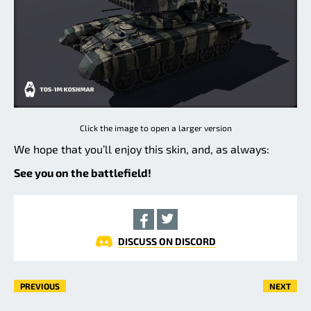
Click the image to open a larger version
We hope that you’ll enjoy this skin, and, as always:
See you on the battlefield!
DISCUSS ON DISCORD
PREVIOUS
NEXT