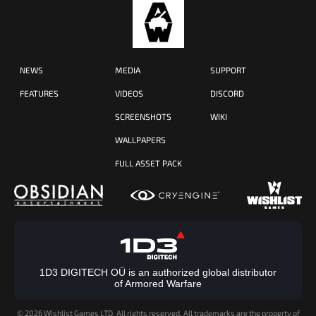
NEWS
MEDIA
SUPPORT
FEATURES
VIDEOS
DISCORD
SCREENSHOTS
WIKI
WALLPAPERS
FULL ASSET PACK
1D3 DIGITECH OÜ is an authorized global distributor
of Armored Warfare
©
2026 Wishlist Games LTD. All rights reserved. All trademarks are the property of