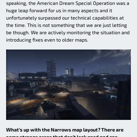
speaking, the American Dream Special Operation was a
huge leap forward for us in many aspects and it
unfortunately surpassed our technical capabilities at
the time. This is not something that we are just letting
be though. We are actively monitoring the situation and
introducing fixes even to older maps.
What’s up with the Narrows map layout? There are
some strange areas that don’t look good and can