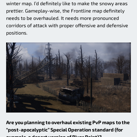
winter map. I’d definitely like to make the snowy areas
prettier. Gameplay-wise, the Frontline map definitely
needs to be overhauled. It needs more pronounced
corridors of attack with proper offensive and defensive
positions.
Are you planning to overhaul existing PvP maps to the
“post-apocalyptic” Special Operation standard (for
example, a desert version of River Point)?