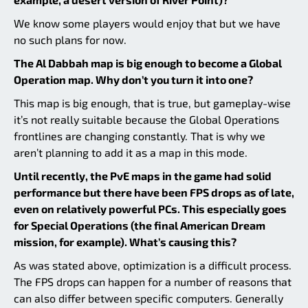
We know some players would enjoy that but we have
no such plans for now.
The Al Dabbah map is big enough to become a Global
Operation map. Why don’t you turn it into one?
This map is big enough, that is true, but gameplay-wise
it’s not really suitable because the Global Operations
frontlines are changing constantly. That is why we
aren’t planning to add it as a map in this mode.
Until recently, the PvE maps in the game had solid
performance but there have been FPS drops as of late,
even on relatively powerful PCs. This especially goes
for Special Operations (the final American Dream
mission, for example). What’s causing this?
As was stated above, optimization is a difficult process.
The FPS drops can happen for a number of reasons that
can also differ between specific computers. Generally