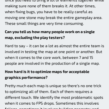
making sure none of them breaks it. At other times,
when fixing bugs, you have to be really careful as
moving one stone may break the entire gameplay area.
These small things are very time consuming.
Can you tell us how many people work on a single
map, excluding the play testers?
Hard to say – it can be a lot as almost the entire team is
involved in testing the map at one point or another. But
when it comes to the core work, between 7 and 15
people are involved in the production of a single map.
How hard is it to optimize maps for acceptable
graphics performance?
Pretty much each map is unique so there’s no one trick
to optimizing all of them. Each of them requires a
different touch. We identify the most problematic spots
when it comes to FPS drops. Sometimes this involves
foliage, sometimes it involves building geometry and