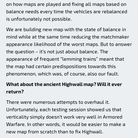
on how maps are played and fixing all maps based on
balance needs every time the vehicles are rebalanced
is unfortunately not possible.
We are building new map with the state of balance in
mind while at the same time reducing the matchmaker
appearance likelihood of the worst maps. But to answer
the question – it’s not just about balance. The
appearance of frequent “lemming trains” meant that
the map had certain predispositions towards this
phenomenon, which was, of course, also our fault.
What about the ancient Highwall map? Will it ever
return?
There were numerous attempts to overhaul it.
Unfortunately, each testing session showed us that
verticality simply doesn’t work very well in Armored
Warfare. In other words, it would be easier to make a
new map from scratch than to fix Highwall.