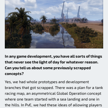
In any game development, you have all sorts of things
that never see the light of day for whatever reason.
Can you tell us about some previously scrapped
concepts?
Yes, we had whole prototypes and development
branches that got scrapped. There was a plan for a tank
racing map, an asymmetrical Global Operation concept
where one team started with a sea landing and one in
the hills. In PvE, we had these ideas of allowing players