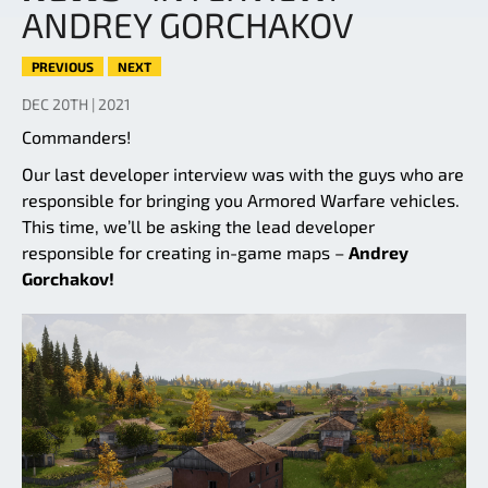
ANDREY GORCHAKOV
PREVIOUS
NEXT
DEC 20TH | 2021
Commanders!
Our last developer interview was with the guys who are
responsible for bringing you Armored Warfare vehicles.
This time, we’ll be asking the lead developer
responsible for creating in-game maps –
Andrey
Gorchakov!