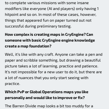
to complete various missions with some insane
modifiers like everyone (AI and players) only having 1
hitpoint and so on. In most of these cases, however,
things that appeared fun on paper turned out not
successful during preliminary testing.
How complex is creating maps in CryEngine? Can
someone with basic CryEngine engine knowledge
create a map foundation?
Well, it’s like with any craft. Anyone can take a pen and
paper and scribble something, but drawing a beautiful
picture takes a lot of learning, practice and patience.
It’s not impossible for a new user to do it, but there are
a lot of nuances that you only start seeing with
practice.
Which PvP or Global Operations maps you like
personally and would like to improve or fix?
The Barren Divide map looks a bit too muddy for a