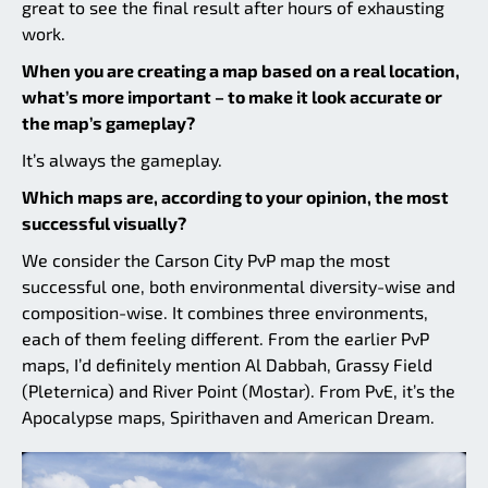
great to see the final result after hours of exhausting
work.
When you are creating a map based on a real location,
what’s more important – to make it look accurate or
the map’s gameplay?
It’s always the gameplay.
Which maps are, according to your opinion, the most
successful visually?
We consider the Carson City PvP map the most
successful one, both environmental diversity-wise and
composition-wise. It combines three environments,
each of them feeling different. From the earlier PvP
maps, I’d definitely mention Al Dabbah, Grassy Field
(Pleternica) and River Point (Mostar). From PvE, it’s the
Apocalypse maps, Spirithaven and American Dream.