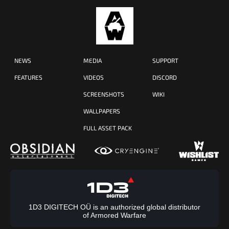
NEWS
MEDIA
SUPPORT
FEATURES
VIDEOS
DISCORD
SCREENSHOTS
WIKI
WALLPAPERS
FULL ASSET PACK
1D3 DIGITECH OÜ is an authorized global distributor
of Armored Warfare