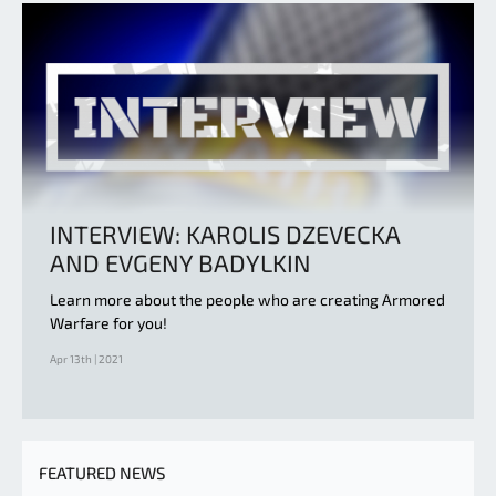
INTERVIEW: KAROLIS DZEVECKA
AND EVGENY BADYLKIN
Learn more about the people who are creating Armored
Warfare for you!
Apr 13th | 2021
FEATURED NEWS