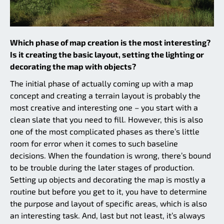
Which phase of map creation is the most interesting?
Is it creating the basic layout, setting the lighting or
decorating the map with objects?
The initial phase of actually coming up with a map
concept and creating a terrain layout is probably the
most creative and interesting one – you start with a
clean slate that you need to fill. However, this is also
one of the most complicated phases as there’s little
room for error when it comes to such baseline
decisions. When the foundation is wrong, there’s bound
to be trouble during the later stages of production.
Setting up objects and decorating the map is mostly a
routine but before you get to it, you have to determine
the purpose and layout of specific areas, which is also
an interesting task. And, last but not least, it’s always