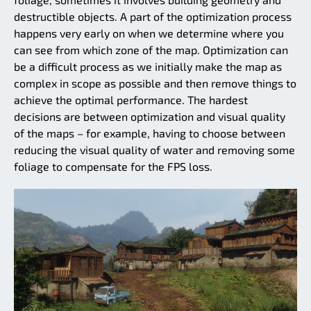
destructible objects. A part of the optimization process
happens very early on when we determine where you
can see from which zone of the map. Optimization can
be a difficult process as we initially make the map as
complex in scope as possible and then remove things to
achieve the optimal performance. The hardest
decisions are between optimization and visual quality
of the maps – for example, having to choose between
reducing the visual quality of water and removing some
foliage to compensate for the FPS loss.