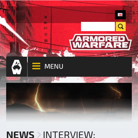
MENU
NEWS
INTERVIEW: