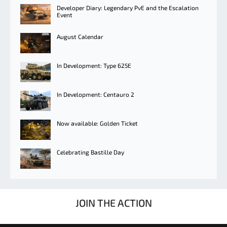
Developer Diary: Legendary PvE and the Escalation
Event
August Calendar
In Development: Type 625E
In Development: Centauro 2
Now available: Golden Ticket
Celebrating Bastille Day
JOIN THE ACTION