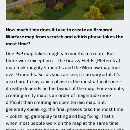
How much time does it take to create an Armored
Warfare map from scratch and which phase takes the
most time?
One PvP map takes roughly 6 months to create. But
there were exceptions – the Grassy Fields (Pleternica)
map took roughly 4 months and the Moscow map took
over 9 months. So, as you can see, it can vary a lot. It’s
also hard to say which phase is the most difficult one –
it really depends on the layout of the map. For example,
creating a city map is an order of magnitude more
difficult than creating an open terrain map. But,
generally speaking, the final phases take the most time
– polishing, gameplay testing and bug fixing. That’s
when most people work on the map at the same time
since you need to bring a lot of elements together while