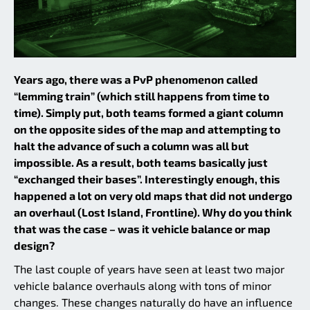
Years ago, there was a PvP phenomenon called
“lemming train” (which still happens from time to
time). Simply put, both teams formed a giant column
on the opposite sides of the map and attempting to
halt the advance of such a column was all but
impossible. As a result, both teams basically just
“exchanged their bases”. Interestingly enough, this
happened a lot on very old maps that did not undergo
an overhaul (Lost Island, Frontline). Why do you think
that was the case – was it vehicle balance or map
design?
The last couple of years have seen at least two major
vehicle balance overhauls along with tons of minor
changes. These changes naturally do have an influence