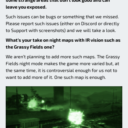
leave you exposed.
Such issues can be bugs or something that we missed.
Please report such issues (either on Discord or directly
to Support with screenshots) and we will take a look.
What’s your take on night maps with IR vision such as
the Grassy Fields one?
We aren’t planning to add more such maps. The Grassy
Fields night mode makes the game more varied but, at
the same time, it is controversial enough for us not to
want to add more of it. One such map is enough.