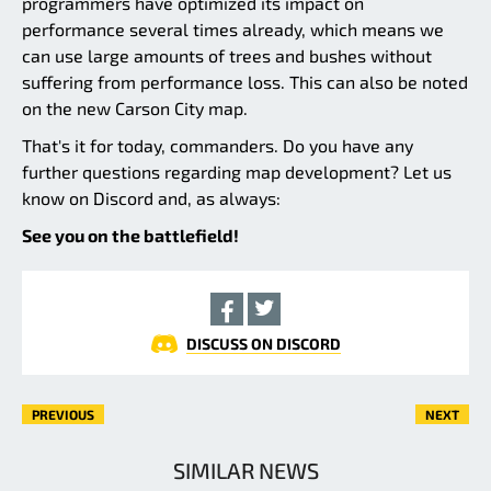
programmers have optimized its impact on
performance several times already, which means we
can use large amounts of trees and bushes without
suffering from performance loss. This can also be noted
on the new Carson City map.
That's it for today, commanders. Do you have any
further questions regarding map development? Let us
know on Discord and, as always:
See you on the battlefield!
DISCUSS ON DISCORD
PREVIOUS
NEXT
SIMILAR NEWS