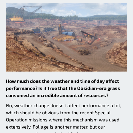
How much does the weather and time of day affect
performance? Is it true that the Obsidian-era grass
consumed an incredible amount of resources?
No, weather change doesn’t affect performance a lot,
which should be obvious from the recent Special
Operation missions where this mechanism was used
extensively. Foliage is another matter, but our