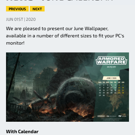
PREVIOUS
NEXT
JUN 01ST | 2020
We are pleased to present our June Wallpaper,
available in a number of different sizes to fit your PC's
monitor!
With Calendar