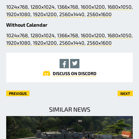
1024x768
,
1280x1024
,
1366x768
,
1600x1200
,
1680x1050
,
1920x1080
,
1920x1200
,
2560x1440
,
2560x1600
Without Calendar
1024x768
,
1280x1024
,
1366x768
,
1600x1200
,
1680x1050
,
1920x1080
,
1920x1200
,
2560x1440
,
2560x1600
DISCUSS ON DISCORD
PREVIOUS
NEXT
SIMILAR NEWS