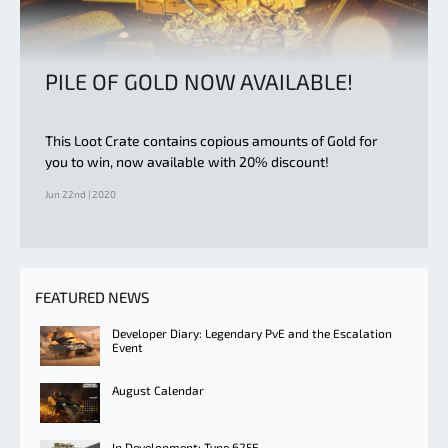
PILE OF GOLD NOW AVAILABLE!
This Loot Crate contains copious amounts of Gold for
you to win, now available with 20% discount!
Jun 22nd | 2020
FEATURED NEWS
Developer Diary: Legendary PvE and the Escalation
Event
August Calendar
In Development: Type 625E