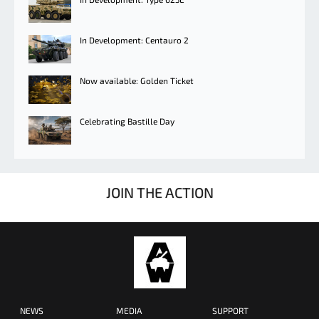
In Development: Centauro 2
Now available: Golden Ticket
Celebrating Bastille Day
JOIN THE ACTION
NEWS
MEDIA
SUPPORT