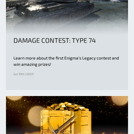
DAMAGE CONTEST: TYPE 74
Learn more about the first Enigma’s Legacy contest and
win amazing prizes!
Jun 10th | 2020