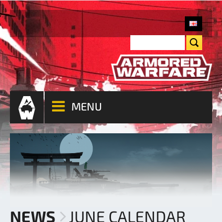
MENU
NEWS
JUNE CALENDAR