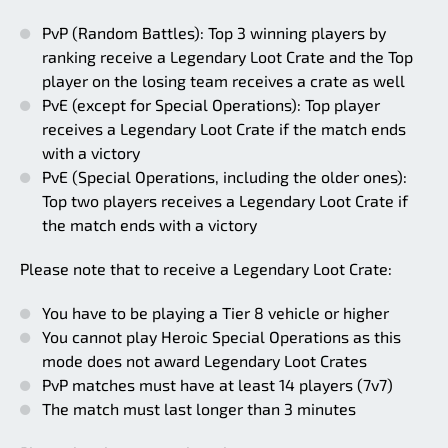
PvP (Random Battles): Top 3 winning players by
ranking receive a Legendary Loot Crate and the Top
player on the losing team receives a crate as well
PvE (except for Special Operations): Top player
receives a Legendary Loot Crate if the match ends
with a victory
PvE (Special Operations, including the older ones):
Top two players receives a Legendary Loot Crate if
the match ends with a victory
Please note that to receive a Legendary Loot Crate:
You have to be playing a Tier 8 vehicle or higher
You cannot play Heroic Special Operations as this
mode does not award Legendary Loot Crates
PvP matches must have at least 14 players (7v7)
The match must last longer than 3 minutes