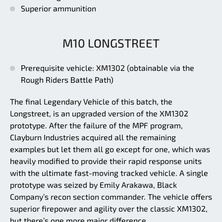
Superior ammunition
M10 LONGSTREET
Prerequisite vehicle: XM1302 (obtainable via the
Rough Riders Battle Path)
The final Legendary Vehicle of this batch, the
Longstreet, is an upgraded version of the XM1302
prototype. After the failure of the MPF program,
Clayburn Industries acquired all the remaining
examples but let them all go except for one, which was
heavily modified to provide their rapid response units
with the ultimate fast-moving tracked vehicle. A single
prototype was seized by Emily Arakawa, Black
Company’s recon section commander. The vehicle offers
superior firepower and agility over the classic XM1302,
but there’s one more major difference.