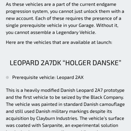
As these vehicles are a part of the current endgame
progression system, you cannot just unlock them with a
new account. Each of these requires the presence of a
single prerequisite vehicle in your Garage. Without it,
you cannot assemble a Legendary Vehicle.
Here are the vehicles that are available at launch:
LEOPARD 2A7DK “HOLGER DANSKE”
Prerequisite vehicle: Leopard 2AX
This is a heavily modified Danish Leopard 2A7 prototype
and the first vehicle to be seized by the Black Company.
The vehicle was painted in standard Danish camouflage
and still used Danish military markings despite its
acquisition by Clayburn Industries. The vehicle’s surface
was coated with Sarpanite, an experimental solution