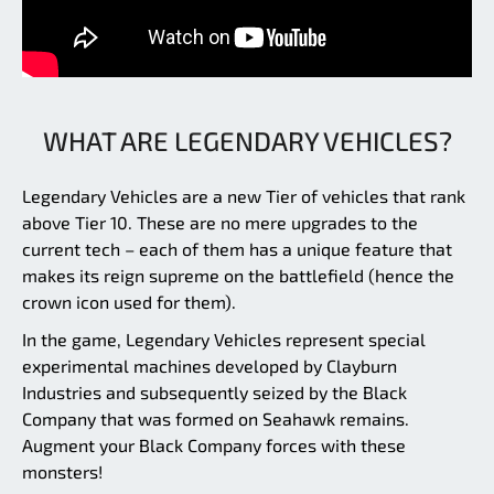
WHAT ARE LEGENDARY VEHICLES?
Legendary Vehicles are a new Tier of vehicles that rank
above Tier 10. These are no mere upgrades to the
current tech – each of them has a unique feature that
makes its reign supreme on the battlefield (hence the
crown icon used for them).
In the game, Legendary Vehicles represent special
experimental machines developed by Clayburn
Industries and subsequently seized by the Black
Company that was formed on Seahawk remains.
Augment your Black Company forces with these
monsters!