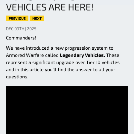
VEHICLES ARE HERE!
PREVIOUS
NEXT
DEC 09TH | 2025
Commanders!
We have introduced a new progression system to
Armored Warfare called
Legendary Vehicles.
These
represent a significant upgrade over Tier 10 vehicles
and in this article you’ll find the answer to all your
questions.