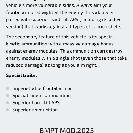
vehicle’s more vulnerable sides. Always aim your
frontal armor straight at the enemy. This ability is
paired with superior hard-kill APS (including its active
version) that works against all types of cannon shells.
The secondary feature of this vehicle is its special
kinetic ammunition with a massive damage bonus
against enemy modules. This ammunition can destroy
enemy modules with a single shot (even those that take
reduced damage) as long as you aim right.
Special traits:
Impenetrable frontal armor
Special kinetic ammunition
Superior hard-kill APS
Superior ammunition
BMPT MOD.2025