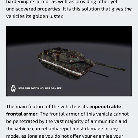
hardening its armor as well as providing other yet
undiscovered properties. It is this solution that gives the
vehicles its golden luster.
The main feature of the vehicle is its
impenetrable
frontal armor.
The frontal armor of this vehicle cannot
be penetrated by the vast majority of ammunition and
the vehicle can reliably repel most damage in any
mode, as long as you do not offer your enemies your