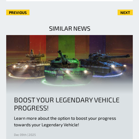
PREVIOUS
NEXT
SIMILAR NEWS
BOOST YOUR LEGENDARY VEHICLE
PROGRESS!
Learn more about the option to boost your progress
towards your Legendary Vehicle!
Dec 09th | 2025