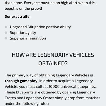
than done. Everyone must be on high alert when this
beast is on the prowl!
General traits:
Upgraded Mitigation passive ability
Superior agility
Superior ammunition
HOW ARE LEGENDARY VEHICLES
OBTAINED?
The primary way of obtaining Legendary Vehicles is
through gameplay.
In order to acquire a Legendary
Vehicle, you must collect 10000 universal blueprints.
These blueprints are obtained by opening Legendary
Crates and Legendary Crates simply drop from matches
under the following rules: