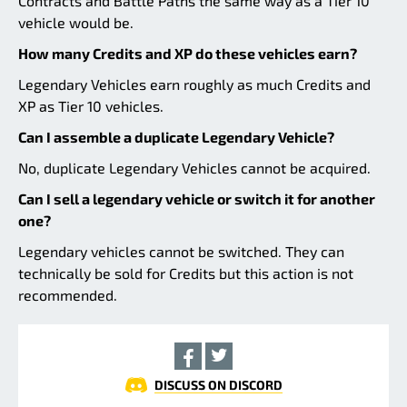
Contracts and Battle Paths the same way as a Tier 10
vehicle would be.
How many Credits and XP do these vehicles earn?
Legendary Vehicles earn roughly as much Credits and
XP as Tier 10 vehicles.
Can I assemble a duplicate Legendary Vehicle?
No, duplicate Legendary Vehicles cannot be acquired.
Can I sell a legendary vehicle or switch it for another
one?
Legendary vehicles cannot be switched. They can
technically be sold for Credits but this action is not
recommended.
DISCUSS ON DISCORD