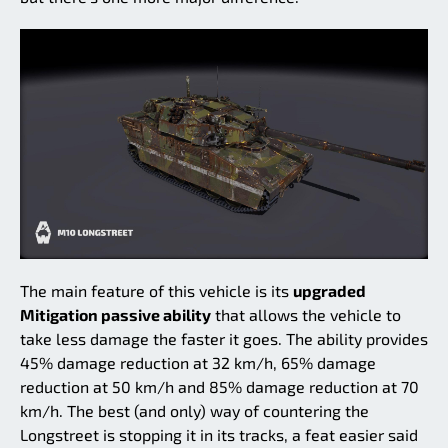
The main feature of this vehicle is its
upgraded
Mitigation passive ability
that allows the vehicle to
take less damage the faster it goes. The ability provides
45% damage reduction at 32 km/h, 65% damage
reduction at 50 km/h and 85% damage reduction at 70
km/h. The best (and only) way of countering the
Longstreet is stopping it in its tracks, a feat easier said