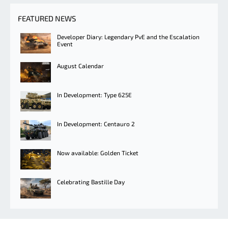
FEATURED NEWS
Developer Diary: Legendary PvE and the Escalation
Event
August Calendar
In Development: Type 625E
In Development: Centauro 2
Now available: Golden Ticket
Celebrating Bastille Day