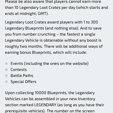
Please be also aware that players cannot earn more
than 10 Legendary Loot Crates per day (which starts and
ends at midnight, GMT).
Legendary Loot Crates award players with 1 to 300
Legendary Blueprints (and nothing else). And to save
you from number crunching – the fastest a single
Legendary Vehicle is obtainable without any boost is
roughly two months. There will be additional ways of
earning bonus Blueprints, which will include:
Events (including the ones on the website)
Contests
Battle Paths
Special Offers
Upon collecting 10000 Blueprints, the Legendary
Vehicles can be assembled in your new Inventory
section marked LEGENDARY (as long as you have their
prerequisite vehicles). The number on the screen