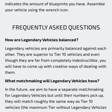
indicates the amount of blueprints you have. Assemble
your vehicle using the wrench icon.
FREQUENTLY ASKED QUESTIONS
How are Legendary Vehicles balanced?
Legendary vehicles are primarily balanced against each
other. They are superior to Tier 10 vehicles and even
though they are far from completely indestructible, you
will have to come up with creative ways of dealing with
them.
What matchmaking will Legendary Vehicles have?
In the future, we aim to have a separate matchmaking
for Legendary Vehicles but until their numbers pick up,
they will match roughly the same way as Tier 10
vehicles (the maximum Tier without Legendary Vehicles