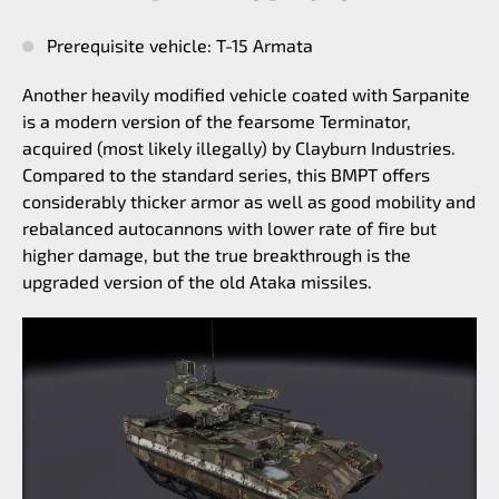
Prerequisite vehicle: T-15 Armata
Another heavily modified vehicle coated with Sarpanite
is a modern version of the fearsome Terminator,
acquired (most likely illegally) by Clayburn Industries.
Compared to the standard series, this BMPT offers
considerably thicker armor as well as good mobility and
rebalanced autocannons with lower rate of fire but
higher damage, but the true breakthrough is the
upgraded version of the old Ataka missiles.