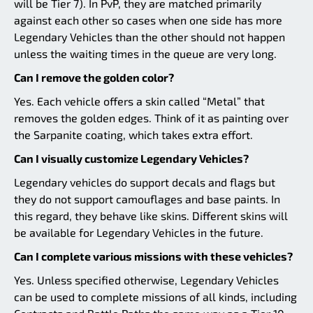
will be Tier 7). In PvP, they are matched primarily
against each other so cases when one side has more
Legendary Vehicles than the other should not happen
unless the waiting times in the queue are very long.
Can I remove the golden color?
Yes. Each vehicle offers a skin called “Metal” that
removes the golden edges. Think of it as painting over
the Sarpanite coating, which takes extra effort.
Can I visually customize Legendary Vehicles?
Legendary vehicles do support decals and flags but
they do not support camouflages and base paints. In
this regard, they behave like skins. Different skins will
be available for Legendary Vehicles in the future.
Can I complete various missions with these vehicles?
Yes. Unless specified otherwise, Legendary Vehicles
can be used to complete missions of all kinds, including