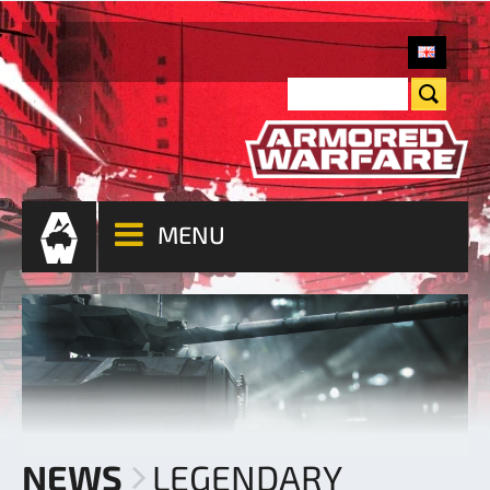
MENU
NEWS
LEGENDARY