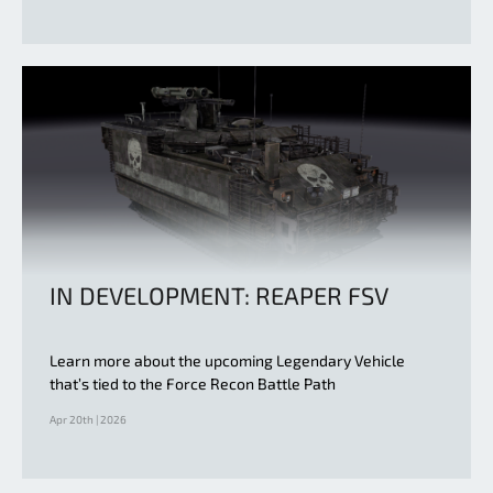
IN DEVELOPMENT: REAPER FSV
Learn more about the upcoming Legendary Vehicle
that’s tied to the Force Recon Battle Path
Apr 20th | 2026