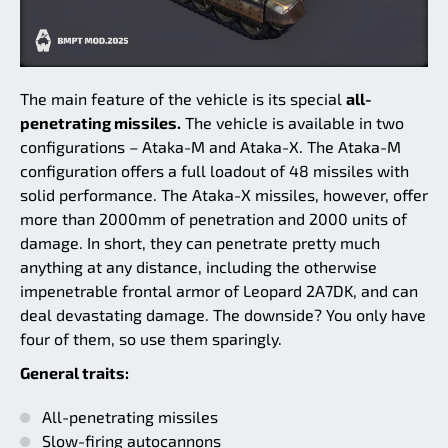
The main feature of the vehicle is its special
all-
penetrating missiles.
The vehicle is available in two
configurations – Ataka-M and Ataka-X. The Ataka-M
configuration offers a full loadout of 48 missiles with
solid performance. The Ataka-X missiles, however, offer
more than 2000mm of penetration and 2000 units of
damage. In short, they can penetrate pretty much
anything at any distance, including the otherwise
impenetrable frontal armor of Leopard 2A7DK, and can
deal devastating damage. The downside? You only have
four of them, so use them sparingly.
General traits:
All-penetrating missiles
Slow-firing autocannons