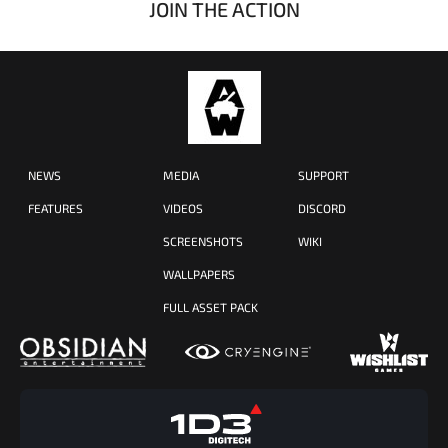
JOIN THE ACTION
NEWS
MEDIA
SUPPORT
FEATURES
VIDEOS
DISCORD
SCREENSHOTS
WIKI
WALLPAPERS
FULL ASSET PACK