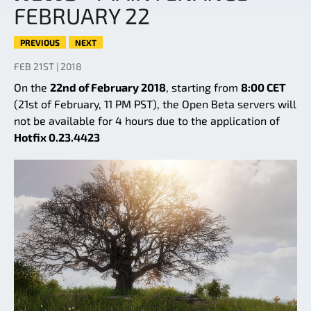
FEBRUARY 22
PREVIOUS
NEXT
FEB 21ST | 2018
On the
22nd of February 2018
, starting from
8:00 CET
(21st of February, 11 PM PST), the Open Beta servers will
not be available for 4 hours due to the application of
Hotfix 0.23.4423