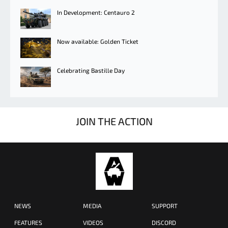
In Development: Centauro 2
Now available: Golden Ticket
Celebrating Bastille Day
JOIN THE ACTION
NEWS
MEDIA
SUPPORT
FEATURES
VIDEOS
DISCORD