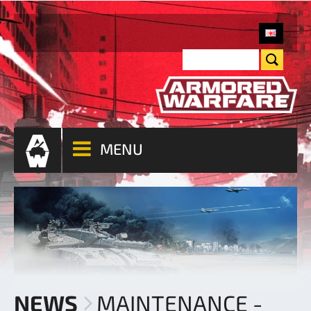
MENU
NEWS
MAINTENANCE -