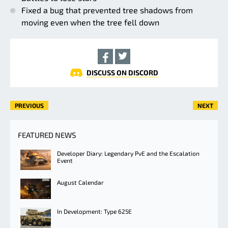
Fixed a bug that prevented tree shadows from
moving even when the tree fell down
DISCUSS ON DISCORD
PREVIOUS
NEXT
FEATURED NEWS
Developer Diary: Legendary PvE and the Escalation
Event
August Calendar
In Development: Type 625E