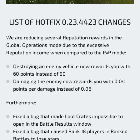
LIST OF HOTFIX 0.23.4423 CHANGES
We are reducing several Reputation rewards in the
Global Operations mode due to the excessive
Reputation income when compared to the PvP mode:
Destroying an enemy vehicle now rewards you with
60 points instead of 90
Damaging the enemy now rewards you with 0.04
points per damage instead of 0.08
Furthermore:
Fixed a bug that made Loot Crates impossible to
open in the Battle Results window
Fixed a bug that caused Rank 18 players in Ranked
Battles to lose stars