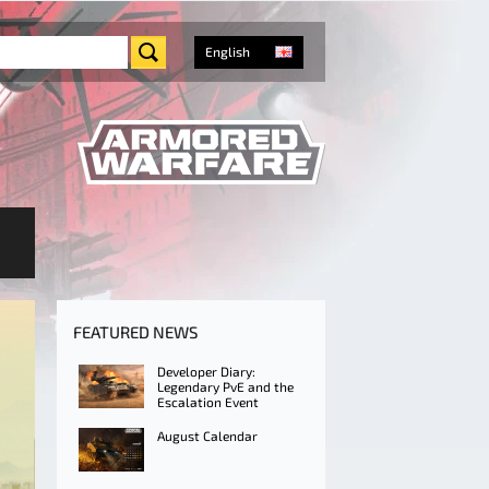
English
FEATURED NEWS
Developer Diary:
Legendary PvE and the
Escalation Event
August Calendar