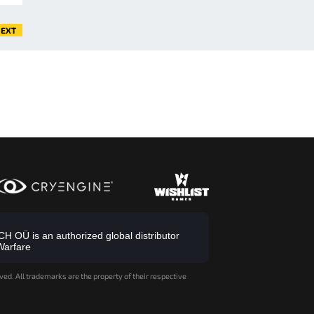
EXT
 OÜ is an authorized global distributor
Warfare
ved. All trademarks are the property of their respective