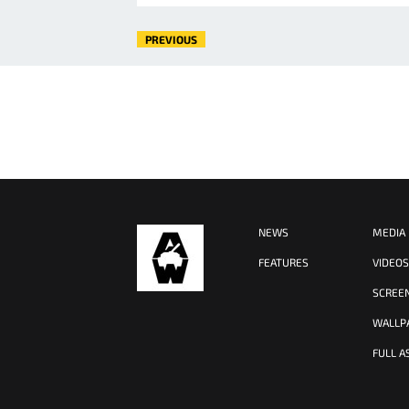
PREVIOUS
NEWS
MEDIA
FEATURES
VIDEO
SCREE
WALLP
FULL A