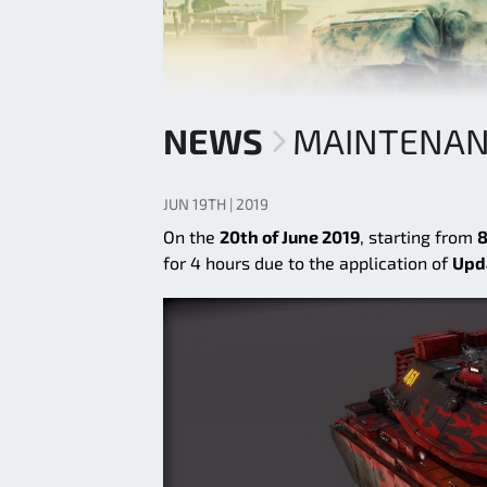
NEWS
MAINTENANC
JUN 19TH | 2019
On the
20th of June 2019
, starting from
8
for 4 hours due to the application of
Upd