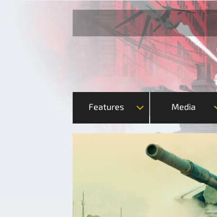
Features
Media