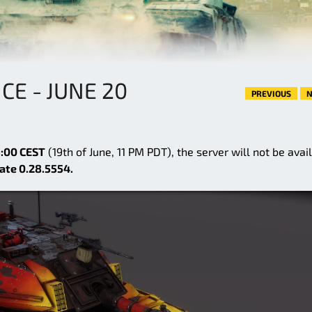
E - JUNE 20
PREVIOUS
N
:00 CEST
(19th of June, 11 PM PDT), the server will not be avai
ate 0.28.5554.