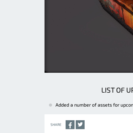
LIST OF 
Added a number of assets for upco
SHARE