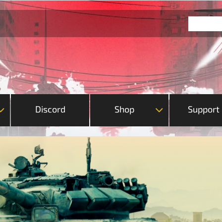
Discord
Shop
Support