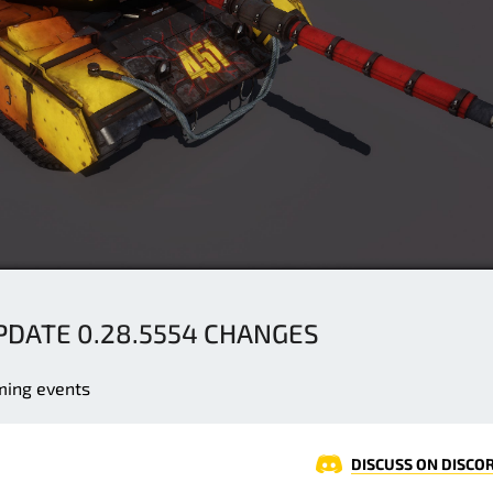
UPDATE 0.28.5554 CHANGES
ming events
DISCUSS ON DISCO