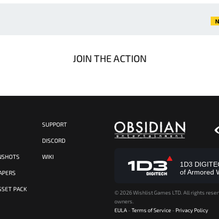
N
JOIN THE ACTION
SUPPORT
S
DISCORD
NSHOTS
WIKI
1D3 DIGITECH
of Armored 
APERS
SSET PACK
©
2026 Wishlist Games LTD. All rights reser
owners.
EULA
-
Terms of Service
-
Privacy Policy