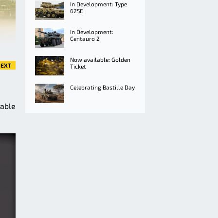
In Development: Type
625E
In Development:
Centauro 2
Now available: Golden
EXT
Ticket
Celebrating Bastille Day
lable