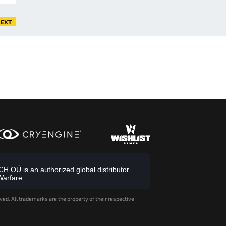
EXT
 OÜ is an authorized global distributor
Warfare
ved. All trademarks are the property of their respective