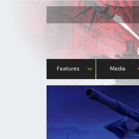
Features
Media