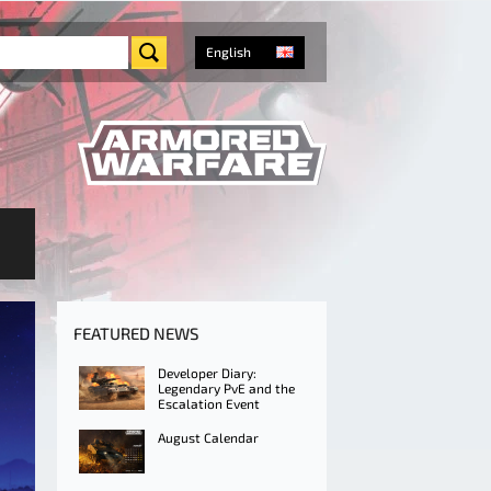
English
FEATURED NEWS
Developer Diary:
Legendary PvE and the
Escalation Event
August Calendar