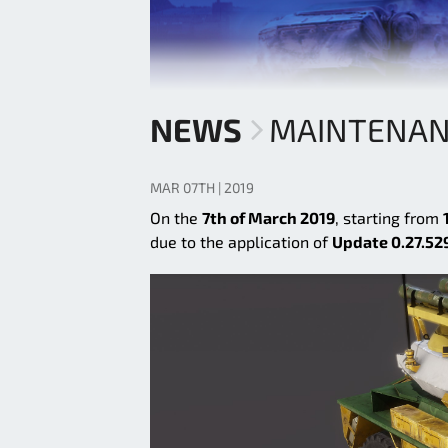
NEWS
MAINTENAN
MAR 07TH | 2019
On the
7th of March 2019
, starting from
due to the application of
Update 0.27.52