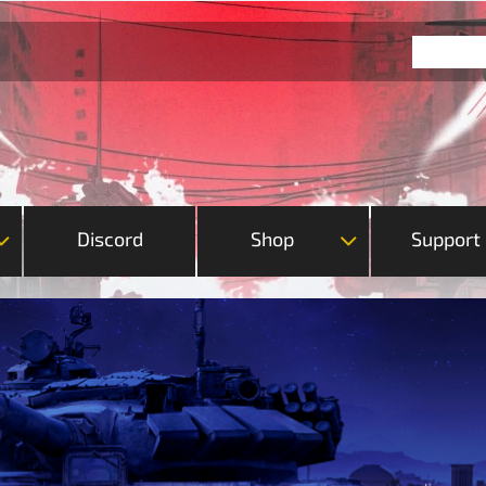
Discord
Shop
Support