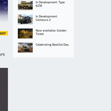
In Development: Type
625E
In Development:
Centauro 2
Now available: Golden
EXT
Ticket
Celebrating Bastille Day
urs