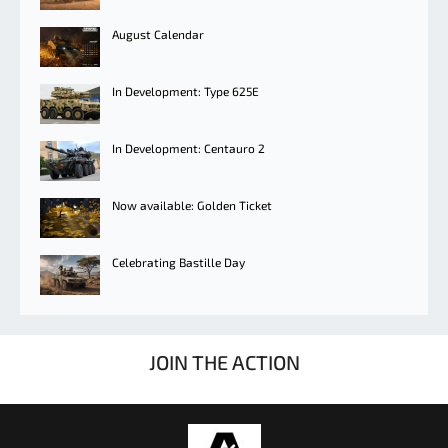
August Calendar
In Development: Type 625E
In Development: Centauro 2
Now available: Golden Ticket
Celebrating Bastille Day
JOIN THE ACTION