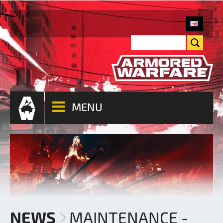
MENU
NEWS
MAINTENANCE -