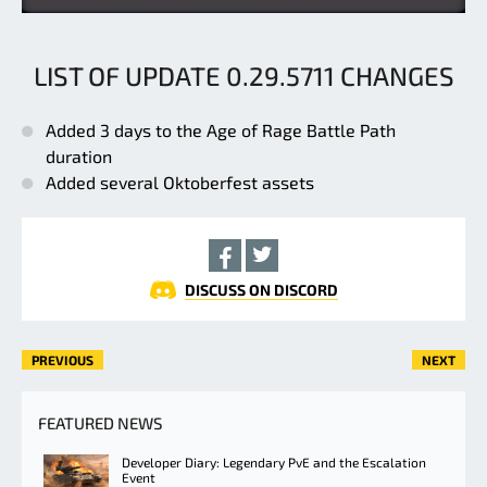
LIST OF UPDATE 0.29.5711 CHANGES
Added 3 days to the Age of Rage Battle Path
duration
Added several Oktoberfest assets
DISCUSS ON DISCORD
PREVIOUS
NEXT
FEATURED NEWS
Developer Diary: Legendary PvE and the Escalation
Event