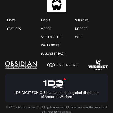
NEWS
MEDIA
SUPPORT
FEATURES
VIDEOS
DISCORD
SCREENSHOTS
WIKI
WALLPAPERS
FULL ASSET PACK
1D3 DIGITECH OÜ is an authorized global distributor
of Armored Warfare
©
2026 Wishlist Games LTD. All rights reserved. All trademarks are the property of
their respective owners.