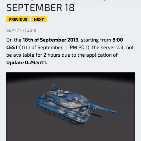
SEPTEMBER 18
PREVIOUS
NEXT
SEP 17TH | 2019
On the
18th of September 2019
, starting from
8:00
CEST
(17th of September, 11 PM PDT), the server will not
be available for 2 hours due to the application of
Update 0.29.5711.