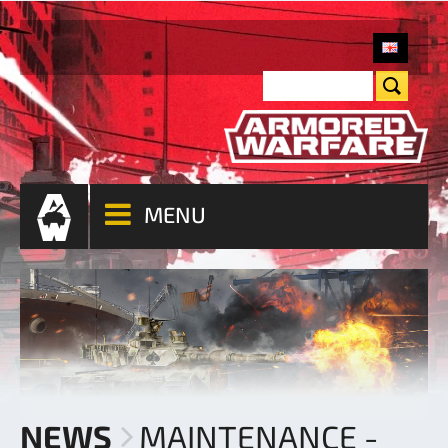
MENU
NEWS
MAINTENANCE -