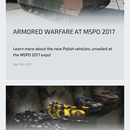
ARMORED WARFARE AT MSPO 2017
Learn more about the new Polish vehicles, unveiled at
the MSPO 2017 expo!
Sep 14th | 2017