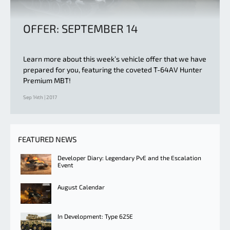
OFFER: SEPTEMBER 14
Learn more about this week’s vehicle offer that we have
prepared for you, featuring the coveted T-64AV Hunter
Premium MBT!
Sep 14th | 2017
FEATURED NEWS
Developer Diary: Legendary PvE and the Escalation
Event
August Calendar
In Development: Type 625E