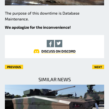
The purpose of this downtime is Database
Maintenance.
We apologize for the inconvenience!
DISCUSS ON DISCORD
PREVIOUS
NEXT
SIMILAR NEWS