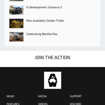
In Development: Centauro 2
Now available: Golden Ticket
Celebrating Bastille Day
JOIN THE ACTION
NEWS
MEDIA
SUPPORT
FEATURES
VIDEOS
DISCORD