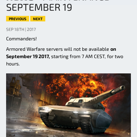
SEPTEMBER 19
PREVIOUS
NEXT
SEP 18TH | 2017
Commanders!
Armored Warfare servers will not be available
on
September 19 2017,
starting from 7 AM CEST, for two
hours.