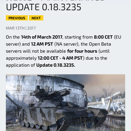
UPDATE 0.18.3235
PREVIOUS
NEXT
MAR 13TH | 2017
On the
14th of March 2017
, starting from
8:00 CET
(EU
server) and
12 AM PST
(NA server), the Open Beta
servers will not be available
for four hours
(until
approximately
12:00 CET - 4 AM PST
) due to the
application of
Update 0.18.3235.