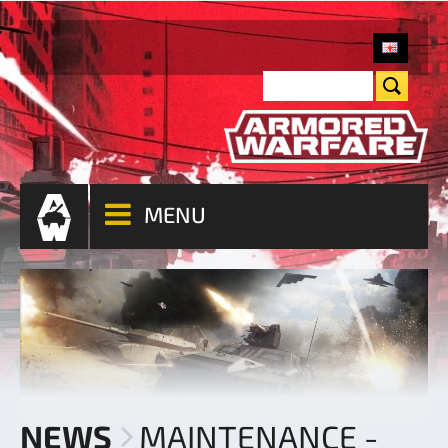
MENU
NEWS
MAINTENANCE -