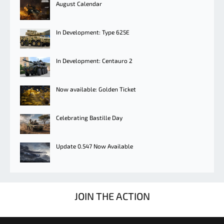
August Calendar
In Development: Type 625E
In Development: Centauro 2
Now available: Golden Ticket
Celebrating Bastille Day
Update 0.547 Now Available
JOIN THE ACTION