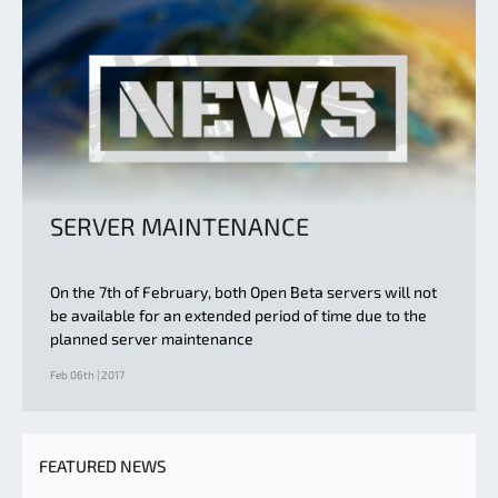
SERVER MAINTENANCE
On the 7th of February, both Open Beta servers will not
be available for an extended period of time due to the
planned server maintenance
Feb 06th | 2017
FEATURED NEWS