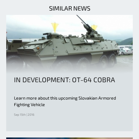
SIMILAR NEWS
IN DEVELOPMENT: OT-64 COBRA
Learn more about this upcoming Slovakian Armored
Fighting Vehicle
Sep 15th | 2016