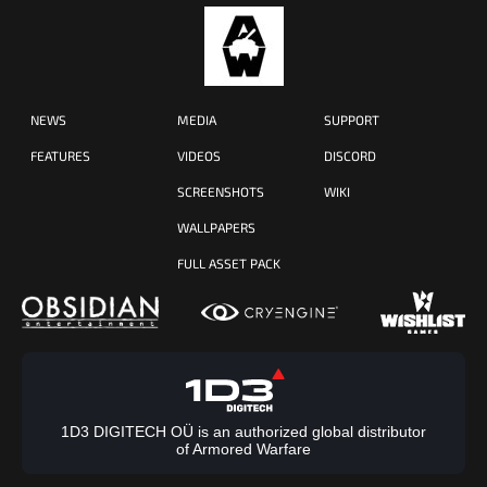
NEWS
MEDIA
SUPPORT
FEATURES
VIDEOS
DISCORD
SCREENSHOTS
WIKI
WALLPAPERS
FULL ASSET PACK
1D3 DIGITECH OÜ is an authorized global distributor
of Armored Warfare