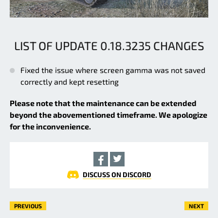
LIST OF UPDATE 0.18.3235 CHANGES
Fixed the issue where screen gamma was not saved
correctly and kept resetting
Please note that the maintenance can be extended
beyond the abovementioned timeframe. We apologize
for the inconvenience.
DISCUSS ON DISCORD
PREVIOUS
NEXT