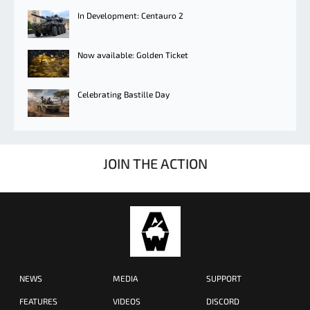
In Development: Centauro 2
Now available: Golden Ticket
Celebrating Bastille Day
JOIN THE ACTION
NEWS
MEDIA
SUPPORT
FEATURES
VIDEOS
DISCORD