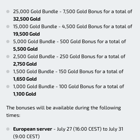
25,000 Gold Bundle - 7,500 Gold Bonus for a total of
32,500 Gold
15,000 Gold Bundle - 4,500 Gold Bonus for a total of
19,500 Gold
5,000 Gold Bundle - 500 Gold Bonus for a total of
5,500 Gold
2,500 Gold Bundle - 250 Gold Bonus for a total of
2,750 Gold
1,500 Gold Bundle - 150 Gold Bonus for a total of
1,650 Gold
1,000 Gold Bundle - 100 Gold Bonus for a total of
1,100 Gold
The bonuses will be available during the following
times:
European server
- July 27 (16:00 CEST) to July 31
(9:00 CEST)