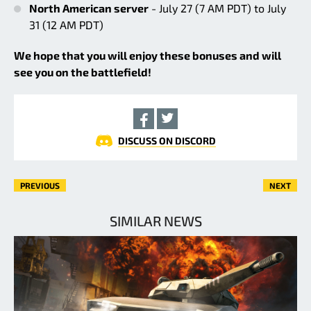
North American server
- July 27 (7 AM PDT) to July
31 (12 AM PDT)
We hope that you will enjoy these bonuses and will
see you on the battlefield!
DISCUSS ON DISCORD
PREVIOUS
NEXT
SIMILAR NEWS