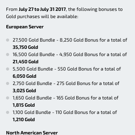
From
July 27 to July 31 2017
, the following bonuses to
Gold purchases will be available:
European Server
27,500 Gold Bundle - 8,250 Gold Bonus for a total of
35,750 Gold
16,500 Gold Bundle - 4,950 Gold Bonus for a total of
21,450 Gold
5,500 Gold Bundle - 550 Gold Bonus for a total of
6,050 Gold
2,750 Gold Bundle - 275 Gold Bonus for a total of
3,025 Gold
1,650 Gold Bundle - 165 Gold Bonus for a total of
1,815 Gold
1,100 Gold Bundle - 110 Gold Bonus for a total of
1,210 Gold
North American Server