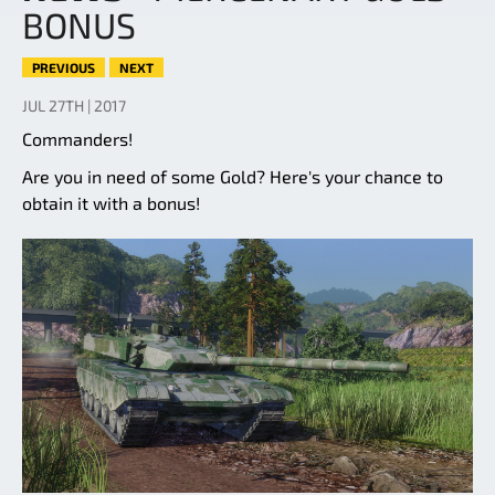
BONUS
PREVIOUS
NEXT
JUL 27TH | 2017
Commanders!
Are you in need of some Gold? Here's your chance to
obtain it with a bonus!