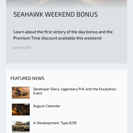
SEAHAWK WEEKEND BONUS
Learn about the first victory of the day bonus and the
Premium Time discount available this weekend
Jul 21st | 2017
FEATURED NEWS
Developer Diary: Legendary PvE and the Escalation
Event
August Calendar
In Development: Type 625E