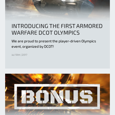
INTRODUCING THE FIRST ARMORED
WARFARE DCOT OLYMPICS
We are proud to present the player-driven Olympics
event, organized by DCOT!
Jul 10th | 2017