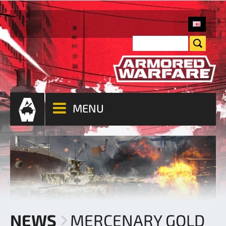
MENU
NEWS
MERCENARY GOLD