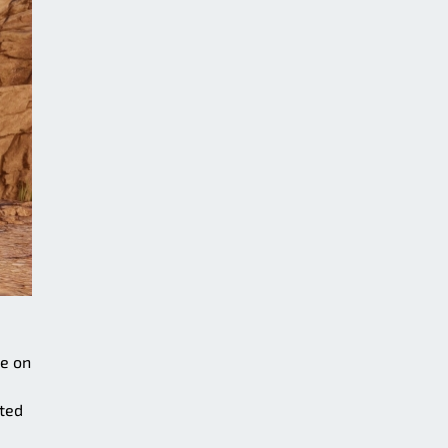
ce on
ted