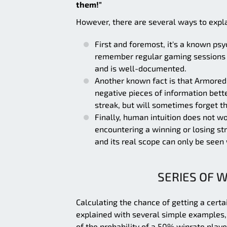
them!"
However, there are several ways to expla
First and foremost, it's a known ps
remember regular gaming sessions wi
and is well-documented.
Another known fact is that Armored
negative pieces of information bett
streak, but will sometimes forget t
Finally, human intuition does not wo
encountering a winning or losing str
and its real scope can only be seen 
SERIES OF W
Calculating the chance of getting a certa
explained with several simple examples, b
of the probability of a 50% winrate playe