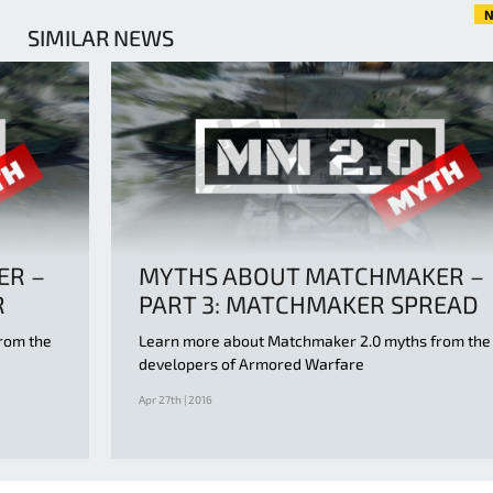
N
SIMILAR NEWS
ER –
MYTHS ABOUT MATCHMAKER –
R
PART 3: MATCHMAKER SPREAD
rom the
Learn more about Matchmaker 2.0 myths from the
developers of Armored Warfare
Apr 27th | 2016