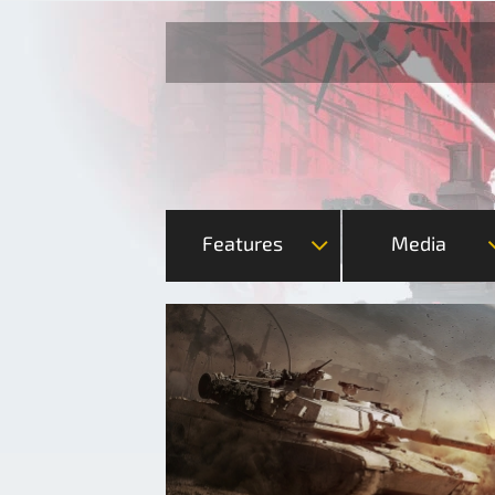
Features
Media