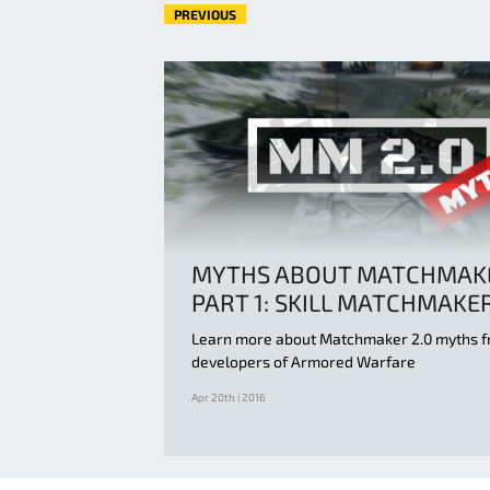
PREVIOUS
MYTHS ABOUT MATCHMAK
PART 1: SKILL MATCHMAKE
Learn more about Matchmaker 2.0 myths f
developers of Armored Warfare
Apr 20th | 2016