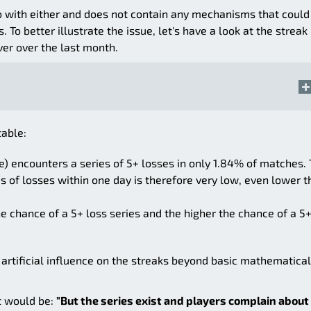
 do with either and does not contain any mechanisms that could
 To better illustrate the issue, let's have a look at the streak
ver over the last month.
table:
) encounters a series of 5+ losses in only 1.84% of matches.
s of losses within one day is therefore very low, even lower 
he chance of a 5+ loss series and the higher the chance of a 5
 artificial influence on the streaks beyond basic mathematical
t would be:
"But the series exist and players complain about