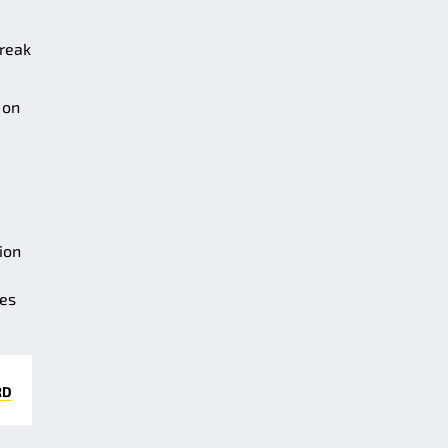
treak
 on
ion
ees
RD