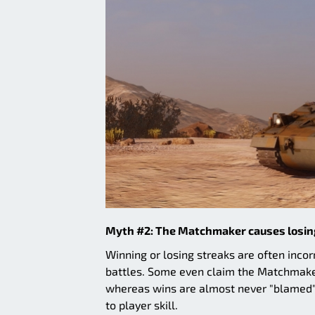
Myth #2: The Matchmaker causes losin
Winning or losing streaks are often inc
battles. Some even claim the Matchmaker 
whereas wins are almost never "blamed"
to player skill.