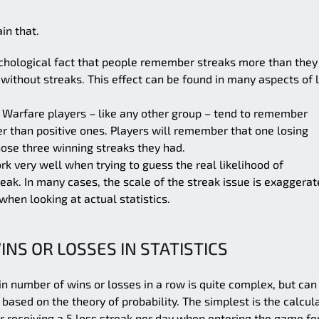
in that.
ychological fact that people remember streaks more than they
thout streaks. This effect can be found in many aspects of l
 Warfare players – like any other group – tend to remember
er than positive ones. Players will remember that one losing
hose three winning streaks they had.
rk very well when trying to guess the real likelihood of
eak. In many cases, the scale of the streak issue is exaggera
when looking at actual statistics.
INS OR LOSSES IN STATISTICS
in number of wins or losses in a row is quite complex, but can
ased on the theory of probability. The simplest is the calcul
r receiving a 5 loss streak per day when entering the game fo