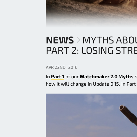
NEWS
MYTHS ABO
PART 2: LOSING STR
APR 22ND | 2016
In
Part 1
of our
Matchmaker 2.0 Myths
s
how it will change in Update 0.15. In Pa