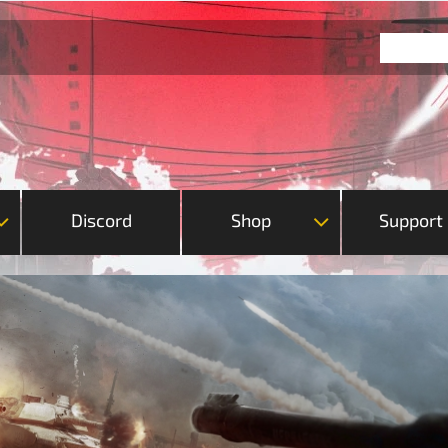
Discord
Shop
Support