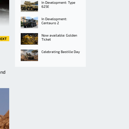
In Development: Type
625E
In Development:
Centauro 2
Now available: Golden
EXT
Ticket
Celebrating Bastille Day
and