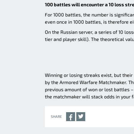
100 battles will encounter a 10 loss str
For 1000 battles, the number is significa
even once in 1000 battles, is therefore ei
On the Russian server, a series of 10 l
tier and player skill). The theoretical va
Winning or losing streaks exist, but thei
by the Armored Warfare Matchmaker. The 
previous amount of won or lost battles – 
the matchmaker will stack odds in your fa
SHARE