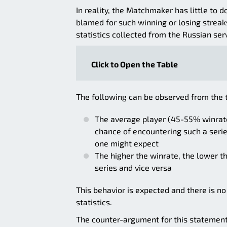
In reality, the Matchmaker has little to
blamed for such winning or losing streaks.
statistics collected from the Russian ser
Click to Open the Table
The following can be observed from the 
The average player (45-55% winrate
chance of encountering such a serie
one might expect
The higher the winrate, the lower t
series and vice versa
This behavior is expected and there is no
statistics.
The counter-argument for this statemen