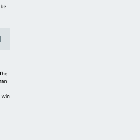
 be
 The
than
+ win