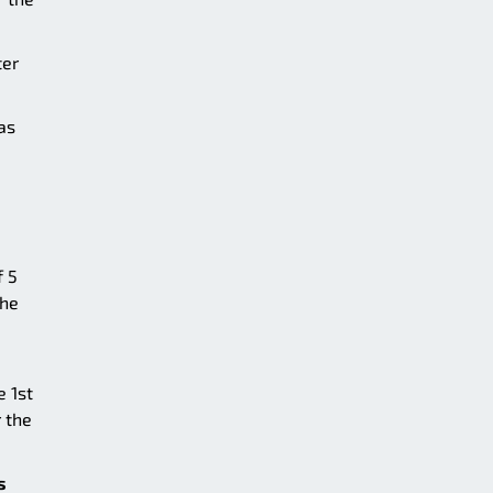
ter
as
f 5
the
e 1st
 the
s