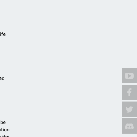
ife
ted
 be
ation
r the