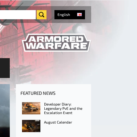
English
FEATURED NEWS
Developer Diary:
Legendary PvE and the
Escalation Event
August Calendar