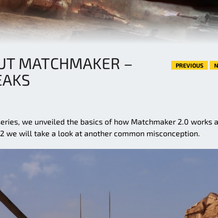
UT MATCHMAKER –
PREVIOUS
N
EAKS
eries, we unveiled the basics of how Matchmaker 2.0 works 
rt 2 we will take a look at another common misconception.