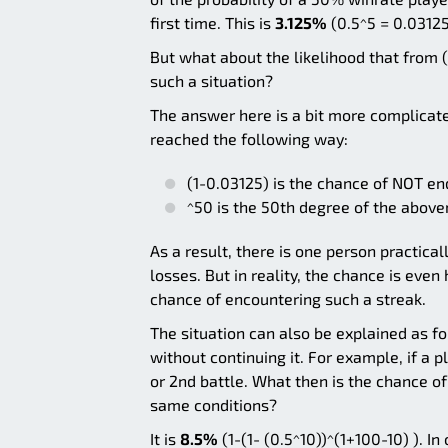
first time. This is
3.125%
(0.5^5 = 0.03125
But what about the likelihood that from (
such a situation?
The answer here is a bit more complicate
reached the following way:
(1-0.03125) is the chance of NOT end
^50 is the 50th degree of the abo
As a result, there is one person practica
losses. But in reality, the chance is even
chance of encountering such a streak.
The situation can also be explained as fo
without continuing it. For example, if a p
or 2nd battle. What then is the chance o
same conditions?
It is
8.5%
(1-(1- (0.5^10))^(1+100-10) ). I