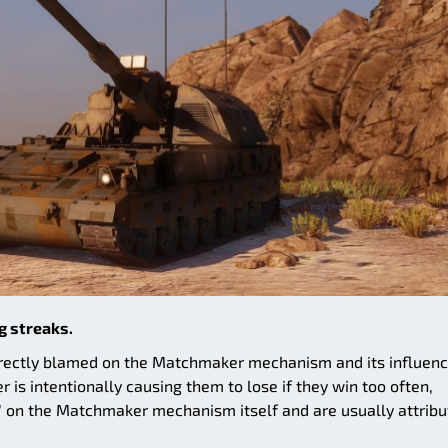
g streaks.
orrectly blamed on the Matchmaker mechanism and its influen
is intentionally causing them to lose if they win too often,
 on the Matchmaker mechanism itself and are usually attribu