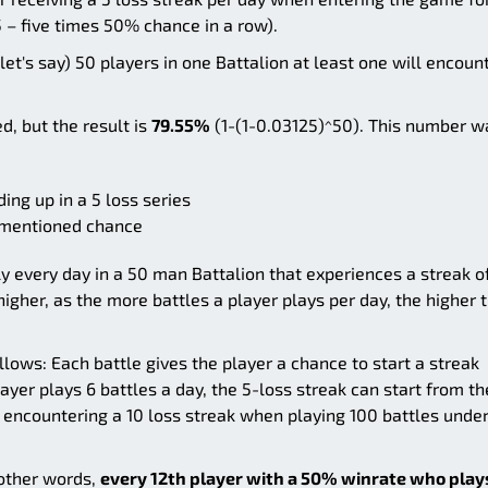
 – five times 50% chance in a row).
let's say) 50 players in one Battalion at least one will encoun
d, but the result is
79.55%
(1-(1-0.03125)^50). This number w
ing up in a 5 loss series
vementioned chance
lly every day in a 50 man Battalion that experiences a streak o
 higher, as the more battles a player plays per day, the higher 
llows: Each battle gives the player a chance to start a streak
layer plays 6 battles a day, the 5-loss streak can start from th
f encountering a 10 loss streak when playing 100 battles under
n other words,
every 12th player with a 50% winrate who play