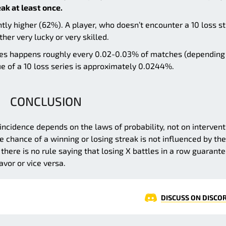
eak at least once.
ntly higher (62%). A player, who doesn’t encounter a 10 loss s
ther very lucky or very skilled.
osses happens roughly every 0.02-0.03% of matches (depending
lue of a 10 loss series is approximately 0.0244%.
CONCLUSION
r incidence depends on the laws of probability, not on intervent
chance of a winning or losing streak is not influenced by the
there is no rule saying that losing X battles in a row guarant
vor or vice versa.
DISCUSS ON DISCO