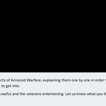
spects of Armored Warfare, explaining them one by one in order 
to get into.
t useful and the veterans entertaining. Let us know what you t