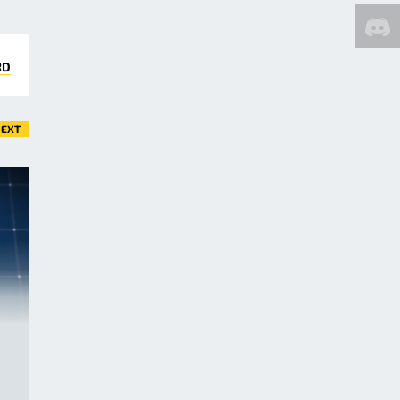
RD
EXT