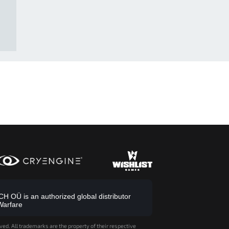
 OÜ is an authorized global distributor
Warfare
ved. All trademarks are the property of their respective