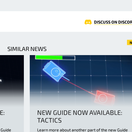
DISCUSS ON DISCO
N
SIMILAR NEWS
E:
NEW GUIDE NOW AVAILABLE:
TACTICS
 Guide
Learn more about another part of the new Guide