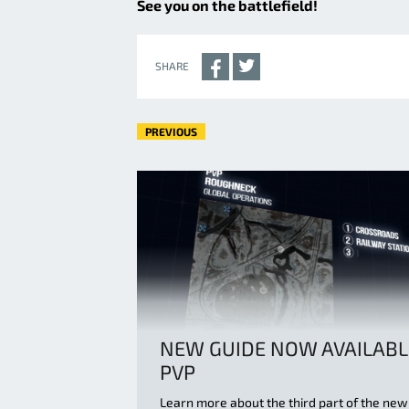
See you on the battlefield!
SHARE
PREVIOUS
NEW GUIDE NOW AVAILABL
PVP
Learn more about the third part of the new