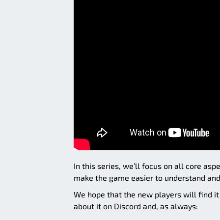
In this series, we’ll focus on all core a
make the game easier to understand and 
We hope that the new players will find i
about it on Discord and, as always: