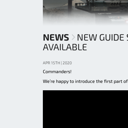
NEWS
NEW GUIDE 
AVAILABLE
APR 15TH | 2020
Commanders!
We’re happy to introduce the first part o