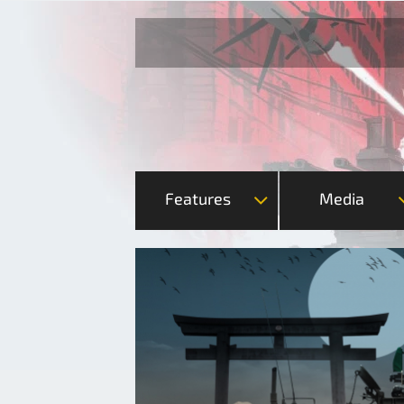
Features
Media