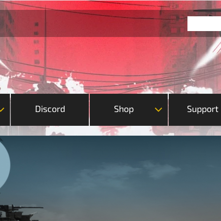
Discord
Shop
Support