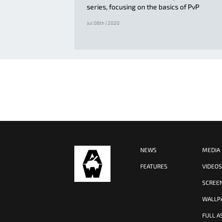
series, focusing on the basics of PvP
Jul 08th | 2020
NEWS
MEDIA
FEATURES
VIDEO
SCREE
WALLP
FULL A