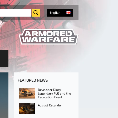
English
FEATURED NEWS
Developer Diary:
Legendary PvE and the
Escalation Event
August Calendar