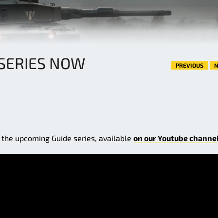
SERIES NOW
PREVIOUS
N
f the upcoming Guide series, available
on our Youtube channel