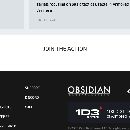
series, focusing on basic tactics usable in Armored
Warfare
Aug 18th | 2021
JOIN THE ACTION
SUPPORT
S
DISCORD
NSHOTS
WIKI
1D3 DIGITECH
of Armored 
APERS
SSET PACK
©
2026 Wishlist Games LTD. All rights reser