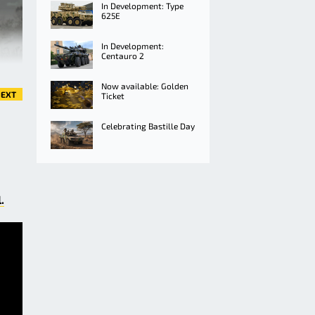
In Development: Type
625E
In Development:
Centauro 2
Now available: Golden
EXT
Ticket
Celebrating Bastille Day
.