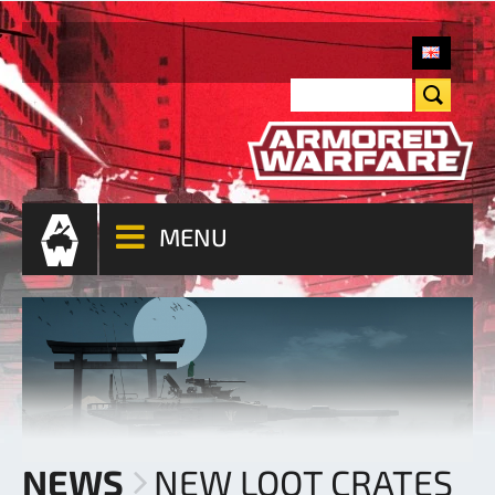
MENU
NEWS
NEW LOOT CRATES