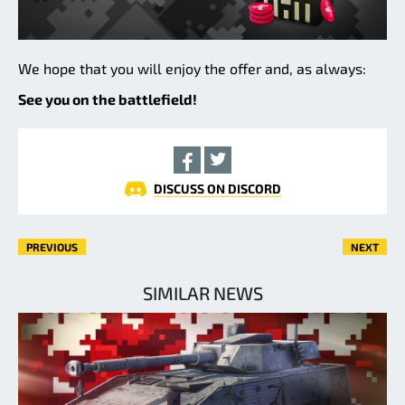
We hope that you will enjoy the offer and, as always:
See you on the battlefield!
DISCUSS ON DISCORD
PREVIOUS
NEXT
SIMILAR NEWS