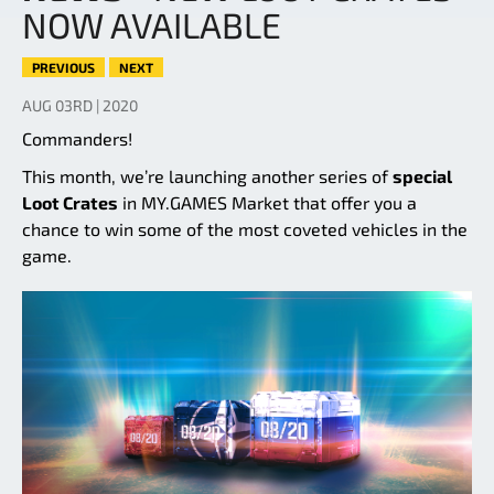
NOW AVAILABLE
PREVIOUS
NEXT
AUG 03RD | 2020
Commanders!
This month, we’re launching another series of
special
Loot Crates
in MY.GAMES Market that offer you a
chance to win some of the most coveted vehicles in the
game.