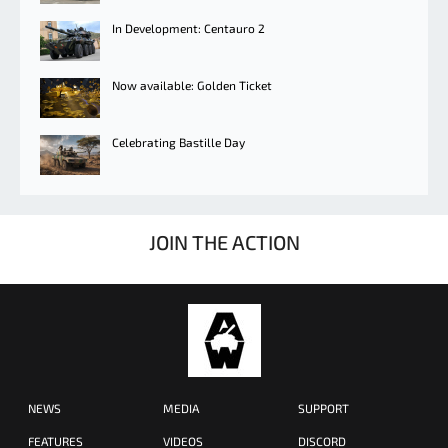
In Development: Centauro 2
Now available: Golden Ticket
Celebrating Bastille Day
JOIN THE ACTION
NEWS
MEDIA
SUPPORT
FEATURES
VIDEOS
DISCORD