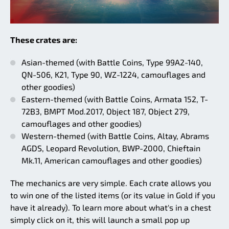
These crates are:
Asian-themed (with Battle Coins, Type 99A2-140,
QN-506, K21, Type 90, WZ-1224, camouflages and
other goodies)
Eastern-themed (with Battle Coins, Armata 152, T-
72B3, BMPT Mod.2017, Object 187, Object 279,
camouflages and other goodies)
Western-themed (with Battle Coins, Altay, Abrams
AGDS, Leopard Revolution, BWP-2000, Chieftain
Mk.11, American camouflages and other goodies)
The mechanics are very simple. Each crate allows you
to win one of the listed items (or its value in Gold if you
have it already). To learn more about what's in a chest
simply click on it, this will launch a small pop up