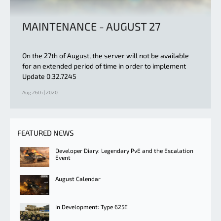
MAINTENANCE - AUGUST 27
On the 27th of August, the server will not be available
for an extended period of time in order to implement
Update 0.32.7245
Aug 26th | 2020
FEATURED NEWS
Developer Diary: Legendary PvE and the Escalation
Event
August Calendar
In Development: Type 625E