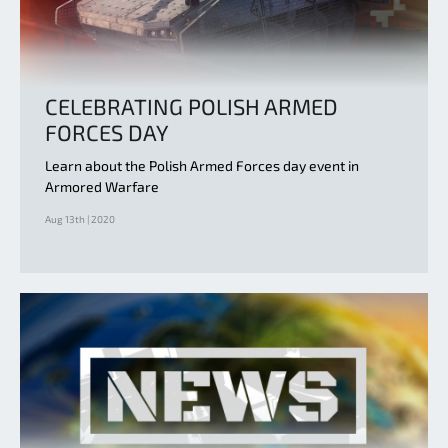
CELEBRATING POLISH ARMED
FORCES DAY
Learn about the Polish Armed Forces day event in
Armored Warfare
Aug 13th | 2020