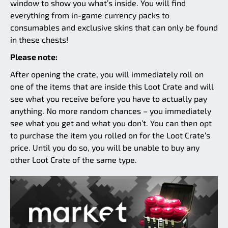
window to show you what’s inside. You will find
everything from in-game currency packs to
consumables and exclusive skins that can only be found
in these chests!
Please note:
After opening the crate, you will immediately roll on
one of the items that are inside this Loot Crate and will
see what you receive before you have to actually pay
anything. No more random chances – you immediately
see what you get and what you don’t. You can then opt
to purchase the item you rolled on for the Loot Crate’s
price. Until you do so, you will be unable to buy any
other Loot Crate of the same type.