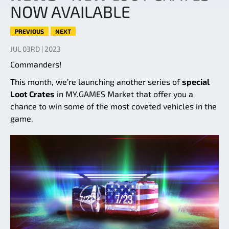
NOW AVAILABLE
PREVIOUS
NEXT
JUL 03RD | 2023
Commanders!
This month, we’re launching another series of
special
Loot Crates
in MY.GAMES Market that offer you a
chance to win some of the most coveted vehicles in the
game.