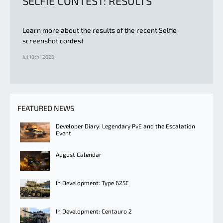
SELFIE CONTEST: RESULTS
Learn more about the results of the recent Selfie
screenshot contest
Jul 10th | 2023
FEATURED NEWS
Developer Diary: Legendary PvE and the Escalation
Event
August Calendar
In Development: Type 625E
In Development: Centauro 2