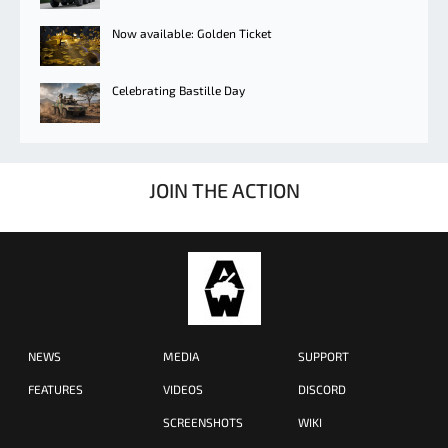
Now available: Golden Ticket
Celebrating Bastille Day
JOIN THE ACTION
NEWS
MEDIA
SUPPORT
FEATURES
VIDEOS
DISCORD
SCREENSHOTS
WIKI