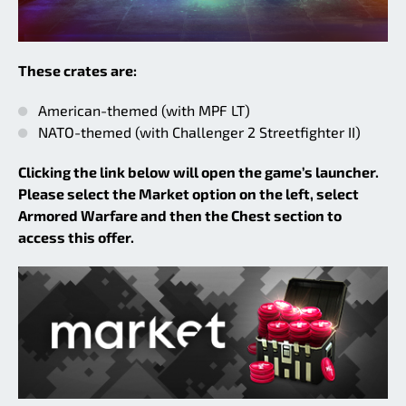
These crates are:
American-themed (with MPF LT)
NATO-themed (with Challenger 2 Streetfighter II)
Clicking the link below will open the game’s launcher.
Please select the Market option on the left, select
Armored Warfare and then the Chest section to
access this offer.