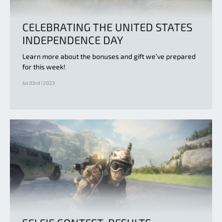
CELEBRATING THE UNITED STATES
INDEPENDENCE DAY
Learn more about the bonuses and gift we’ve prepared
for this week!
Jul 03rd | 2023