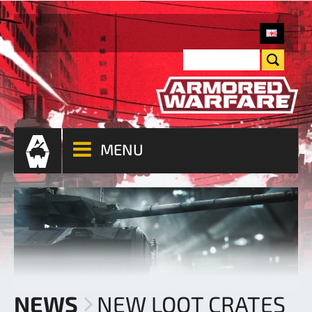
MENU
NEWS
NEW LOOT CRATES