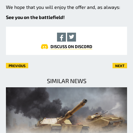
We hope that you will enjoy the offer and, as always:
See you on the battlefield!
DISCUSS ON DISCORD
PREVIOUS
NEXT
SIMILAR NEWS