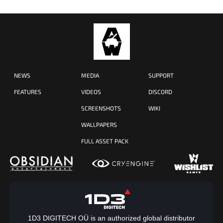
NEWS
MEDIA
SUPPORT
FEATURES
VIDEOS
DISCORD
SCREENSHOTS
WIKI
WALLPAPERS
FULL ASSET PACK
1D3 DIGITECH OÜ is an authorized global distributor