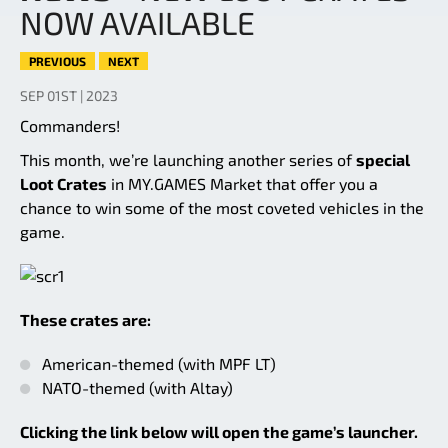
NOW AVAILABLE
PREVIOUS
NEXT
SEP 01ST | 2023
Commanders!
This month, we’re launching another series of
special
Loot Crates
in MY.GAMES Market that offer you a
chance to win some of the most coveted vehicles in the
game.
These crates are:
American-themed (with MPF LT)
NATO-themed (with Altay)
Clicking the link below will open the game’s launcher.