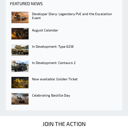
FEATURED NEWS
Developer Diary: Legendary PvE and the Escalation
Event
August Calendar
In Development: Type 625E
In Development: Centauro 2
Now available: Golden Ticket
Celebrating Bastille Day
JOIN THE ACTION