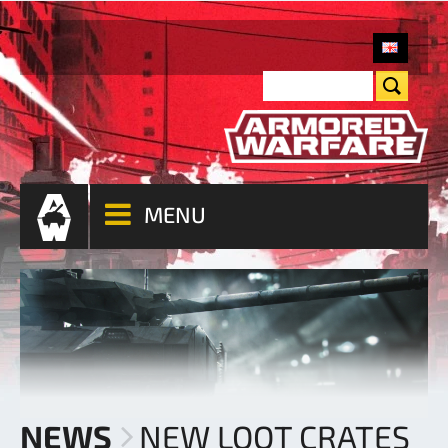
MENU
NEWS
NEW LOOT CRATES