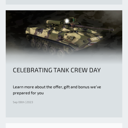
CELEBRATING TANK CREW DAY
Learn more about the offer, gift and bonus we’ve
prepared for you
Sep 08th | 2023