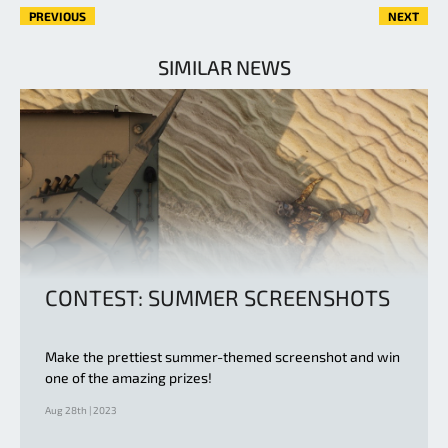
PREVIOUS
NEXT
SIMILAR NEWS
CONTEST: SUMMER SCREENSHOTS
Make the prettiest summer-themed screenshot and win
one of the amazing prizes!
Aug 28th | 2023