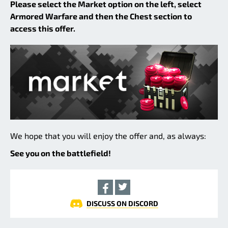
Please select the Market option on the left, select
Armored Warfare and then the Chest section to
access this offer.
We hope that you will enjoy the offer and, as always:
See you on the battlefield!
DISCUSS ON DISCORD