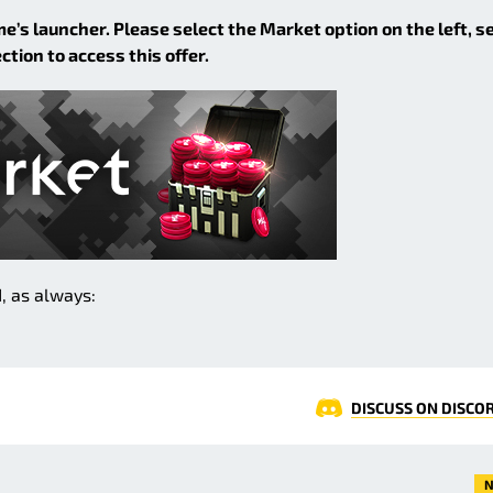
me’s launcher. Please select the Market option on the left, s
ion to access this offer.
, as always:
DISCUSS ON DISCO
N