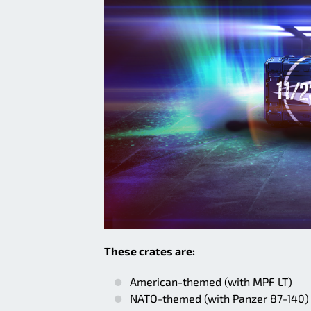
These crates are:
American-themed (with MPF LT)
NATO-themed (with Panzer 87-140)