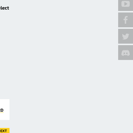
elect
RD
EXT