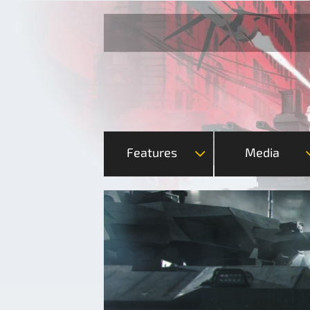
Features
Media