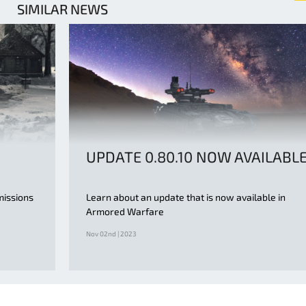
SIMILAR NEWS
UPDATE 0.80.10 NOW AVAILABL
missions
Learn about an update that is now available in
Armored Warfare
Nov 02nd | 2023