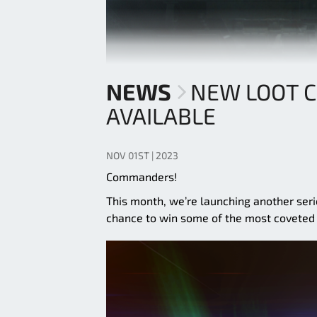
NEWS
NEW LOOT 
AVAILABLE
NOV 01ST | 2023
Commanders!
This month, we’re launching another ser
chance to win some of the most coveted 