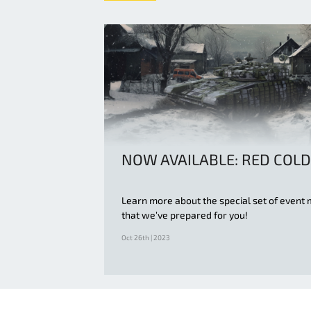
NOW AVAILABLE: RED COLD
Learn more about the special set of event 
that we’ve prepared for you!
Oct 26th | 2023