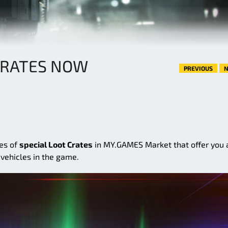
CRATES NOW
PREVIOUS
N
ies of
special Loot Crates
in MY.GAMES Market that offer you 
vehicles in the game.