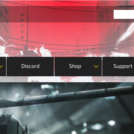
Discord
Shop
Support