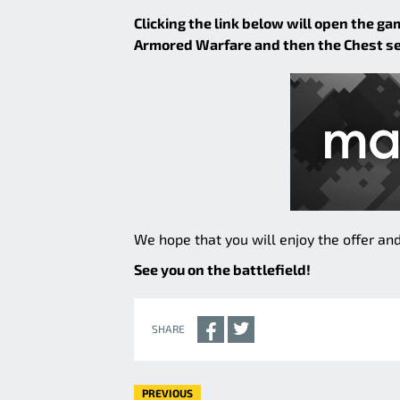
Clicking the link below will open the ga
Armored Warfare and then the Chest sect
We hope that you will enjoy the offer and
See you on the battlefield!
SHARE
PREVIOUS