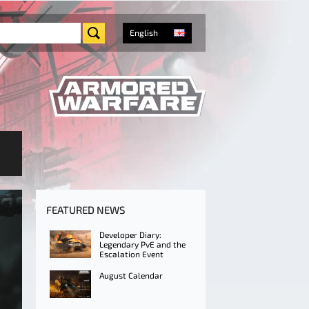
English
FEATURED NEWS
Developer Diary:
Legendary PvE and the
Escalation Event
August Calendar