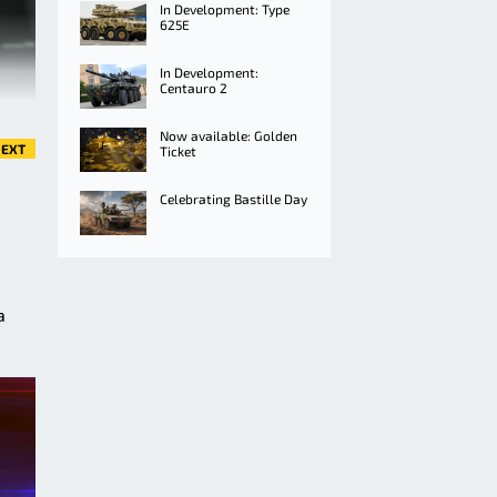
In Development: Type
625E
In Development:
Centauro 2
Now available: Golden
EXT
Ticket
Celebrating Bastille Day
a