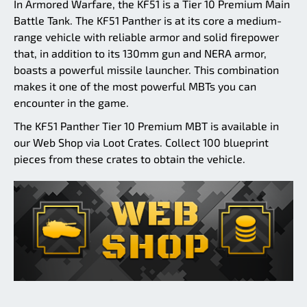
In Armored Warfare, the KF51 is a Tier 10 Premium Main
Battle Tank. The KF51 Panther is at its core a medium-
range vehicle with reliable armor and solid firepower
that, in addition to its 130mm gun and NERA armor,
boasts a powerful missile launcher. This combination
makes it one of the most powerful MBTs you can
encounter in the game.
The KF51 Panther Tier 10 Premium MBT is available in
our Web Shop via Loot Crates. Collect 100 blueprint
pieces from these crates to obtain the vehicle.