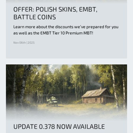
OFFER: POLISH SKINS, EMBT,
BATTLE COINS
Learn more about the discounts we’ve prepared for you
as well as the EMBT Tier 10 Premium MBT!
Nov 06th | 2025
UPDATE 0.378 NOW AVAILABLE