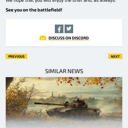
See you on the battlefield!
DISCUSS ON DISCORD
PREVIOUS
NEXT
SIMILAR NEWS