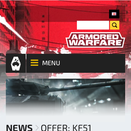
MENU
NEWS
OFFER: KF51