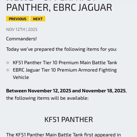
PANTHER, EBRC JAGUAR
PREVIOUS
NEXT
NOV 12TH | 2025
Commanders!
Today we’ve prepared the following items for you:
KF51 Panther Tier 10 Premium Main Battle Tank
EBRC Jaguar Tier 10 Premium Armored Fighting
Vehicle
Between November 12, 2025 and November 18, 2025
,
the following items will be available:
KF51 PANTHER
The KF51 Panther Main Battle Tank first appeared in