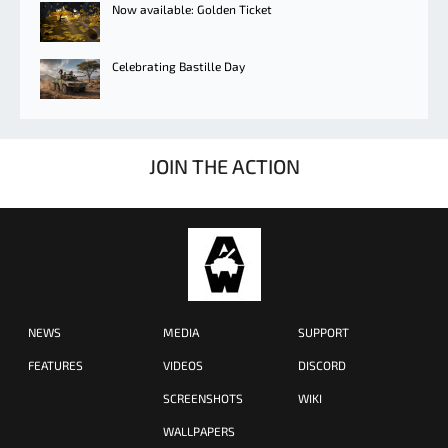
Now available: Golden Ticket
Celebrating Bastille Day
JOIN THE ACTION
NEWS
MEDIA
SUPPORT
FEATURES
VIDEOS
DISCORD
SCREENSHOTS
WIKI
WALLPAPERS