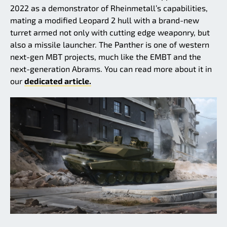
2022 as a demonstrator of Rheinmetall’s capabilities,
mating a modified Leopard 2 hull with a brand-new
turret armed not only with cutting edge weaponry, but
also a missile launcher. The Panther is one of western
next-gen MBT projects, much like the EMBT and the
next-generation Abrams. You can read more about it in
our
dedicated article.