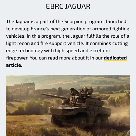
EBRC JAGUAR
The Jaguar is a part of the Scorpion program, launched
to develop France’s next generation of armored fighting
vehicles. In this program, the Jaguar fulfills the role of a
light recon and fire support vehicle. It combines cutting
edge technology with high speed and excellent
firepower. You can read more about it in our
dedicated
article.