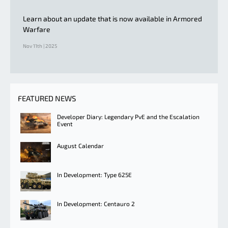
Learn about an update that is now available in Armored
Warfare
Nov 11th | 2025
FEATURED NEWS
Developer Diary: Legendary PvE and the Escalation
Event
August Calendar
In Development: Type 625E
In Development: Centauro 2