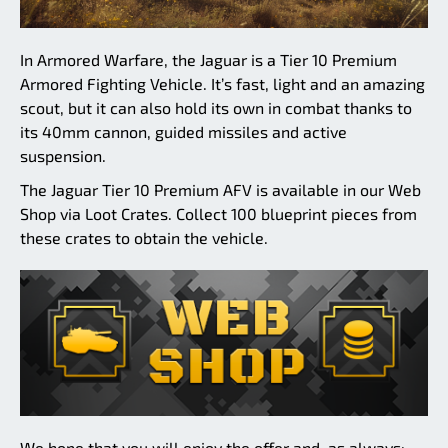
In Armored Warfare, the Jaguar is a Tier 10 Premium
Armored Fighting Vehicle. It’s fast, light and an amazing
scout, but it can also hold its own in combat thanks to
its 40mm cannon, guided missiles and active
suspension.
The Jaguar Tier 10 Premium AFV is available in our Web
Shop via Loot Crates. Collect 100 blueprint pieces from
these crates to obtain the vehicle.
We hope that you will enjoy the offer and, as always: