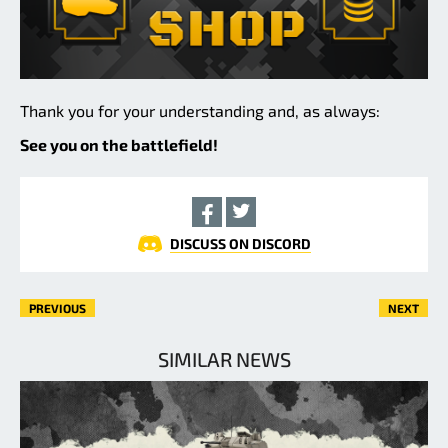
Thank you for your understanding and, as always:
See you on the battlefield!
DISCUSS ON DISCORD
PREVIOUS
NEXT
SIMILAR NEWS