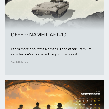
OFFER: NAMER, AFT-10
Learn more about the Namer TD and other Premium
vehicles we’ve prepared for you this week!
Aug 12th | 2025