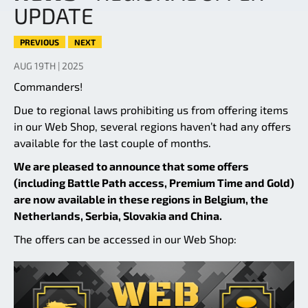
UPDATE
PREVIOUS
NEXT
AUG 19TH | 2025
Commanders!
Due to regional laws prohibiting us from offering items
in our Web Shop, several regions haven’t had any offers
available for the last couple of months.
We are pleased to announce that some offers
(including Battle Path access, Premium Time and Gold)
are now available in these regions in Belgium, the
Netherlands, Serbia, Slovakia and China.
The offers can be accessed in our Web Shop: