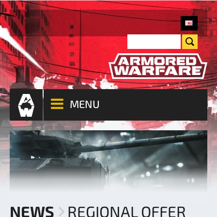
MENU
NEWS
REGIONAL OFFER