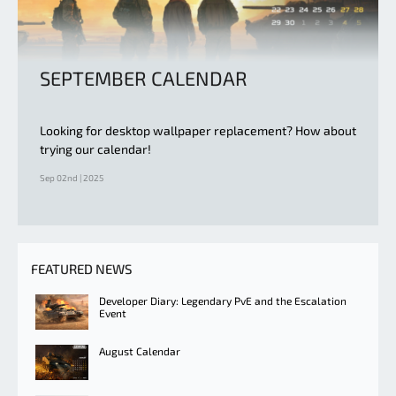
SEPTEMBER CALENDAR
Looking for desktop wallpaper replacement? How about
trying our calendar!
Sep 02nd | 2025
FEATURED NEWS
Developer Diary: Legendary PvE and the Escalation
Event
August Calendar