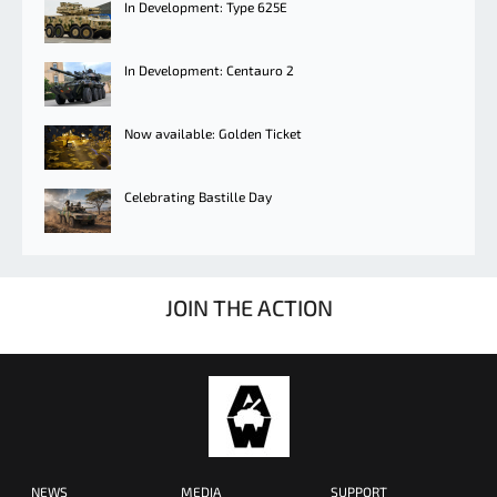
In Development: Type 625E
In Development: Centauro 2
Now available: Golden Ticket
Celebrating Bastille Day
JOIN THE ACTION
NEWS
MEDIA
SUPPORT