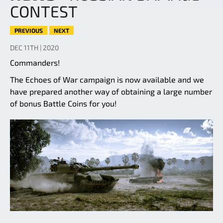
CONTEST
PREVIOUS
NEXT
DEC 11TH | 2020
Commanders!
The Echoes of War campaign is now available and we
have prepared another way of obtaining a large number
of bonus Battle Coins for you!