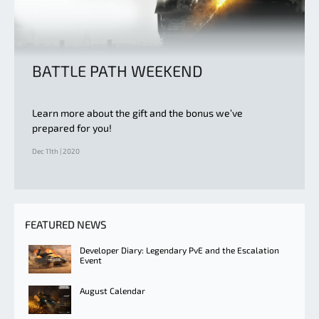
BATTLE PATH WEEKEND
Learn more about the gift and the bonus we’ve
prepared for you!
Dec 11th | 2020
FEATURED NEWS
Developer Diary: Legendary PvE and the Escalation
Event
August Calendar