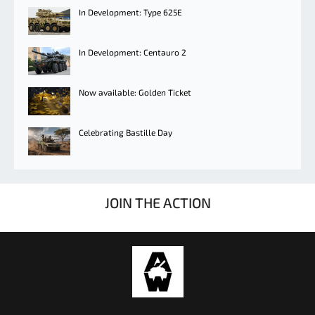
In Development: Type 625E
In Development: Centauro 2
Now available: Golden Ticket
Celebrating Bastille Day
JOIN THE ACTION