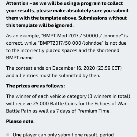
Attention – as we will be using a program to collect
your results, please make absolutely sure you submit
them with the template above. Submissions without
this template will be ignored.
As an example, “BMPT Mod.2017 / 50000 / Johndoe” is
correct, while “BMPT2017/50 000/Johndoe” is not due
to the incorrectly placed spaces and the shortened
BMPT name.
The contest ends on December 16, 2020 (23:59 CET)
and all entries must be submitted by then.
The prizes are as follows:
The winner of each vehicle category (3 winners in total)
will receive 25.000 Battle Coins for the Echoes of War
Battle Path as well as 7 days of Premium Time.
Please note:
One player can only submit one result, period