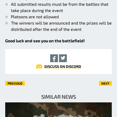
All submitted results must be from the battles that
take place during the event
Platoons are not allowed
The winners will be announced and the prizes will be
distributed after the end of the event
Good luck and see you on the battlefield!
DISCUSS ON DISCORD
PREVIOUS
NEXT
SIMILAR NEWS