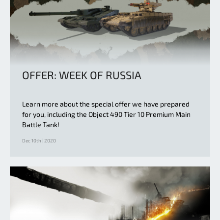
OFFER: WEEK OF RUSSIA
Learn more about the special offer we have prepared
for you, including the Object 490 Tier 10 Premium Main
Battle Tank!
Dec 10th | 2020