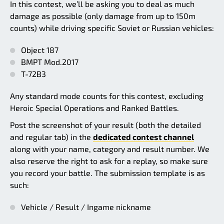
In this contest, we’ll be asking you to deal as much
damage as possible (only damage from up to 150m
counts) while driving specific Soviet or Russian vehicles:
Object 187
BMPT Mod.2017
T-72B3
Any standard mode counts for this contest, excluding
Heroic Special Operations and Ranked Battles.
Post the screenshot of your result (both the detailed
and regular tab) in the
dedicated contest channel
along with your name, category and result number. We
also reserve the right to ask for a replay, so make sure
you record your battle. The submission template is as
such:
Vehicle / Result / Ingame nickname