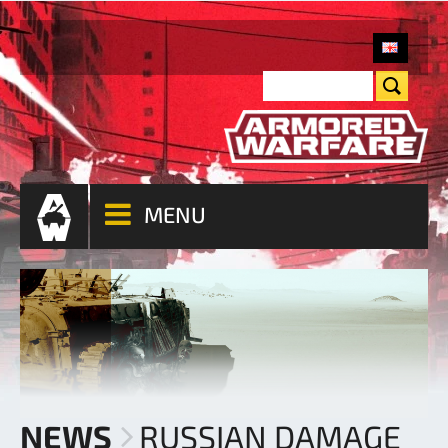
MENU
NEWS
RUSSIAN DAMAGE