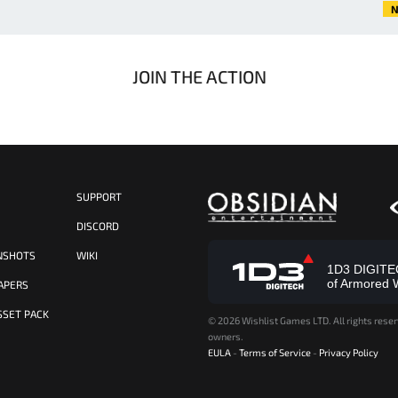
N
JOIN THE ACTION
SUPPORT
S
DISCORD
NSHOTS
WIKI
1D3 DIGITECH
of Armored 
APERS
SSET PACK
©
2026 Wishlist Games LTD. All rights reser
owners.
EULA
-
Terms of Service
-
Privacy Policy