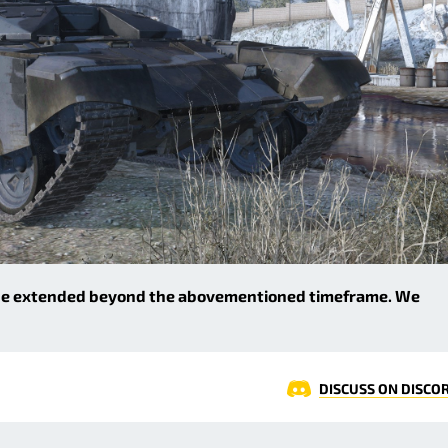
 be extended beyond the abovementioned timeframe. We
DISCUSS ON DISCO