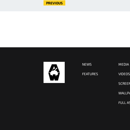
PREVIOUS
NEWS
MEDIA
FEATURES
VIDEO
SCREE
WALLP
FULL A