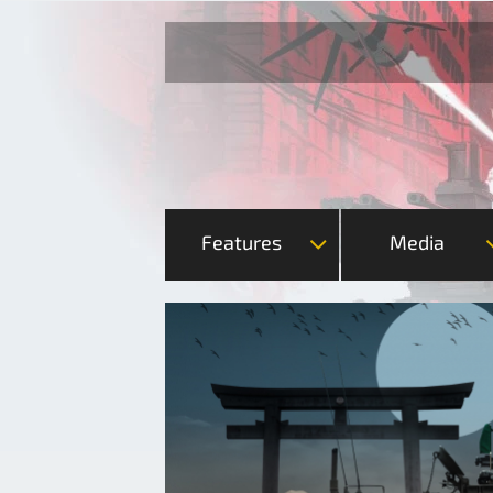
Features
Media