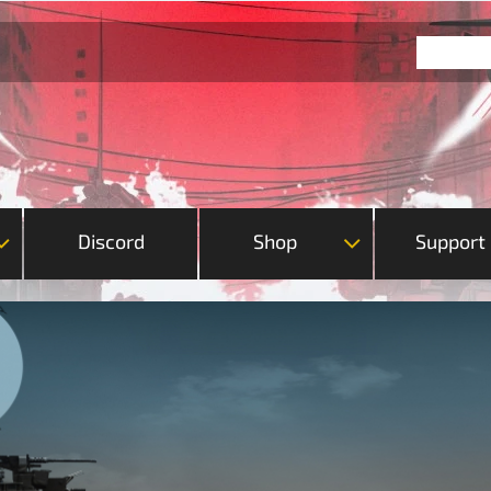
Discord
Shop
Support