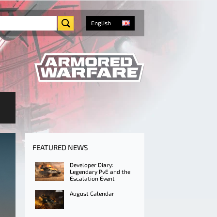
English
FEATURED NEWS
Developer Diary:
Legendary PvE and the
Escalation Event
August Calendar