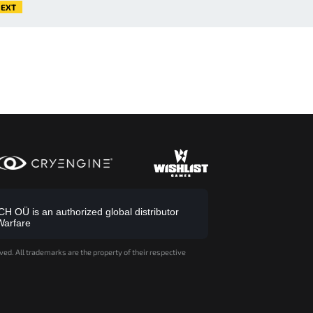
EXT
 OÜ is an authorized global distributor
Warfare
ved. All trademarks are the property of their respective