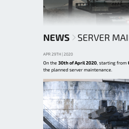
NEWS
SERVER MA
APR 29TH | 2020
On the
30th of April 2020
, starting from
the planned server maintenance.