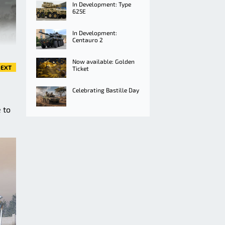
In Development: Type
625E
In Development:
Centauro 2
Now available: Golden
EXT
Ticket
Celebrating Bastille Day
 to