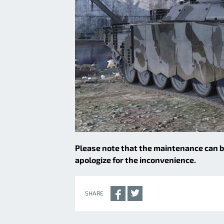
Please note that the maintenance can
apologize for the inconvenience.
SHARE