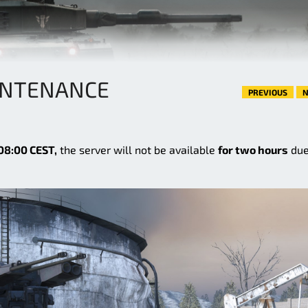
INTENANCE
PREVIOUS
N
08:00 CEST,
the server will not be available
for two hours
due