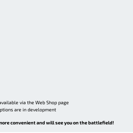
 available via the Web Shop page
options are in development
more convenient and will see you on the battlefield!