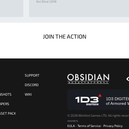
Oct 02nd | 2018
JOIN THE ACTION
SUPPORT
S
DISCORD
NSHOTS
WIKI
1D3 DIGITECH
of Armored 
APERS
SSET PACK
©
2026 Wishlist Games LTD. All rights reser
owners.
EULA
-
Terms of Service
-
Privacy Policy