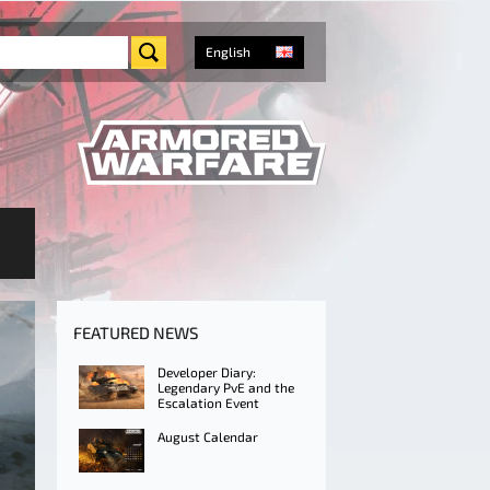
English
FEATURED NEWS
Developer Diary:
Legendary PvE and the
Escalation Event
August Calendar