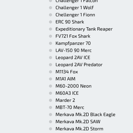
Challenger 1 Falcon
Challenger 1 Wolf
Chellenger 1 Fionn
ERC 90 Shark
Expeditionary Tank Reaper
FV721 Fox Shark
Kampfpanzer 70
LAV-150 90 Merc
Leopard 2AV ICE
Leopard 2AV Predator
M1134 Fox
M1A1 AIM
M60-2000 Neon
M60A3 ICE
Marder 2
MBT-70 Merc
Merkava Mk.2D Black Eagle
Merkava Mk.2D SAW
Merkava Mk.2D Storm