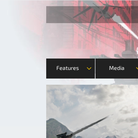
Features
Media