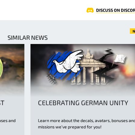
DISCUSS ON DISCO
N
SIMILAR NEWS
ST
CELEBRATING GERMAN UNITY
uses and
Learn more about the decals, avatars, bonuses an
missions we’ve prepared for you!