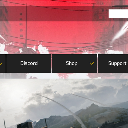
Discord
Shop
Support