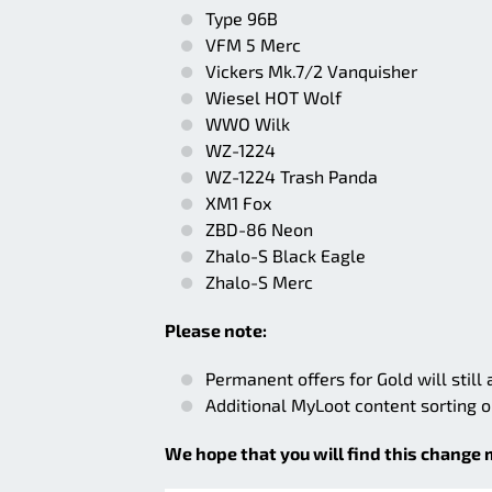
Type 96B
VFM 5 Merc
Vickers Mk.7/2 Vanquisher
Wiesel HOT Wolf
WWO Wilk
WZ-1224
WZ-1224 Trash Panda
XM1 Fox
ZBD-86 Neon
Zhalo-S Black Eagle
Zhalo-S Merc
Please note:
Permanent offers for Gold will still
Additional MyLoot content sorting 
We hope that you will find this change 