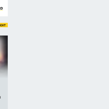
RD
EXT
d