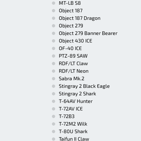
MT-LB S8
Object 187
Object 187 Dragon
Object 279
Object 279 Banner Bearer
Object 430 ICE
OF-40 ICE
PTZ-89 SAW
RDF/LT Claw
RDF/LT Neon
Sabra Mk.2
Stingray 2 Black Eagle
Stingray 2 Shark
T-64AV Hunter
T-72AV ICE
T-72B3
T-72M2 Wilk
T-80U Shark
Taifun II Claw