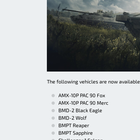
The following vehicles are now availabl
AMX-10P PAC 90 Fox
AMX-10P PAC 90 Merc
BMD-2 Black Eagle
BMD-2 Wolf
BMPT Reaper
BMPT Sapphire