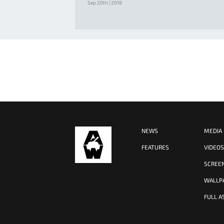
Sep 20th | 2018
NEWS
MEDIA
FEATURES
VIDEO
SCREE
WALLP
FULL A