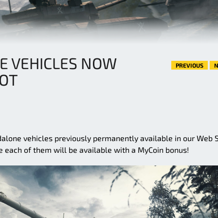
E VEHICLES NOW
PREVIOUS
N
OOT
alone vehicles previously permanently available in our Web 
 each of them will be available with a MyCoin bonus!