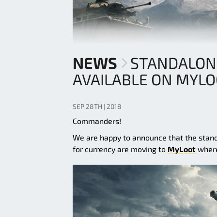
NEWS
STANDALON
AVAILABLE ON MYL
SEP 28TH | 2018
Commanders!
We are happy to announce that the stand
for currency are moving to
MyLoot
where