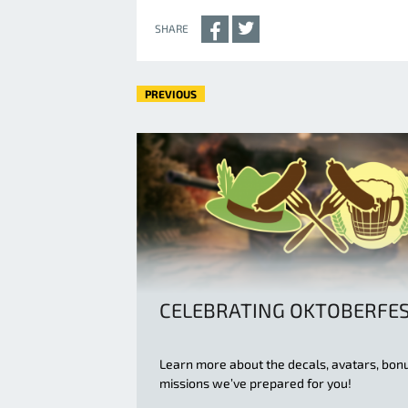
SHARE
PREVIOUS
CELEBRATING OKTOBERFE
Learn more about the decals, avatars, bon
missions we’ve prepared for you!