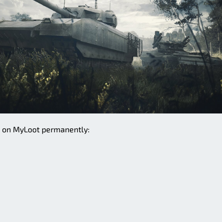
e on MyLoot permanently: