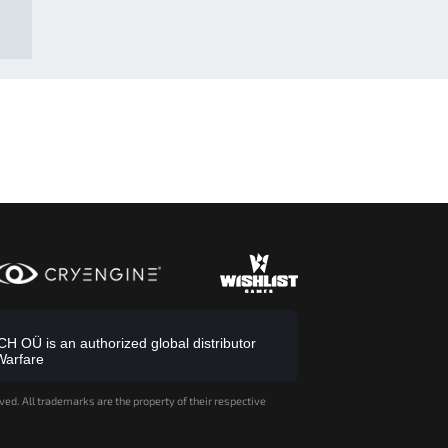
 OÜ is an authorized global distributor
Warfare
ved. All trademarks are the property of their respective