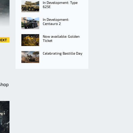
In Development: Type
625E
In Development:
Centauro 2
Now available: Golden
EXT
Ticket
Celebrating Bastille Day
Shop