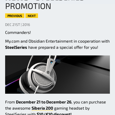
PROMOTION
PREVIOUS
NEXT
DEC 21ST | 2016
Commanders!
My.com and Obsidian Entertainment in cooperation with
SteelSeries
have prepared a special offer for you!
From
December 21 to December 26
, you can purchase
the awesome
Siberia 200
gaming headset by
SteelSeries with
$10/€10 discount!