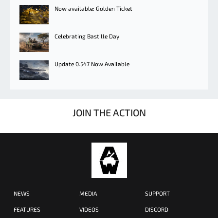
Now available: Golden Ticket
Celebrating Bastille Day
Update 0.547 Now Available
JOIN THE ACTION
NEWS
MEDIA
SUPPORT
FEATURES
VIDEOS
DISCORD