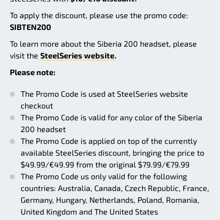
To apply the discount, please use the promo code:
SIBTEN200
To learn more about the Siberia 200 headset, please
visit the
SteelSeries website.
Please note:
The Promo Code is used at SteelSeries website
checkout
The Promo Code is valid for any color of the Siberia
200 headset
The Promo Code is applied on top of the currently
available SteelSeries discount, bringing the price to
$49.99/€49.99 from the original $79.99/€79.99
The Promo Code us only valid for the following
countries: Australia, Canada, Czech Republic, France,
Germany, Hungary, Netherlands, Poland, Romania,
United Kingdom and The United States