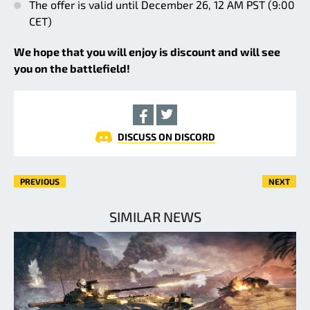
The offer is valid until December 26, 12 AM PST (9:00
CET)
We hope that you will enjoy is discount and will see
you on the battlefield!
DISCUSS ON DISCORD
PREVIOUS
NEXT
SIMILAR NEWS