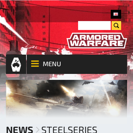
MENU
NEWS
STEELSERIES