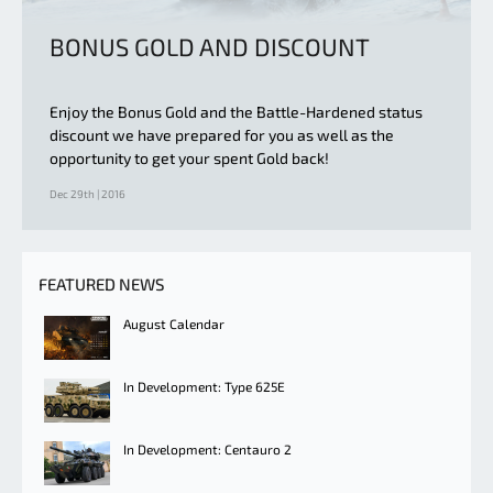
BONUS GOLD AND DISCOUNT
Enjoy the Bonus Gold and the Battle-Hardened status
discount we have prepared for you as well as the
opportunity to get your spent Gold back!
Dec 29th | 2016
FEATURED NEWS
August Calendar
In Development: Type 625E
In Development: Centauro 2