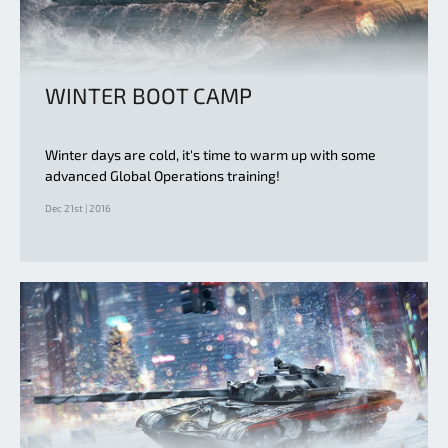
WINTER BOOT CAMP
Winter days are cold, it's time to warm up with some
advanced Global Operations training!
Dec 21st | 2016