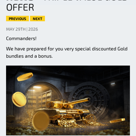
OFFER
PREVIOUS
NEXT
MAY 29TH | 2026
Commanders!
We have prepared for you very special discounted Gold
bundles and a bonus.