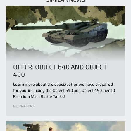
OFFER: OBJECT 640 AND OBJECT
490
Learn more about the special offer we have prepared
for you, including the Object 640 and Object 490 Tier 10
Premium Main Battle Tanks!
May 26th | 2026