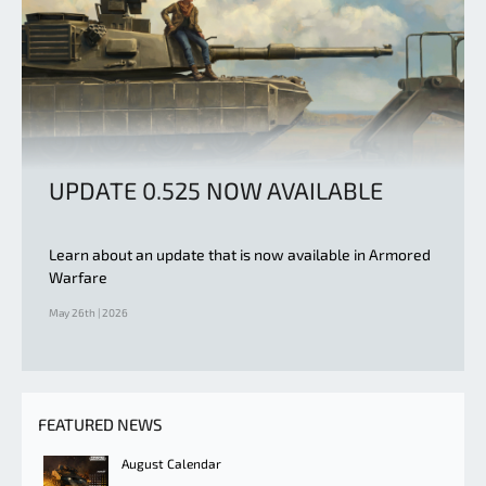
UPDATE 0.525 NOW AVAILABLE
Learn about an update that is now available in Armored
Warfare
May 26th | 2026
FEATURED NEWS
August Calendar