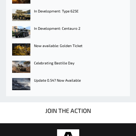
In Development: Type 625E
In Development: Centauro 2
Now available: Golden Ticket
Celebrating Bastille Day
Update 0.547 Now Available
JOIN THE ACTION