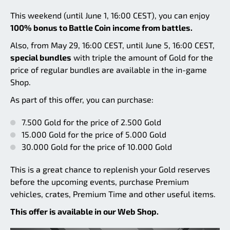
This weekend (until June 1, 16:00 CEST), you can enjoy
100% bonus to Battle Coin income from battles.
Also, from May 29, 16:00 CEST, until June 5, 16:00 CEST,
special bundles
with triple the amount of Gold for the
price of regular bundles are available in the in-game
Shop.
As part of this offer, you can purchase:
7.500 Gold for the price of 2.500 Gold
15.000 Gold for the price of 5.000 Gold
30.000 Gold for the price of 10.000 Gold
This is a great chance to replenish your Gold reserves
before the upcoming events, purchase Premium
vehicles, crates, Premium Time and other useful items.
This offer is available in our Web Shop.