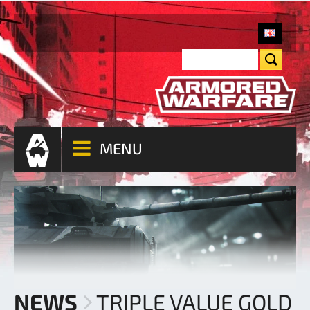
MENU
NEWS
TRIPLE VALUE GOLD