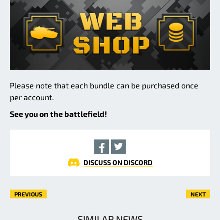
Please note that each bundle can be purchased once
per account.
See you on the battlefield!
DISCUSS ON DISCORD
PREVIOUS
NEXT
SIMILAR NEWS