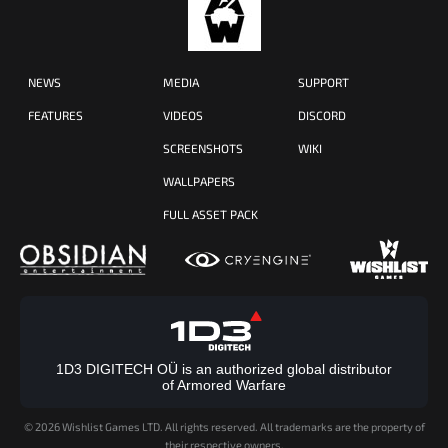
NEWS
MEDIA
SUPPORT
FEATURES
VIDEOS
DISCORD
SCREENSHOTS
WIKI
WALLPAPERS
FULL ASSET PACK
1D3 DIGITECH OÜ is an authorized global distributor
of Armored Warfare
©
2026 Wishlist Games LTD. All rights reserved. All trademarks are the property of
their respective owners.