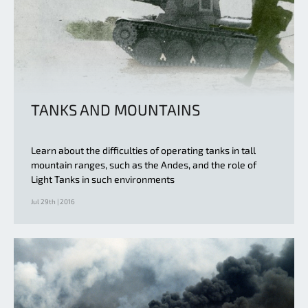
TANKS AND MOUNTAINS
Learn about the difficulties of operating tanks in tall
mountain ranges, such as the Andes, and the role of
Light Tanks in such environments
Jul 29th | 2016