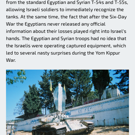
from the standard Egyptian and Syrian T-54s and T-55s,
allowing Israeli soldiers to immediately recognize the
tanks. At the same time, the fact that after the Six-Day
War the Egyptians never released any official
information about their losses played right into Israel's
hands. The Egyptian and Syrian troops had no idea that
the Israelis were operating captured equipment, which
led to several nasty surprises during the Yom Kippur
War.