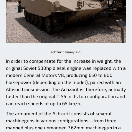
Achzarit Heavy APC
In order to compensate for the increase in weight, the
original Soviet 580hp diesel engine was replaced with a
modern General Motors V8, producing 650 to 800
horsepower (depending on the model), paired with an
Allison transmission. The Achzarit is, therefore, actually
faster than the original T-55 in its top configuration and
can reach speeds of up to 65 km/h.
The armament of the Achzarit consists of several
machineguns in various configurations – from three
manned plus one unmanned 7.62mm machinegun in a