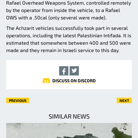
Rafael Overhead Weapons System, controlled remotely
by the operator from inside the vehicle, to a Rafael
OWS with a .50cal (only several were made).
The Achzarit vehicles successfully took part in several
operations, including the latest Palestinian Intifada. It is
estimated that somewhere between 400 and 500 were
made and they remain in Israeli service to this day.
DISCUSS ON DISCORD
PREVIOUS
NEXT
SIMILAR NEWS