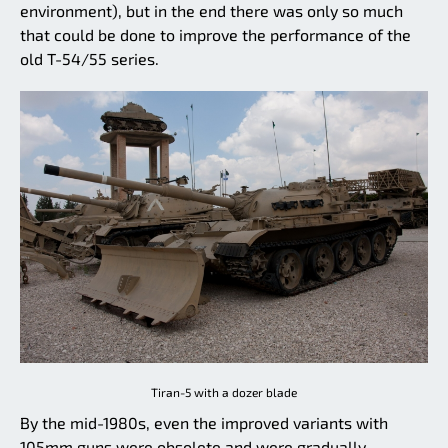
environment), but in the end there was only so much
that could be done to improve the performance of the
old T-54/55 series.
Tiran-5 with a dozer blade
By the mid-1980s, even the improved variants with
105mm guns were obsolete and were gradually