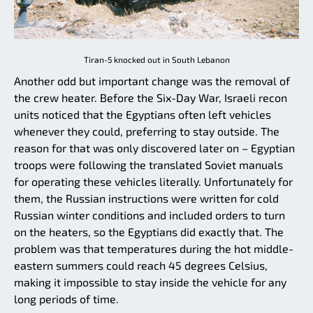
Tiran-5 knocked out in South Lebanon
Another odd but important change was the removal of
the crew heater. Before the Six-Day War, Israeli recon
units noticed that the Egyptians often left vehicles
whenever they could, preferring to stay outside. The
reason for that was only discovered later on – Egyptian
troops were following the translated Soviet manuals
for operating these vehicles literally. Unfortunately for
them, the Russian instructions were written for cold
Russian winter conditions and included orders to turn
on the heaters, so the Egyptians did exactly that. The
problem was that temperatures during the hot middle-
eastern summers could reach 45 degrees Celsius,
making it impossible to stay inside the vehicle for any
long periods of time.