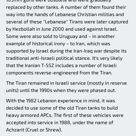
replaced by other tanks. A number of them found their
way into the hands of Lebanese Christian militias and
several of these "Lebanese" Tirans were later captured
by Hezbollah in June 2000 and used against Israel.
Some were also sold to Uruguay and – in another
example of historical irony – to Iran, which was
supported by Israel during the Iran-Iraq war despite its
traditional anti-Israeli political stance. It's very likely
that the Iranian T-55Z includes a number of Israeli
components reverse-engineered from the Tiran.
The Tiran remained in Israeli service (mostly in reserve
units) until the 1990s when they were phased out.
With the 1982 Lebanon experience in mind, it was
decided to use some of the old Tiran tanks to build
heavy armored APCs. The first of these vehicles were
accepted into service in 1988, under the name of
Achzarit (Cruel or Shrew).