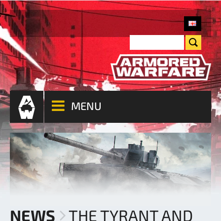
MENU
NEWS
THE TYRANT AND