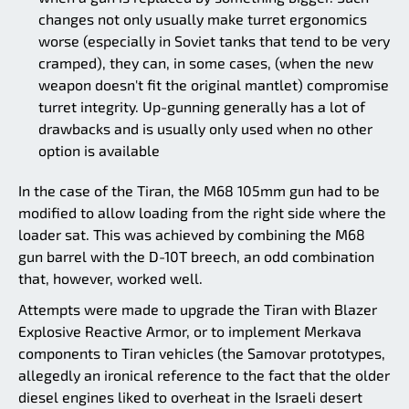
changes not only usually make turret ergonomics
worse (especially in Soviet tanks that tend to be very
cramped), they can, in some cases, (when the new
weapon doesn't fit the original mantlet) compromise
turret integrity. Up-gunning generally has a lot of
drawbacks and is usually only used when no other
option is available
In the case of the Tiran, the M68 105mm gun had to be
modified to allow loading from the right side where the
loader sat. This was achieved by combining the M68
gun barrel with the D-10T breech, an odd combination
that, however, worked well.
Attempts were made to upgrade the Tiran with Blazer
Explosive Reactive Armor, or to implement Merkava
components to Tiran vehicles (the Samovar prototypes,
allegedly an ironical reference to the fact that the older
diesel engines liked to overheat in the Israeli desert