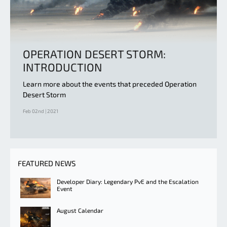
OPERATION DESERT STORM:
INTRODUCTION
Learn more about the events that preceded Operation
Desert Storm
Feb 02nd | 2021
FEATURED NEWS
Developer Diary: Legendary PvE and the Escalation
Event
August Calendar