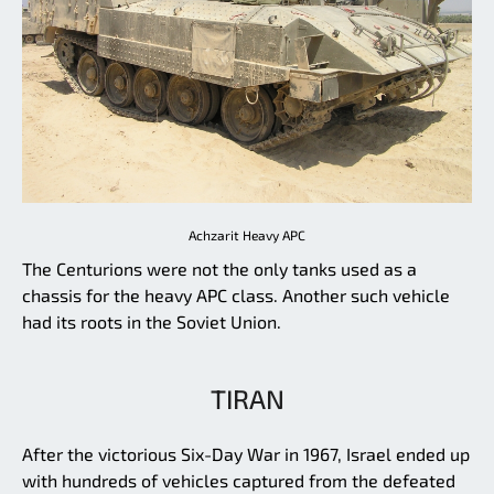
Achzarit Heavy APC
The Centurions were not the only tanks used as a
chassis for the heavy APC class. Another such vehicle
had its roots in the Soviet Union.
TIRAN
After the victorious Six-Day War in 1967, Israel ended up
with hundreds of vehicles captured from the defeated