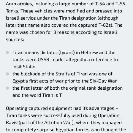
Arab armies, including a large number of T-54 and T-55
Tanks. These vehicles were modified and pressed into
Israeli service under the Tiran designation (although
later that name also covered the captured T-62s). The
name was chosen for 3 reasons according to Israeli
sources:
Tiran means dictator (tyrant) in Hebrew and the
tanks were USSR-made, allegedly a reference to
Iosif Stalin
the blockade of the Straits of Tiran was one of
Egypt's first acts of war prior to the Six-Day War
the first letter of both the original tank designation
and the word Tiran is T
Operating captured equipment had its advantages –
Tiran tanks were successfully used during Operation
Raviv (part of the Attrition War), where they managed
to completely surprise Egyptian forces who thought the