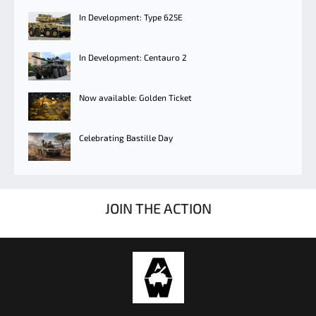
In Development: Type 625E
In Development: Centauro 2
Now available: Golden Ticket
Celebrating Bastille Day
JOIN THE ACTION