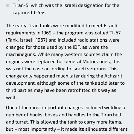
Tiran-5, which was the Israeli designation for the
captured T-55s
The early Tiran tanks were modified to meet Israeli
requirements in 1969 – the program was called TI-67
(Tank, Israeli, 1967) and included radio stations were
changed for those used by the IDF, as were the
machineguns. While many western sources claim the
engines were replaced for General Motors ones, this
was not the case according to Israeli veterans. This
change only happened much later during the Achzarit
development, although some of the tanks sold later to
third parties may have been retrofitted this way as
well.
One of the most important changes included welding a
number of hooks, boxes and handles to the Tiran hull
and turret. This allowed the tank to carry more items,
but – most importantly – it made its silhouette different