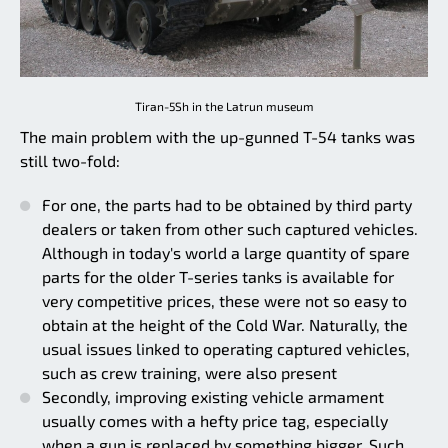
Tiran-5Sh in the Latrun museum
The main problem with the up-gunned T-54 tanks was
still two-fold:
For one, the parts had to be obtained by third party
dealers or taken from other such captured vehicles.
Although in today's world a large quantity of spare
parts for the older T-series tanks is available for
very competitive prices, these were not so easy to
obtain at the height of the Cold War. Naturally, the
usual issues linked to operating captured vehicles,
such as crew training, were also present
Secondly, improving existing vehicle armament
usually comes with a hefty price tag, especially
when a gun is replaced by something bigger. Such