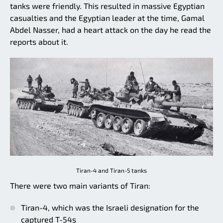
tanks were friendly. This resulted in massive Egyptian
casualties and the Egyptian leader at the time, Gamal
Abdel Nasser, had a heart attack on the day he read the
reports about it.
Tiran-4 and Tiran-5 tanks
There were two main variants of Tiran:
Tiran-4, which was the Israeli designation for the
captured T-54s