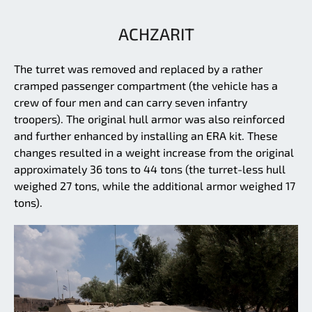
ACHZARIT
The turret was removed and replaced by a rather
cramped passenger compartment (the vehicle has a
crew of four men and can carry seven infantry
troopers). The original hull armor was also reinforced
and further enhanced by installing an ERA kit. These
changes resulted in a weight increase from the original
approximately 36 tons to 44 tons (the turret-less hull
weighed 27 tons, while the additional armor weighed 17
tons).