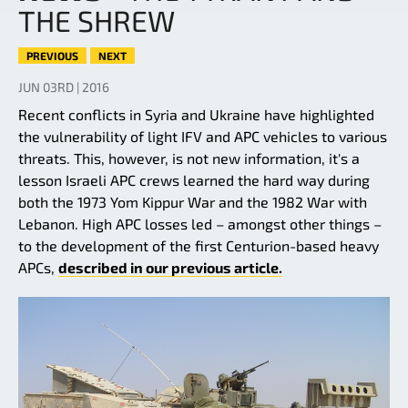
THE SHREW
PREVIOUS
NEXT
JUN 03RD | 2016
Recent conflicts in Syria and Ukraine have highlighted
the vulnerability of light IFV and APC vehicles to various
threats. This, however, is not new information, it's a
lesson Israeli APC crews learned the hard way during
both the 1973 Yom Kippur War and the 1982 War with
Lebanon. High APC losses led – amongst other things –
to the development of the first Centurion-based heavy
APCs,
described in our previous article.