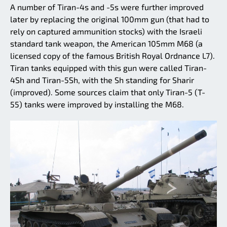
A number of Tiran-4s and -5s were further improved
later by replacing the original 100mm gun (that had to
rely on captured ammunition stocks) with the Israeli
standard tank weapon, the American 105mm M68 (a
licensed copy of the famous British Royal Ordnance L7).
Tiran tanks equipped with this gun were called Tiran-
4Sh and Tiran-5Sh, with the Sh standing for Sharir
(improved). Some sources claim that only Tiran-5 (T-
55) tanks were improved by installing the M68.