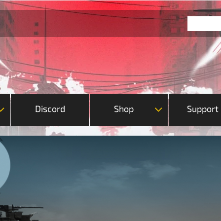
Discord
Shop
Support