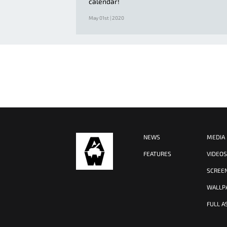
calendar!
May 01st | 2020
NEWS
MEDIA
FEATURES
VIDEO
SCREE
WALLP
FULL A