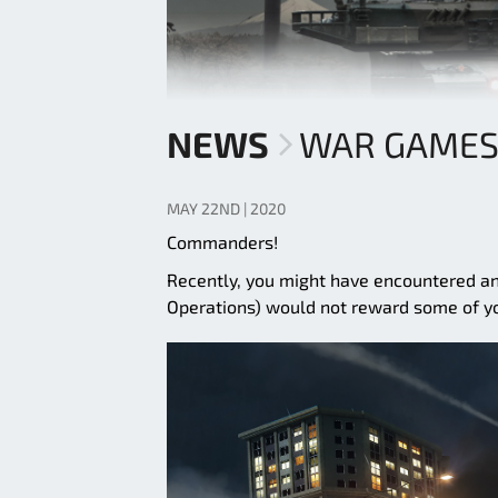
NEWS
WAR GAMES
MAY 22ND | 2020
Commanders!
Recently, you might have encountered a
Operations) would not reward some of y