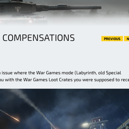
 COMPENSATIONS
PREVIOUS
N
n issue where the War Games mode (Labyrinth, old Special
ou with the War Games Loot Crates you were supposed to rece