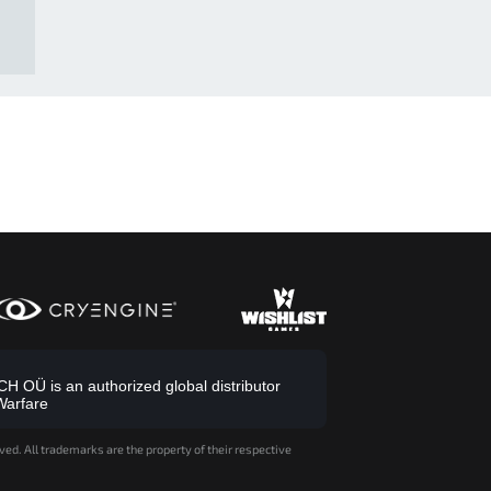
 OÜ is an authorized global distributor
Warfare
ved. All trademarks are the property of their respective