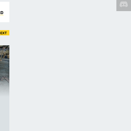
RD
EXT