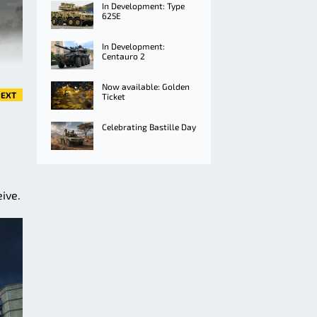
In Development: Type
625E
In Development:
Centauro 2
Now available: Golden
EXT
Ticket
Celebrating Bastille Day
ive.