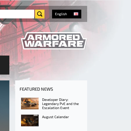
English
FEATURED NEWS
Developer Diary:
Legendary PvE and the
Escalation Event
August Calendar