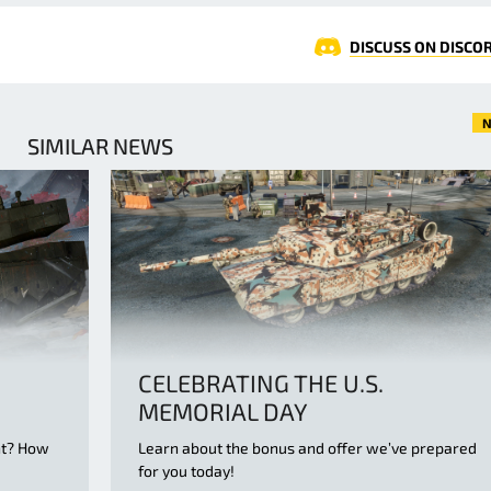
DISCUSS ON DISCO
N
SIMILAR NEWS
CELEBRATING THE U.S.
MEMORIAL DAY
nt? How
Learn about the bonus and offer we’ve prepared
d
for you today!