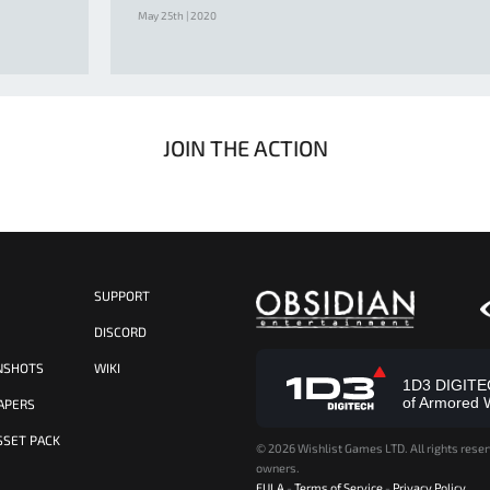
May 25th | 2020
JOIN THE ACTION
SUPPORT
S
DISCORD
NSHOTS
WIKI
1D3 DIGITECH
of Armored 
APERS
SSET PACK
©
2026 Wishlist Games LTD. All rights reser
owners.
EULA
-
Terms of Service
-
Privacy Policy