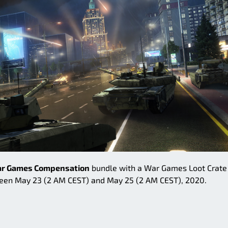
r Games Compensation
bundle with a War Games Loot Crate 
en May 23 (2 AM CEST) and May 25 (2 AM CEST), 2020.