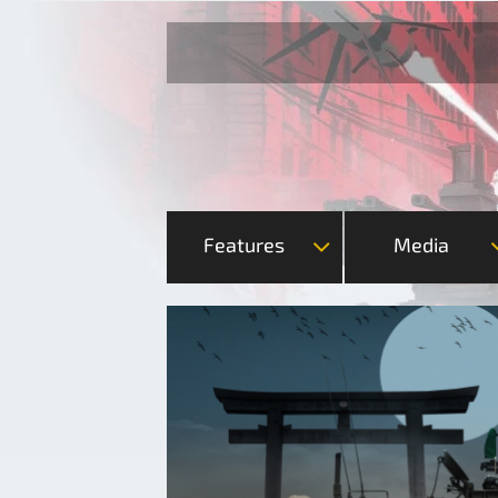
Features
Media