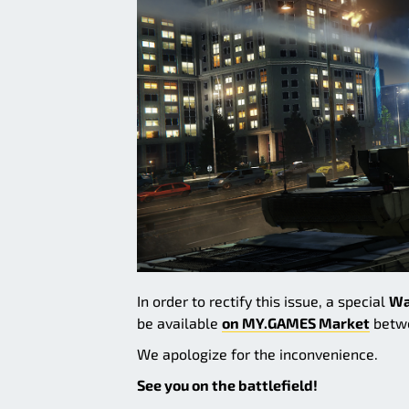
In order to rectify this issue, a special
Wa
be available
on MY.GAMES Market
betwe
We apologize for the inconvenience.
See you on the battlefield!