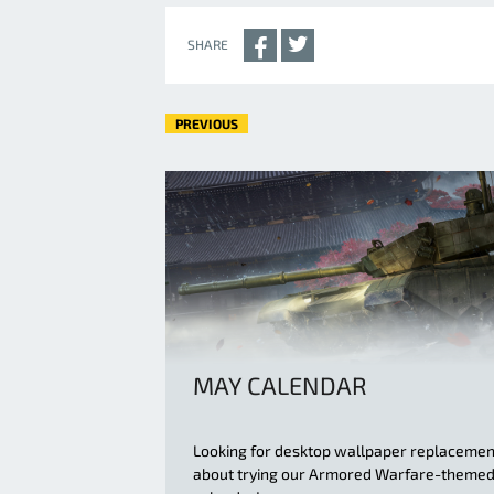
SHARE
PREVIOUS
MAY CALENDAR
Looking for desktop wallpaper replaceme
about trying our Armored Warfare-theme