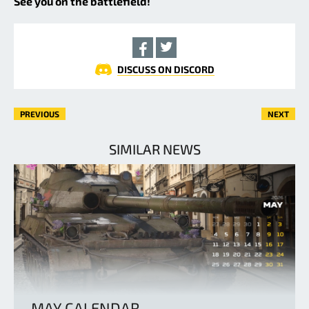
See you on the battlefield!
DISCUSS ON DISCORD
PREVIOUS
NEXT
SIMILAR NEWS
MAY CALENDAR