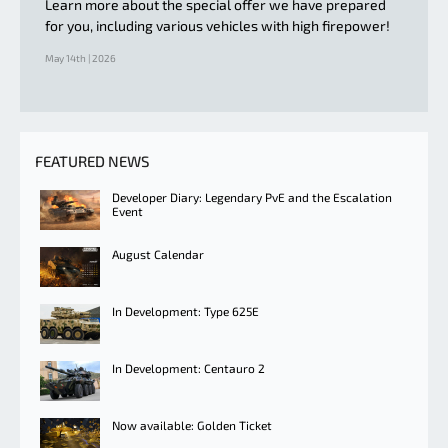
Learn more about the special offer we have prepared
for you, including various vehicles with high firepower!
May 14th | 2026
FEATURED NEWS
Developer Diary: Legendary PvE and the Escalation
Event
August Calendar
In Development: Type 625E
In Development: Centauro 2
Now available: Golden Ticket