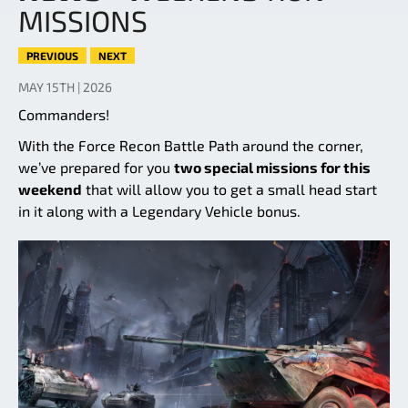
MISSIONS
PREVIOUS
NEXT
MAY 15TH | 2026
Commanders!
With the Force Recon Battle Path around the corner,
we’ve prepared for you
two special missions for this
weekend
that will allow you to get a small head start
in it along with a Legendary Vehicle bonus.