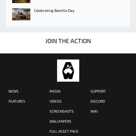
Celebrating Bastille Day
JOIN THE ACTION
NEWS
MEDIA
SUPPORT
FEATURES
VIDEOS
DISCORD
SCREENSHOTS
WIKI
WALLPAPERS
FULL ASSET PACK