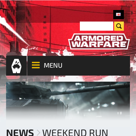
MENU
NEWS
WEEKEND RUN