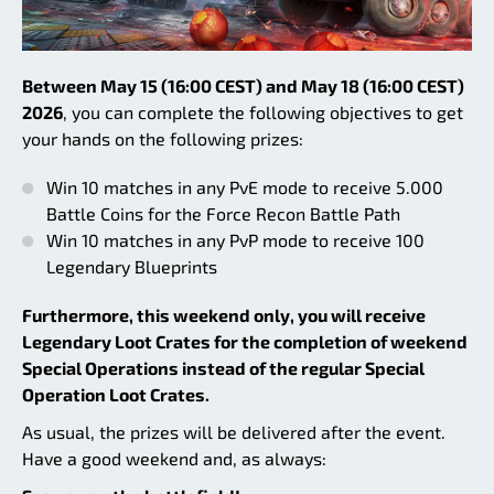
Between May 15 (16:00 CEST) and May 18 (16:00 CEST)
2026
, you can complete the following objectives to get
your hands on the following prizes:
Win 10 matches in any PvE mode to receive 5.000
Battle Coins for the Force Recon Battle Path
Win 10 matches in any PvP mode to receive 100
Legendary Blueprints
Furthermore, this weekend only, you will receive
Legendary Loot Crates for the completion of weekend
Special Operations instead of the regular Special
Operation Loot Crates.
As usual, the prizes will be delivered after the event.
Have a good weekend and, as always: