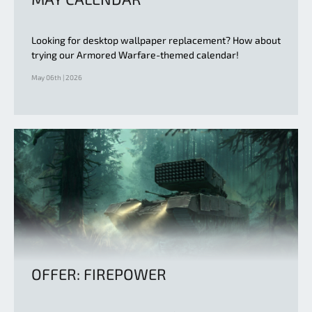
Looking for desktop wallpaper replacement? How about
trying our Armored Warfare-themed calendar!
May 06th | 2026
OFFER: FIREPOWER