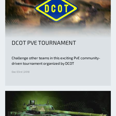
DCOT PVE TOURNAMENT
Challenge other teams in this exciting PvE community-
driven tournament organized by DCOT
Dec 03rd | 2018