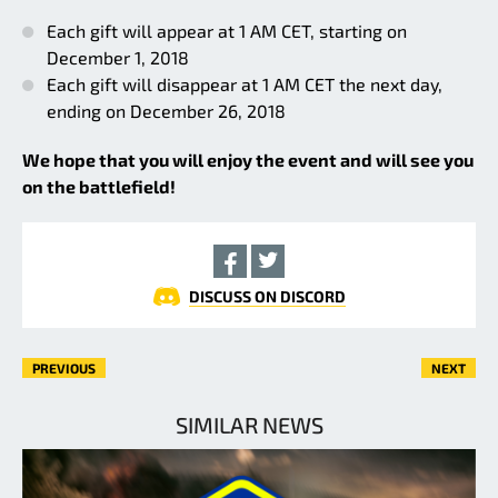
Each gift will appear at 1 AM CET, starting on
December 1, 2018
Each gift will disappear at 1 AM CET the next day,
ending on December 26, 2018
We hope that you will enjoy the event and will see you
on the battlefield!
DISCUSS ON DISCORD
PREVIOUS
NEXT
SIMILAR NEWS