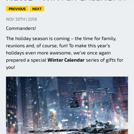
PREVIOUS
NEXT
NOV 30TH | 2018
Commanders!
The holiday season is coming – the time for family,
reunions and, of course, fun! To make this year’s
holidays even more awesome, we’ve once again
prepared a special
Winter Calendar
series of gifts for
you!