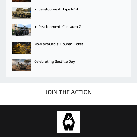
In Development: Type 625E
In Development: Centauro 2
Now available: Golden Ticket
Celebrating Bastille Day
JOIN THE ACTION