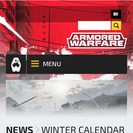
MENU
NEWS
WINTER CALENDAR