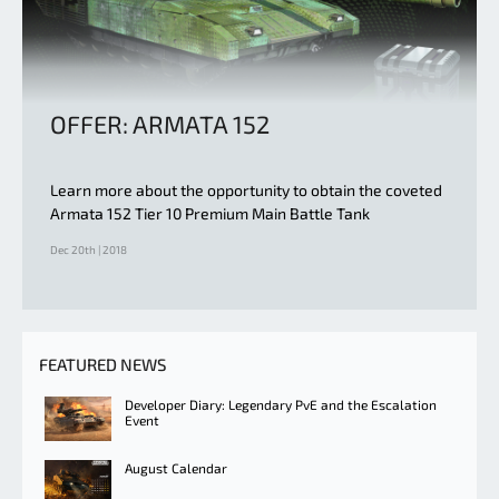
OFFER: ARMATA 152
Learn more about the opportunity to obtain the coveted
Armata 152 Tier 10 Premium Main Battle Tank
Dec 20th | 2018
FEATURED NEWS
Developer Diary: Legendary PvE and the Escalation
Event
August Calendar