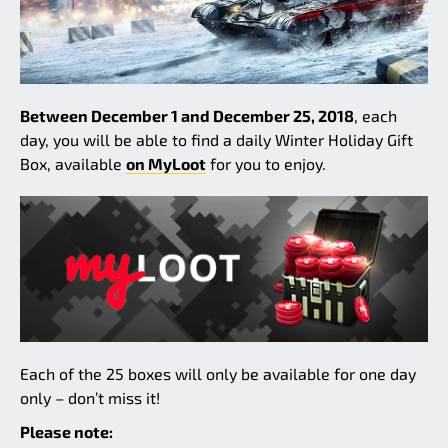
Between December 1 and December 25, 2018
, each
day, you will be able to find a daily Winter Holiday Gift
Box, available
on MyLoot
for you to enjoy.
Each of the 25 boxes will only be available for one day
only – don’t miss it!
Please note: