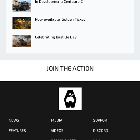
In Development: Centauro 2
Now available: Golden Ticket
Celebrating Bastille Day
JOIN THE ACTION
NEWS
MEDIA
SUPPORT
FEATURES
VIDEOS
DISCORD