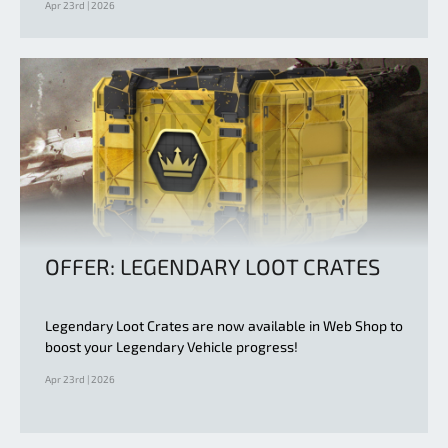
Apr 23rd | 2026
OFFER: LEGENDARY LOOT CRATES
Legendary Loot Crates are now available in Web Shop to
boost your Legendary Vehicle progress!
Apr 23rd | 2026