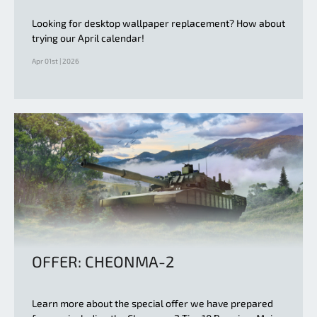
Looking for desktop wallpaper replacement? How about
trying our April calendar!
Apr 01st | 2026
OFFER: CHEONMA-2
Learn more about the special offer we have prepared