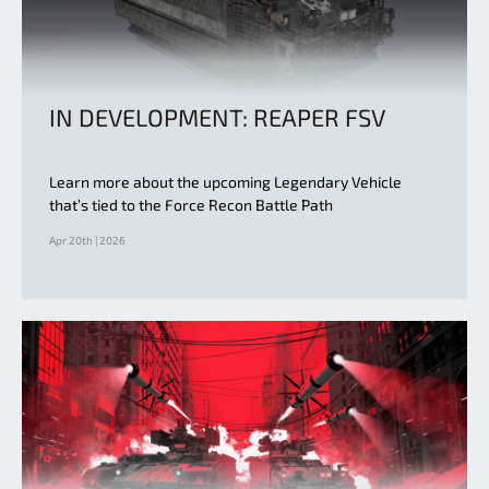
IN DEVELOPMENT: REAPER FSV
Learn more about the upcoming Legendary Vehicle
that’s tied to the Force Recon Battle Path
Apr 20th | 2026