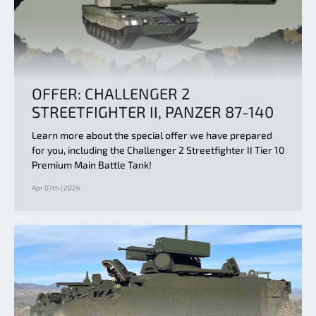
OFFER: CHALLENGER 2
STREETFIGHTER II, PANZER 87-140
Learn more about the special offer we have prepared
for you, including the Challenger 2 Streetfighter II Tier 10
Premium Main Battle Tank!
Apr 07th | 2026