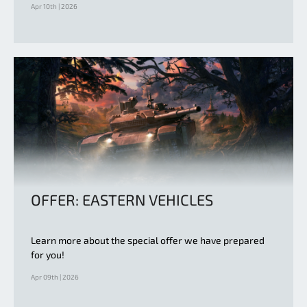
Apr 10th | 2026
OFFER: EASTERN VEHICLES
Learn more about the special offer we have prepared
for you!
Apr 09th | 2026