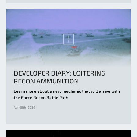
DEVELOPER DIARY: LOITERING
RECON AMMUNITION
Learn more about a new mechanic that will arrive with
the Force Recon Battle Path
Apr 08th | 2026