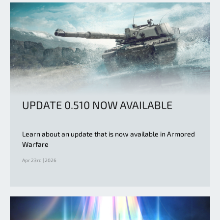
UPDATE 0.510 NOW AVAILABLE
Learn about an update that is now available in Armored
Warfare
Apr 23rd | 2026