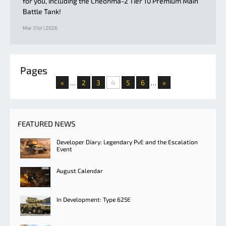
for you, including the Cheonma-2 Tier 10 Premium Main
Battle Tank!
Mar 31st | 2026
Pages
«
2
3
4
5
6
»
…
…
FEATURED NEWS
Developer Diary: Legendary PvE and the Escalation
Event
August Calendar
In Development: Type 625E