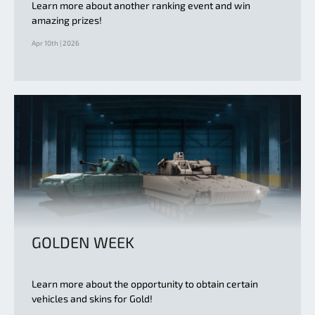
Learn more about another ranking event and win
amazing prizes!
Apr 10th | 2026
GOLDEN WEEK
Learn more about the opportunity to obtain certain
vehicles and skins for Gold!