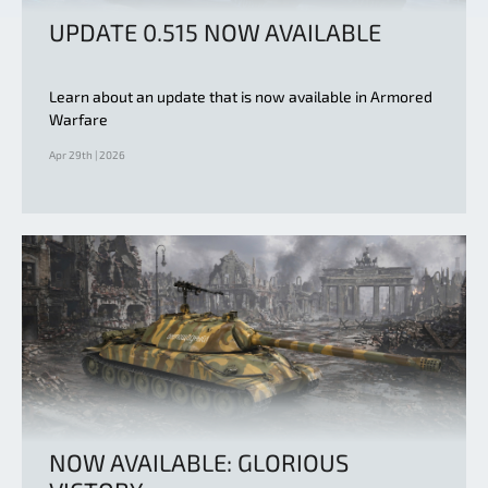
UPDATE 0.515 NOW AVAILABLE
Learn about an update that is now available in Armored
Warfare
Apr 29th | 2026
NOW AVAILABLE: GLORIOUS