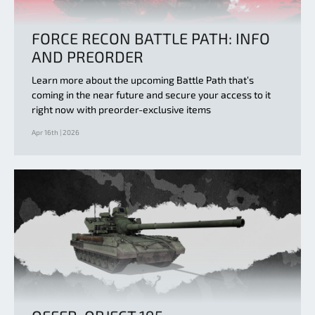
FORCE RECON BATTLE PATH: INFO
AND PREORDER
Learn more about the upcoming Battle Path that’s
coming in the near future and secure your access to it
right now with preorder-exclusive items
Apr 16th | 2026