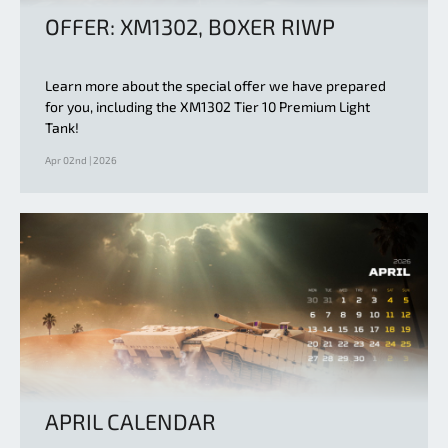
OFFER: XM1302, BOXER RIWP
Learn more about the special offer we have prepared
for you, including the XM1302 Tier 10 Premium Light
Tank!
Apr 02nd | 2026
APRIL CALENDAR