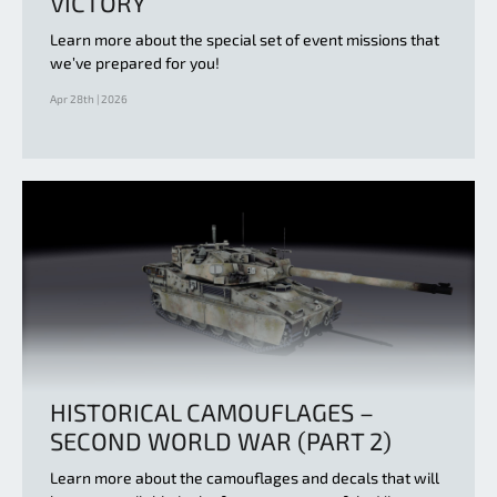
VICTORY
Learn more about the special set of event missions that
we’ve prepared for you!
Apr 28th | 2026
HISTORICAL CAMOUFLAGES –
SECOND WORLD WAR (PART 2)
Learn more about the camouflages and decals that will