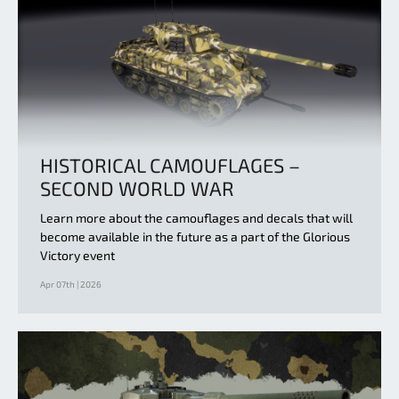
HISTORICAL CAMOUFLAGES –
SECOND WORLD WAR
Learn more about the camouflages and decals that will
become available in the future as a part of the Glorious
Victory event
Apr 07th | 2026