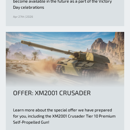
become available in the future as a part of the Victory
Day celebrations
Apr 27th | 2026
OFFER: XM2001 CRUSADER
Learn more about the special offer we have prepared
for you, including the XM2001 Crusader Tier 10 Premium
Self-Propelled Gun!