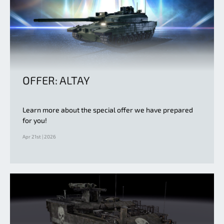
OFFER: ALTAY
Learn more about the special offer we have prepared
for you!
Apr 21st | 2026