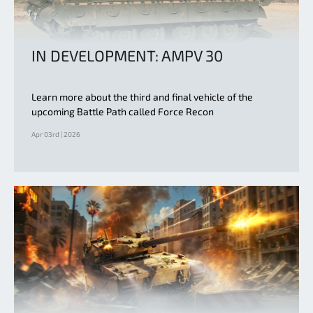
IN DEVELOPMENT: AMPV 30
Learn more about the third and final vehicle of the
upcoming Battle Path called Force Recon
Apr 03rd | 2026