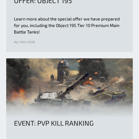
OFFER: OBJECT 195
Learn more about the special offer we have prepared
for you, including the Object 195 Tier 10 Premium Main
Battle Tanks!
Apr 14th | 2026
EVENT: PVP KILL RANKING