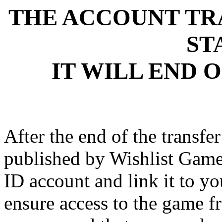
THE ACCOUNT TR
ST
IT WILL END O
After the end of the transfe
published by Wishlist Gam
ID account and link it to
ensure access to the game 