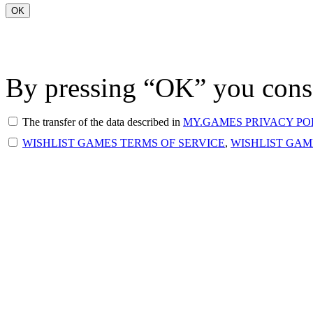
OK
By pressing “OK” you conse
The transfer of the data described in
MY.GAMES PRIVACY PO
WISHLIST GAMES TERMS OF SERVICE
,
WISHLIST GAM