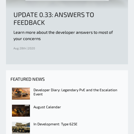
UPDATE 0.33: ANSWERS TO
FEEDBACK
Learn more about the developer answers to most of
your concerns
Aug 28th | 2020
FEATURED NEWS
Developer Diary: Legendary PvE and the Escalation
Event
August Calendar
In Development: Type 625E