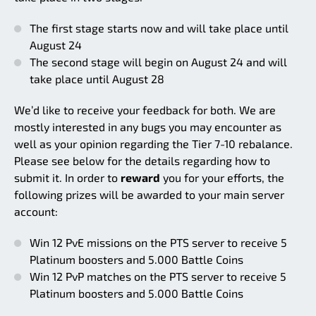
The first stage starts now and will take place until
August 24
The second stage will begin on August 24 and will
take place until August 28
We’d like to receive your feedback for both. We are
mostly interested in any bugs you may encounter as
well as your opinion regarding the Tier 7-10 rebalance.
Please see below for the details regarding how to
submit it. In order to
reward
you for your efforts, the
following prizes will be awarded to your main server
account:
Win 12 PvE missions on the PTS server to receive 5
Platinum boosters and 5.000 Battle Coins
Win 12 PvP matches on the PTS server to receive 5
Platinum boosters and 5.000 Battle Coins