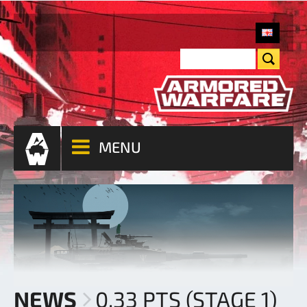
MENU
NEWS
0.33 PTS (STAGE 1)