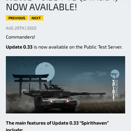
NOW AVAILABLE!
PREVIOUS
NEXT
AUG 20TH | 2020
Commanders!
Update 0.33
is now available on the Public Test Server.
The main features of Update 0.33 “Spirithaven”
include: