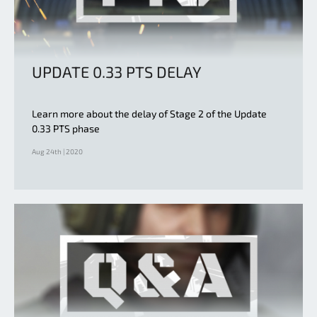
UPDATE 0.33 PTS DELAY
Learn more about the delay of Stage 2 of the Update
0.33 PTS phase
Aug 24th | 2020