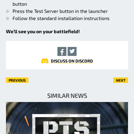
button
Press the Test Server button in the launcher
Follow the standard installation instructions
We’ll see you on your battlefield!
DISCUSS ON DISCORD
PREVIOUS
NEXT
SIMILAR NEWS