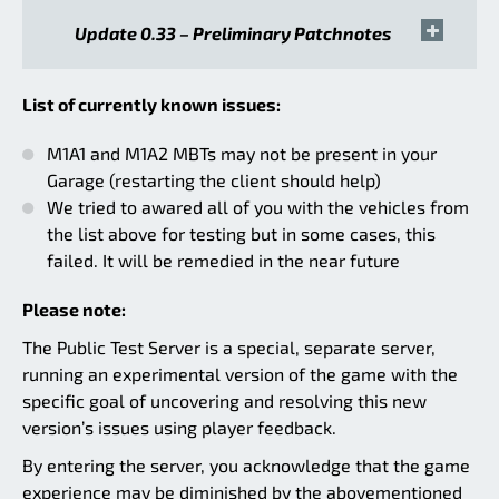
Update 0.33 – Preliminary Patchnotes
List of currently known issues:
M1A1 and M1A2 MBTs may not be present in your
Garage (restarting the client should help)
We tried to awared all of you with the vehicles from
the list above for testing but in some cases, this
failed. It will be remedied in the near future
Please note:
The Public Test Server is a special, separate server,
running an experimental version of the game with the
specific goal of uncovering and resolving this new
version’s issues using player feedback.
By entering the server, you acknowledge that the game
experience may be diminished by the abovementioned