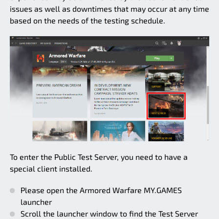
issues as well as downtimes that may occur at any time
based on the needs of the testing schedule.
To enter the Public Test Server, you need to have a
special client installed.
Please open the Armored Warfare MY.GAMES
launcher
Scroll the launcher window to find the Test Server