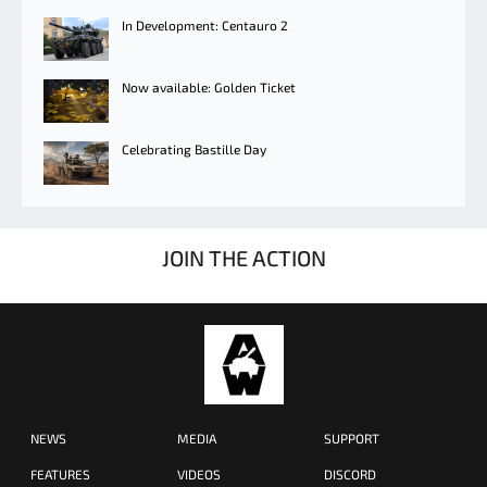
In Development: Centauro 2
Now available: Golden Ticket
Celebrating Bastille Day
JOIN THE ACTION
NEWS
MEDIA
SUPPORT
FEATURES
VIDEOS
DISCORD