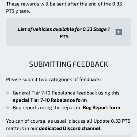
These rewards will be sent after the end of the 0.33
PTS phase.
List of vehicles available for 0.33 Stage 1
PTS
SUBMITTING FEEDBACK
Please submit two categories of feedback:
General Tier 7-10 Rebalance feedback using this
special Tier 7-10 Rebalance form
Bug reports using the separate
Bug Report form
You can of course, as usual, discuss all Update 0.33 PTS
matters in our
dedicated Discord channel.