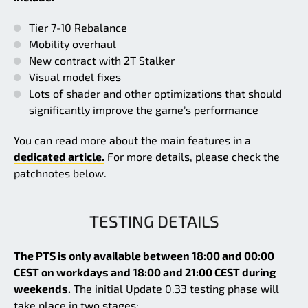
Tier 7-10 Rebalance
Mobility overhaul
New contract with 2T Stalker
Visual model fixes
Lots of shader and other optimizations that should
significantly improve the game’s performance
You can read more about the main features in a
dedicated article.
For more details, please check the
patchnotes below.
TESTING DETAILS
The PTS is only available between 18:00 and 00:00
CEST on workdays and 18:00 and 21:00 CEST during
weekends.
The initial Update 0.33 testing phase will
take place in two stages: